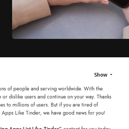
Show
ions of people and serving worldwide. With the
e or dislike users and continue on your way. Thanks
s to millions of users. But if you are tired of
g Apps Like Tinder, we have good news for you!