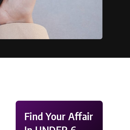
Find Your Affair
In UNDER 6