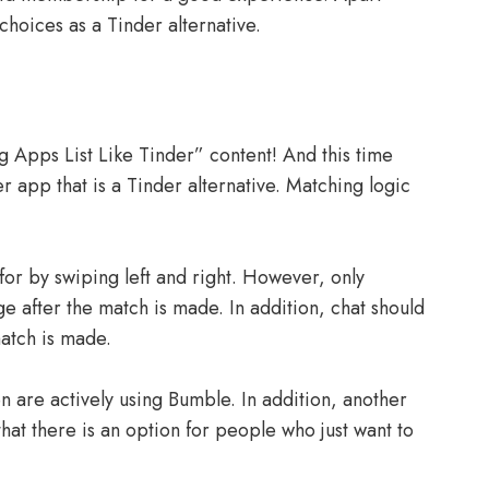
choices as a Tinder alternative.
 Apps List Like Tinder” content! And this time
r app that is a Tinder alternative. Matching logic
for by swiping left and right. However, only
e after the match is made. In addition, chat should
match is made.
n are actively using Bumble. In addition, another
that there is an option for people who just want to