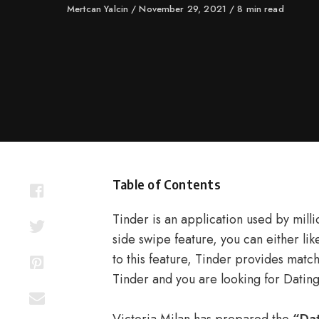
Author
Mertcan Yalcin
Published
November 29, 2021
8 min read
on
Table of Contents
Tinder is an application used by mill
side swipe feature, you can either lik
to this feature, Tinder provides matche
Tinder and you are looking for Datin