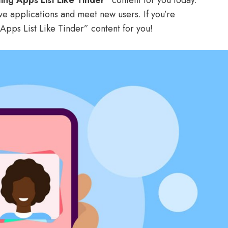
ing Apps List Like Tinder”
content for you today.
ive applications and meet new users. If you’re
g Apps List Like Tinder” content for you!