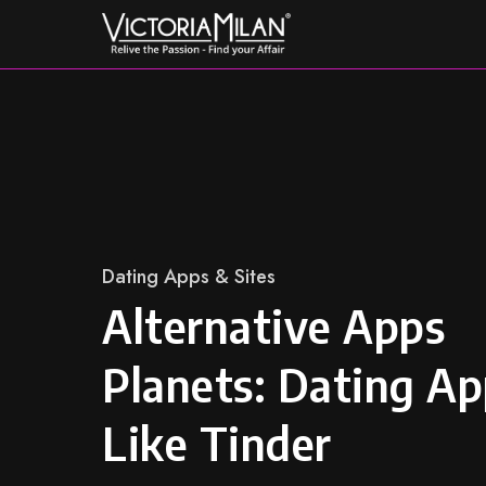
Skip
to
content
Category
Dating Apps & Sites
Alternative Apps
Planets: Dating A
Like Tinder