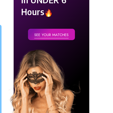
Hours
SEE YOUR MATCHES