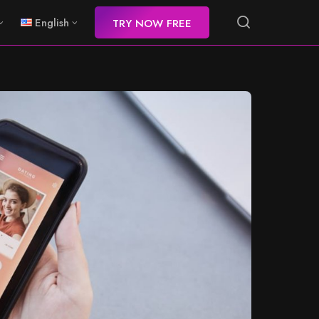
English
TRY NOW FREE