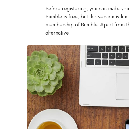
Before registering, you can make you
Bumble is free, but this version is li
membership of Bumble. Apart from th
alternative.