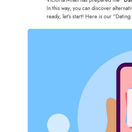
Victoria Milan has prepared the
“Dat
In this way, you can discover alternat
ready, let’s start! Here is our “Datin