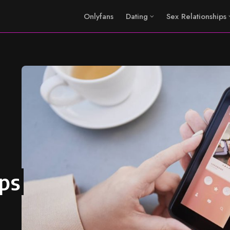
Onlyfans
Dating
Sex Relationships
pps