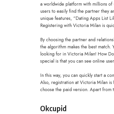
a worldwide platform with millions of
users to easily find the partner they a
unique features, “Dating Apps List Li
Registering with Victoria Milan is qui
By choosing the partner and relations
the algorithm makes the best match. Y
looking for in Victoria Milan! How D
special is that you can see online us
In this way, you can quickly start a co
Also, registration at Victoria Milan i
choose the paid version. Apart from 
Okcupid