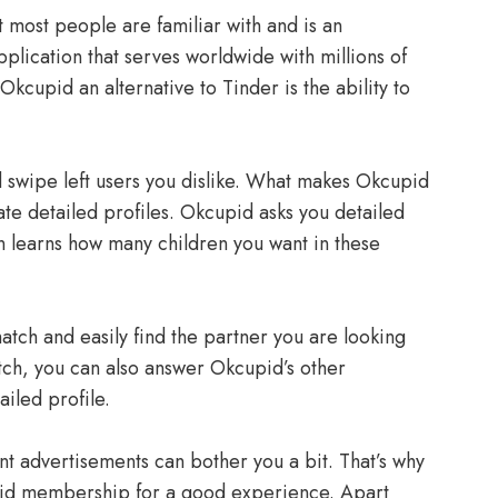
t most people are familiar with and is an
pplication that serves worldwide with millions of
Okcupid an alternative to Tinder is the ability to
d swipe left users you dislike. What makes Okcupid
ate detailed profiles. Okcupid asks you detailed
n learns how many children you want in these
match and easily find the partner you are looking
atch, you can also answer Okcupid’s other
iled profile.
ant advertisements can bother you a bit. That’s why
aid membership for a good experience. Apart