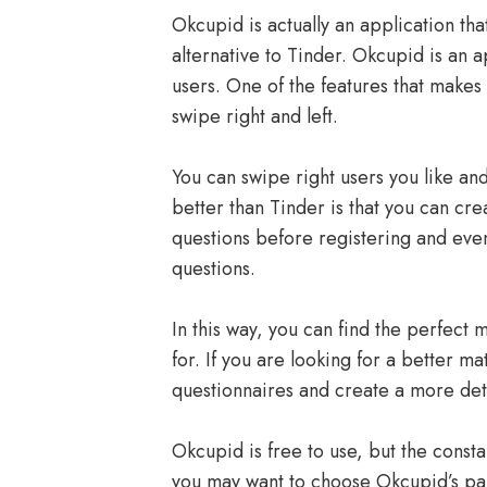
Okcupid is actually an application tha
alternative to Tinder. Okcupid is an a
users. One of the features that makes 
swipe right and left.
You can swipe right users you like an
better than Tinder is that you can cre
questions before registering and eve
questions.
In this way, you can find the perfect 
for. If you are looking for a better m
questionnaires and create a more deta
Okcupid is free to use, but the const
you may want to choose Okcupid’s p