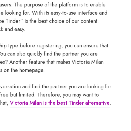
 users. The purpose of the platform is to enable
re looking for. With its easy-to-use interface and
ke Tinder” is the best choice of our content.
ck and easy.
hip type before registering, you can ensure that
ou can also quickly find the partner you are
oes? Another feature that makes Victoria Milan
ers on the homepage.
nversation and find the partner you are looking for.
s free but limited. Therefore, you may want to
that,
Victoria Milan is the best Tinder alternative
.