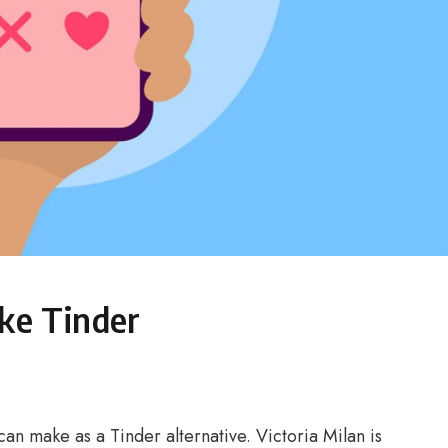
ike Tinder
can make as a Tinder alternative. Victoria Milan is