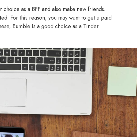
r choice as a BFF and also make new friends.
mited. For this reason, you may want to get a paid
ese, Bumble is a good choice as a Tinder