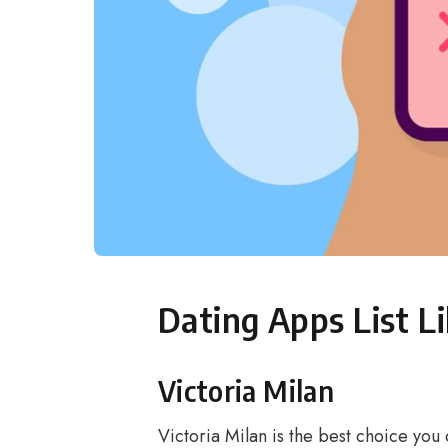
Dating Apps List L
Victoria Milan
Victoria Milan is the best choice you 