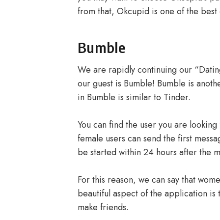
from that, Okcupid is one of the best 
Bumble
We are rapidly continuing our “Dating
our guest is Bumble! Bumble is anothe
in Bumble is similar to Tinder.
You can find the user you are looking 
female users can send the first messag
be started within 24 hours after the 
For this reason, we can say that wome
beautiful aspect of the application is 
make friends.