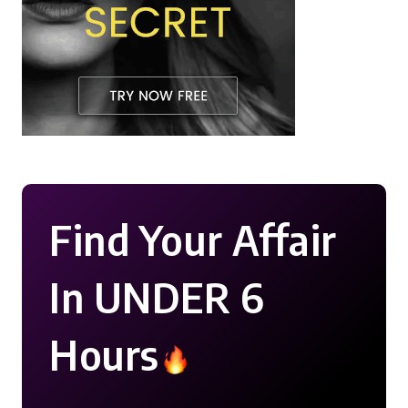
Find Your Affair
In UNDER 6
Hours