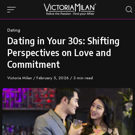
Skip
to
content
Category
Dating
Dating in Your 30s: Shifting
Perspectives on Love and
Commitment
Author
Victoria Milan
Published
February 5, 2026
3 min read
on