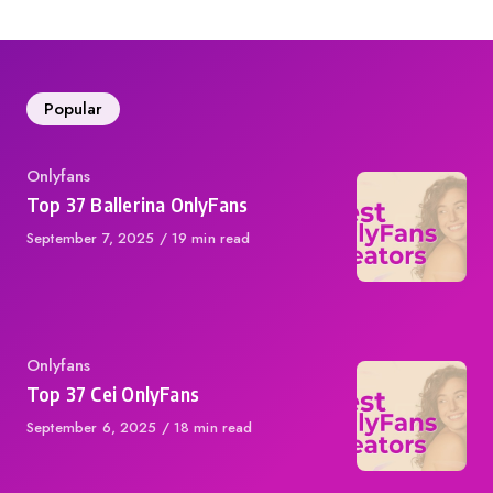
Popular
Category
Onlyfans
Top 37 Ballerina OnlyFans
Published
September 7, 2025
19 min read
on
Category
Onlyfans
Top 37 Cei OnlyFans
Published
September 6, 2025
18 min read
on