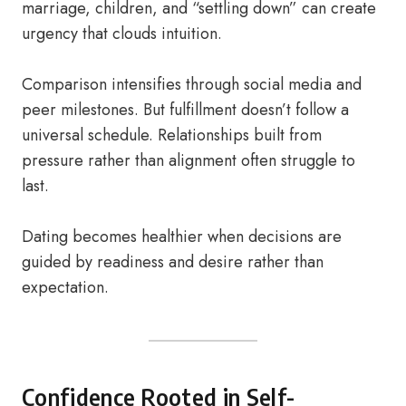
marriage, children, and “settling down” can create
urgency that clouds intuition.
Comparison intensifies through social media and
peer milestones. But fulfillment doesn’t follow a
universal schedule. Relationships built from
pressure rather than alignment often struggle to
last.
Dating becomes healthier when decisions are
guided by readiness and desire rather than
expectation.
Confidence Rooted in Self-