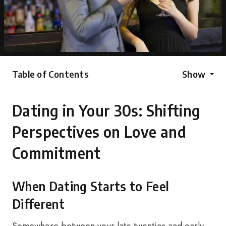
Table of Contents
Show
Dating in Your 30s: Shifting
Perspectives on Love and
Commitment
When Dating Starts to Feel
Different