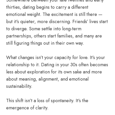
Somewhere between your late twenties and early
thirties, dating begins to carry a different
emotional weight. The excitement is still there —
but it’s quieter, more discerning. Friends’ lives start
to diverge. Some settle into long-term
partnerships, others start families, and many are
still figuring things out in their own way.
What changes isn’t your capacity for love. It’s your
relationship to it. Dating in your 30s often becomes
less about exploration for its own sake and more
about meaning, alignment, and emotional
sustainability.
This shift isn’t a loss of spontaneity. It’s the
emergence of clarity.