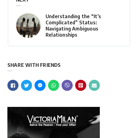
Understanding the “It’s
Complicated” Status:
Navigating Ambiguous
Relationships
SHARE WITH FRIENDS