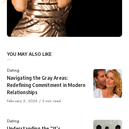
YOU MAY ALSO LIKE
Category
Dating
Navigating the Gray Areas:
Redefining Commitment in Modern
Relationships
Published
February 5, 2026
3 min read
on
Category
Dating
Understanding the “It’s