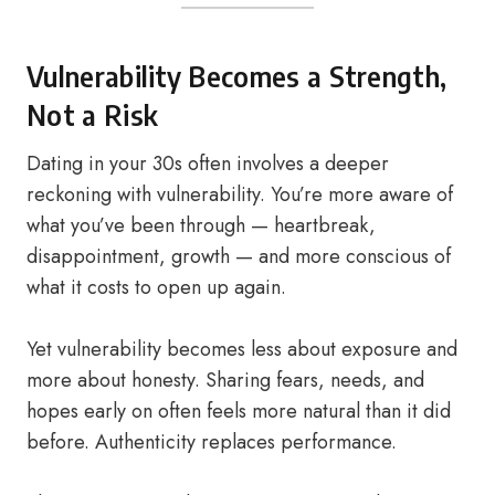
Vulnerability Becomes a Strength,
Not a Risk
Dating in your 30s often involves a deeper
reckoning with vulnerability. You’re more aware of
what you’ve been through — heartbreak,
disappointment, growth — and more conscious of
what it costs to open up again.
Yet vulnerability becomes less about exposure and
more about honesty. Sharing fears, needs, and
hopes early on often feels more natural than it did
before. Authenticity replaces performance.