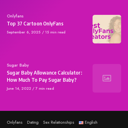
Category
Onlyfans
Top 37 Cartoon OnlyFans
Published
September 6, 2025
15 min read
on
Category
Sugar Baby
Sugar Baby Allowance Calculator:
How Much To Pay Sugar Baby?
Published
June 14, 2022
7 min read
on
Onlyfans
Dating
Sex Relationships
English