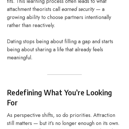
fits. This learning process often leads to what
attachment theorists call
earned security
— a
growing ability to choose partners intentionally
rather than reactively.
Dating stops being about filling a gap and starts
being about sharing a life that already feels
meaningful.
Redefining What You’re Looking
For
As perspective shifts, so do priorities. Attraction
still matters — but it’s no longer enough on its own.