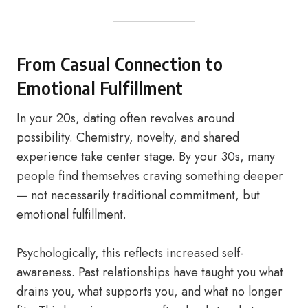
From Casual Connection to
Emotional Fulfillment
In your 20s, dating often revolves around
possibility. Chemistry, novelty, and shared
experience take center stage. By your 30s, many
people find themselves craving something deeper
— not necessarily traditional commitment, but
emotional fulfillment.
Psychologically, this reflects increased self-
awareness. Past relationships have taught you what
drains you, what supports you, and what no longer