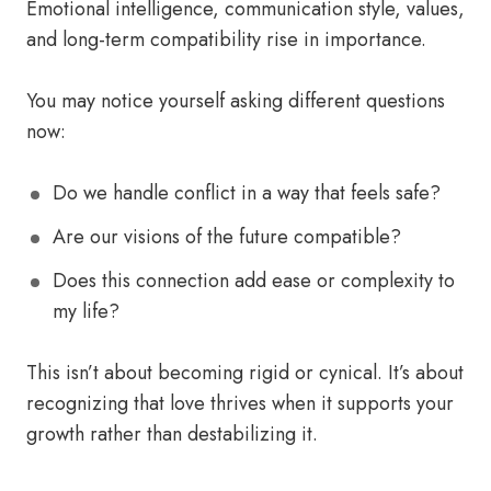
Emotional intelligence, communication style, values,
and long-term compatibility rise in importance.
You may notice yourself asking different questions
now:
Do we handle conflict in a way that feels safe?
Are our visions of the future compatible?
Does this connection add ease or complexity to
my life?
This isn’t about becoming rigid or cynical. It’s about
recognizing that love thrives when it supports your
growth rather than destabilizing it.