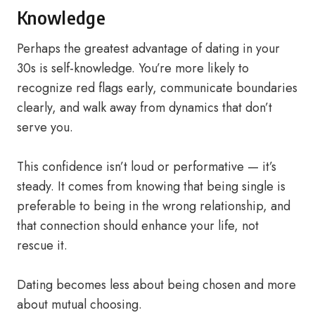
Knowledge
Perhaps the greatest advantage of dating in your
30s is self-knowledge. You’re more likely to
recognize red flags early, communicate boundaries
clearly, and walk away from dynamics that don’t
serve you.
This confidence isn’t loud or performative — it’s
steady. It comes from knowing that being single is
preferable to being in the wrong relationship, and
that connection should enhance your life, not
rescue it.
Dating becomes less about being chosen and more
about mutual choosing.