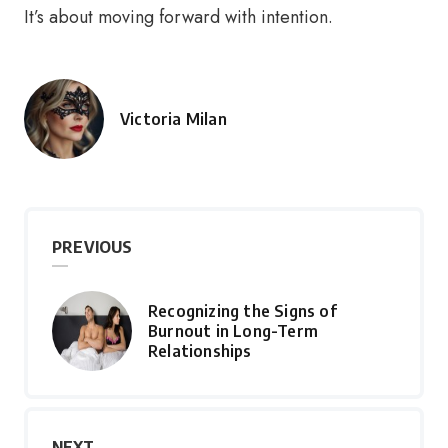
It’s about moving forward with intention.
Victoria Milan
Posted
by
PREVIOUS
Recognizing the Signs of
Burnout in Long-Term
Relationships
NEXT