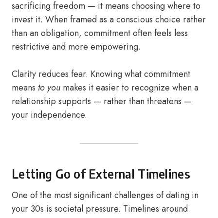
sacrificing freedom — it means choosing where to
invest it. When framed as a conscious choice rather
than an obligation, commitment often feels less
restrictive and more empowering.
Clarity reduces fear. Knowing what commitment
means
to you
makes it easier to recognize when a
relationship supports — rather than threatens —
your independence.
Letting Go of External Timelines
One of the most significant challenges of dating in
your 30s is societal pressure. Timelines around