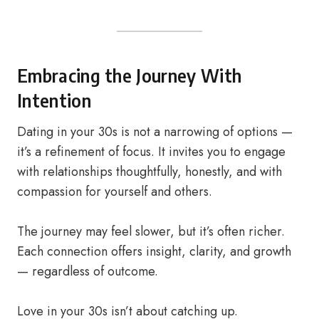
Embracing the Journey With
Intention
Dating in your 30s is not a narrowing of options —
it’s a refinement of focus. It invites you to engage
with relationships thoughtfully, honestly, and with
compassion for yourself and others.
The journey may feel slower, but it’s often richer.
Each connection offers insight, clarity, and growth
— regardless of outcome.
Love in your 30s isn’t about catching up.