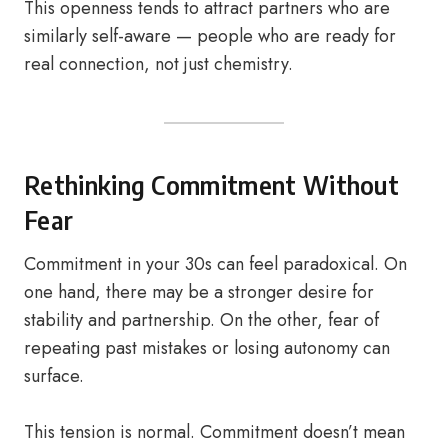
This openness tends to attract partners who are
similarly self-aware — people who are ready for
real connection, not just chemistry.
Rethinking Commitment Without
Fear
Commitment in your 30s can feel paradoxical. On
one hand, there may be a stronger desire for
stability and partnership. On the other, fear of
repeating past mistakes or losing autonomy can
surface.
This tension is normal. Commitment doesn’t mean