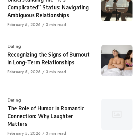
Complicated” Status: Navigating
Ambiguous Relationships
Published
February 5, 2026
3 min read
on
Category
Dating
Recognizing the Signs of Burnout
in Long-Term Relationships
Published
February 5, 2026
3 min read
on
Category
Dating
The Role of Humor in Romantic
Connection: Why Laughter
Matters
Published
February 5, 2026
3 min read
on