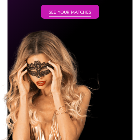
SEE YOUR MATCHES