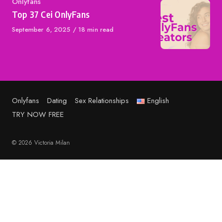
Category
Onlyfans
Top 37 Cei OnlyFans
Published
September 6, 2025
18 min read
on
Onlyfans
Dating
Sex Relationships
English
TRY NOW FREE
© 2026 Victoria Milan