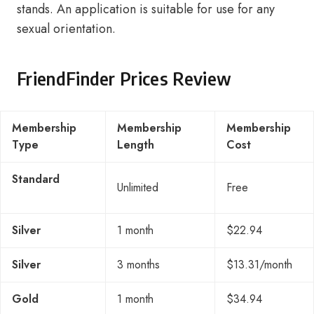
stands. An application is suitable for use for any
sexual orientation.
FriendFinder Prices Review
Membership
Membership
Membership
Type
Length
Cost
Standard
Unlimited
Free
Silver
1 month
$22.94
Silver
3 months
$13.31/month
Gold
1 month
$34.94