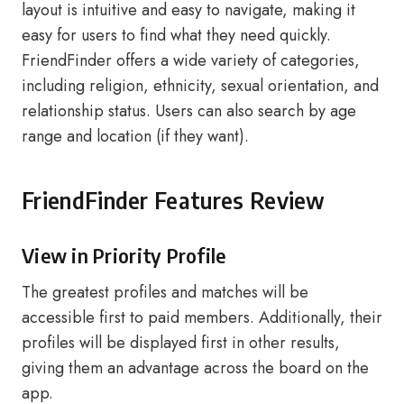
layout is intuitive and easy to navigate, making it
easy for users to find what they need quickly.
FriendFinder offers a wide variety of categories,
including religion, ethnicity, sexual orientation, and
relationship status. Users can also search by age
range and location (if they want).
FriendFinder Features Review
View in Priority Profile
The greatest profiles and matches will be
accessible first to paid members. Additionally, their
profiles will be displayed first in other results,
giving them an advantage across the board on the
app.