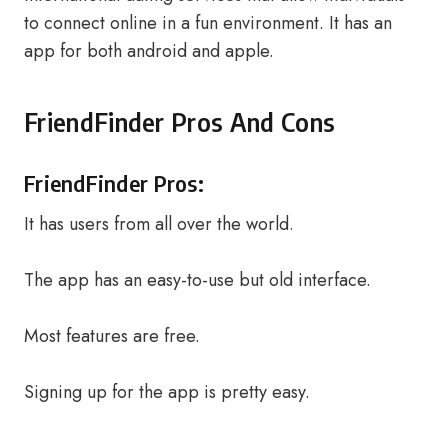
to connect online in a fun environment. It has an
app for both android and apple.
FriendFinder Pros And Cons
FriendFinder Pros:
It has users from all over the world.
The app has an easy-to-use but old interface.
Most features are free.
Signing up for the app is pretty easy.