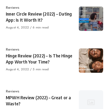
Category
Reviews
Inner Circle Review (2022) – Dating
App: Is It Worth It?
Published
August 4, 2022
6 min read
on
Category
Reviews
Hinge Review (2022) – Is The Hinge
App Worth Your Time?
Published
August 4, 2022
5 min read
on
Category
Reviews
MPWH Review (2022) – Great or a
Waste?