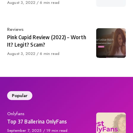
Published
August 3, 2022
6 min read
on
Category
Reviews
Pink Cupid Review (2022) – Worth
It? Legit? Scam?
Published
August 3, 2022
6 min read
on
Popular
Category
Onlyfans
Top 37 Ballerina OnlyFans
Published
September 7, 2025
19 min read