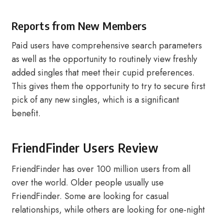
Reports from New Members
Paid users have comprehensive search parameters
as well as the opportunity to routinely view freshly
added singles that meet their cupid preferences.
This gives them the opportunity to try to secure first
pick of any new singles, which is a significant
benefit.
FriendFinder Users Review
FriendFinder has over 100 million users from all
over the world. Older people usually use
FriendFinder. Some are looking for casual
relationships, while others are looking for one-night