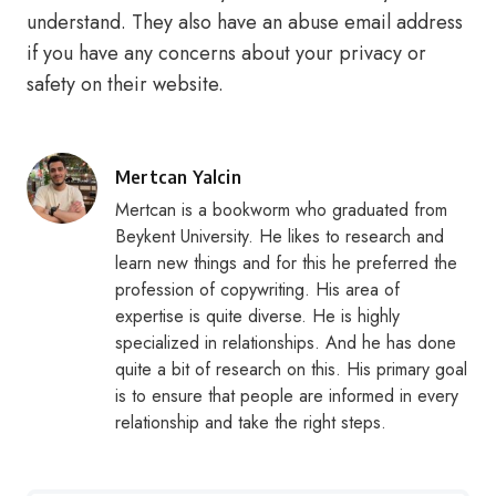
understand. They also have an abuse email address
if you have any concerns about your privacy or
safety on their website.
Posted
Mertcan Yalcin
by
Mertcan is a bookworm who graduated from
Beykent University. He likes to research and
learn new things and for this he preferred the
profession of copywriting. His area of
expertise is quite diverse. He is highly
specialized in relationships. And he has done
quite a bit of research on this. His primary goal
is to ensure that people are informed in every
relationship and take the right steps.