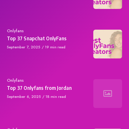
on
Category
Onlyfans
Top 37 Snapchat OnlyFans
Published
September 7, 2025
19 min read
on
Category
Onlyfans
Top 37 Onlyfans from Jordan
Published
September 6, 2025
18 min read
on