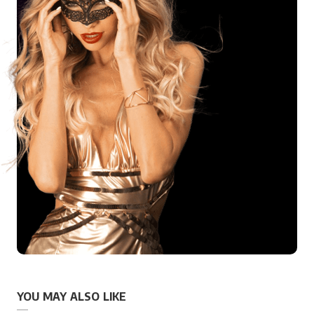
YOU MAY ALSO LIKE