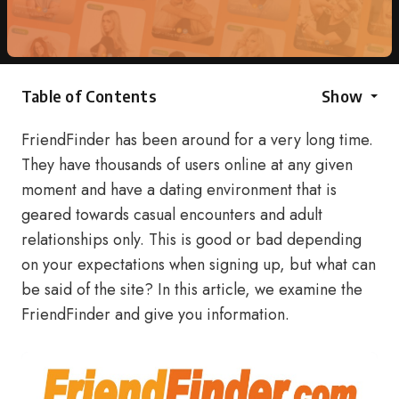
Table of Contents
Show
FriendFinder has been around for a very long time.
They have thousands of users online at any given
moment and have a dating environment that is
geared towards casual encounters and adult
relationships only. This is good or bad depending
on your expectations when signing up, but what can
be said of the site? In this article, we examine the
FriendFinder and give you information.