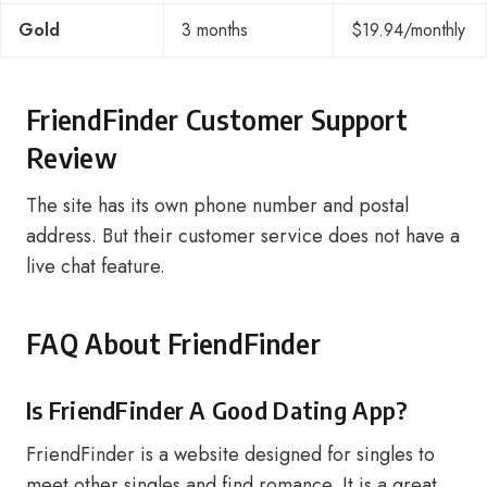
Gold
3 months
$19.94/monthly
FriendFinder Customer Support
Review
The site has its own phone number and postal
address. But their customer service does not have a
live chat feature.
FAQ About FriendFinder
Is FriendFinder A Good Dating App?
FriendFinder is a website designed for singles to
meet other singles and find romance. It is a great