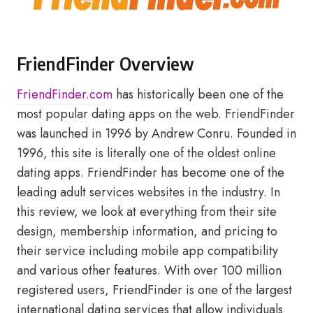
FriendFinder Overview
FriendFinder.com
has historically been one of the
most popular dating apps on the web. FriendFinder
was launched in 1996 by Andrew Conru. Founded in
1996, this site is literally one of the oldest online
dating apps. FriendFinder has become one of the
leading adult services websites in the industry. In
this review, we look at everything from their site
design, membership information, and pricing to
their service including mobile app compatibility
and various other features. With over 100 million
registered users, FriendFinder is one of the largest
international dating services that allow individuals