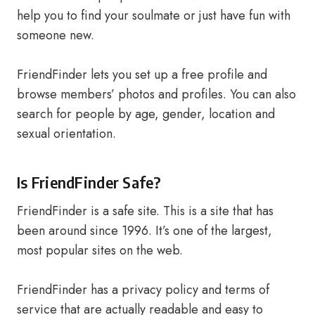
help you to find your soulmate or just have fun with
someone new.
FriendFinder lets you set up a free profile and
browse members’ photos and profiles. You can also
search for people by age, gender, location and
sexual orientation.
Is FriendFinder Safe?
FriendFinder is a safe site. This is a site that has
been around since 1996. It’s one of the largest,
most popular sites on the web.
FriendFinder has a privacy policy and terms of
service that are actually readable and easy to