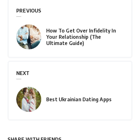
PREVIOUS
How To Get Over Infidelity In
Your Relationship (The
Ultimate Guide)
NEXT
Best Ukrainian Dating Apps
SHARE WITH FRIENDS