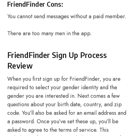
FriendFinder Cons:
You cannot send messages without a paid member.
There are too many men in the app.
FriendFinder Sign Up Process
Review
When you first sign up for FriendFinder, you are
required to select your gender identity and the
gender you are interested in. Next comes a few
questions about your birth date, country, and zip
code. You’ll also be asked for an email address and
a password. Once you’ve set these up, you’ll be
asked to agree to the terms of service. This