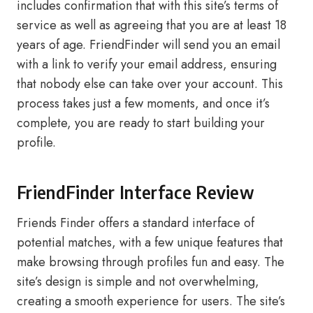
includes confirmation that with this site’s terms of
service as well as agreeing that you are at least 18
years of age. FriendFinder will send you an email
with a link to verify your email address, ensuring
that nobody else can take over your account. This
process takes just a few moments, and once it’s
complete, you are ready to start building your
profile.
FriendFinder Interface Review
Friends Finder offers a standard interface of
potential matches, with a few unique features that
make browsing through profiles fun and easy. The
site’s design is simple and not overwhelming,
creating a smooth experience for users. The site’s