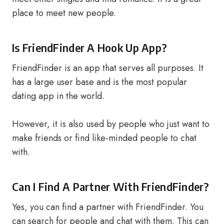
place to meet new people.
Is FriendFinder A Hook Up App?
FriendFinder is an app that serves all purposes. It
has a large user base and is the most popular
dating app in the world.
However, it is also used by people who just want to
make friends or find like-minded people to chat
with.
Can I Find A Partner With FriendFinder?
Yes, you can find a partner with FriendFinder. You
can search for people and chat with them. This can