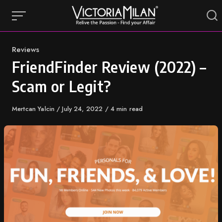
Skip
to
content
Category
Reviews
FriendFinder Review (2022) –
Scam or Legit?
Author
Mertcan Yalcin
Published
July 24, 2022
4 min read
on