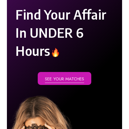
Find Your Affair
In UNDER 6
Hours
SEE YOUR MATCHES