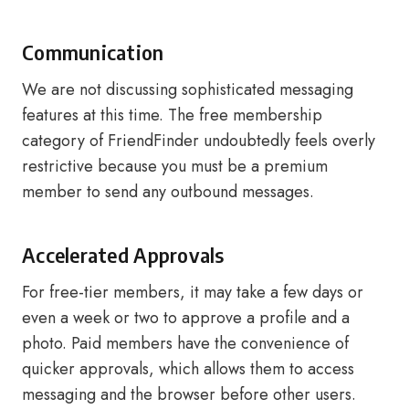
Communication
We are not discussing sophisticated messaging
features at this time. The free membership
category of FriendFinder undoubtedly feels overly
restrictive because you must be a premium
member to send any outbound messages.
Accelerated Approvals
For free-tier members, it may take a few days or
even a week or two to approve a profile and a
photo. Paid members have the convenience of
quicker approvals, which allows them to access
messaging and the browser before other users.