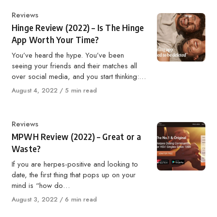
Category
Reviews
Hinge Review (2022) – Is The Hinge
App Worth Your Time?
You’ve heard the hype. You’ve been
seeing your friends and their matches all
over social media, and you start thinking:…
Published
August 4, 2022
5 min read
on
Category
Reviews
MPWH Review (2022) – Great or a
Waste?
If you are herpes-positive and looking to
date, the first thing that pops up on your
mind is “how do…
Published
August 3, 2022
6 min read
on