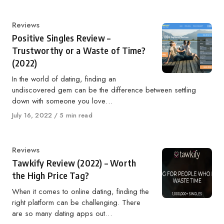
Category
Reviews
Positive Singles Review –
Trustworthy or a Waste of Time?
(2022)
In the world of dating, finding an
undiscovered gem can be the difference between settling
down with someone you love…
Published
July 16, 2022
5 min read
on
Category
Reviews
Tawkify Review (2022) – Worth
the High Price Tag?
When it comes to online dating, finding the
right platform can be challenging. There
are so many dating apps out…