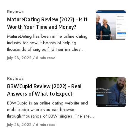
Category
Reviews
MatureDating Review (2022) – Is It
Worth Your Time and Money?
MatureDating has been in the online dating
industry for now. It boasts of helping
thousands of singles find their matches…
Published
July 28, 2022
6 min read
on
Category
Reviews
BBWCupid Review (2022) – Real
Answers of What to Expect
BBWCupid is an online dating website and
mobile app where you can browse
through thousands of BBW singles. The site…
Published
July 28, 2022
6 min read
on