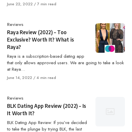
Published
June 22, 2022
7 min read
on
Category
Reviews
Raya Review (2022) – Too
Exclusive? Worth It? What is
Raya?
Raya is a subscription-based dating app
that only allows approved users. We are going to take a look
at Raya…
Published
June 14, 2022
4 min read
on
Category
Reviews
BLK Dating App Review (2022) – Is
It Worth It?
BLK Dating App Review: If you’ve decided
to take the plunge by trying BLK, the last