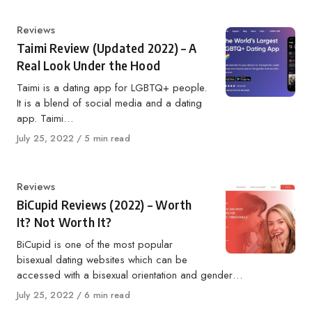
Category
Reviews
Taimi Review (Updated 2022) – A
Real Look Under the Hood
Taimi is a dating app for LGBTQ+ people.
It is a blend of social media and a dating
app. Taimi…
Published
July 25, 2022
5 min read
on
Category
Reviews
BiCupid Reviews (2022) – Worth
It? Not Worth It?
BiCupid is one of the most popular
bisexual dating websites which can be
accessed with a bisexual orientation and gender…
Published
July 25, 2022
6 min read
on