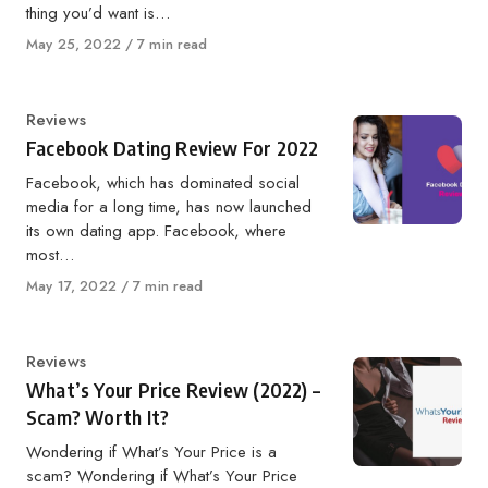
thing you’d want is…
Published
May 25, 2022
7 min read
on
Category
Reviews
Facebook Dating Review For 2022
Facebook, which has dominated social
media for a long time, has now launched
its own dating app. Facebook, where
most…
Published
May 17, 2022
7 min read
on
Category
Reviews
What’s Your Price Review (2022) –
Scam? Worth It?
Wondering if What’s Your Price is a
scam? Wondering if What’s Your Price