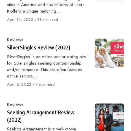
sites in America and has millions of users.
It offers a unique matching…
Published
April 14, 2022
11 min read
on
Category
Reviews
SilverSingles Review (2022)
SilverSingles is an online senior dating site
for 50+ singles seeking companionship
and/or romance. This site often features
active seniors…
Published
April 5, 2022
7 min read
on
Category
Reviews
Seeking Arrangement Review
(2022)
Seeking Arrangement is a well-known