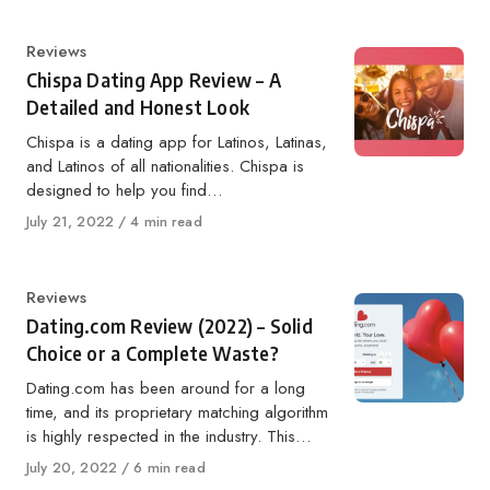
Category
Reviews
Chispa Dating App Review – A
Detailed and Honest Look
Chispa is a dating app for Latinos, Latinas,
and Latinos of all nationalities. Chispa is
designed to help you find…
Published
July 21, 2022
4 min read
on
Category
Reviews
Dating.com Review (2022) – Solid
Choice or a Complete Waste?
Dating.com has been around for a long
time, and its proprietary matching algorithm
is highly respected in the industry. This…
Published
July 20, 2022
6 min read
on