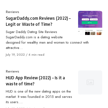
Category
Reviews
SugarDaddy.com Reviews (2022) –
Legit or Waste of Time?
Sugar Daddy Dating Site Reviews
SugarDaddy.com is a dating website
designed for wealthy men and women to connect with
attractive…
Published
July 19, 2022
4 min read
on
Category
Reviews
HUD App Review (2022) – Is it a
waste of time?
HUD is one of the new dating apps on the
market. It was founded in 2015 and serves
its users….