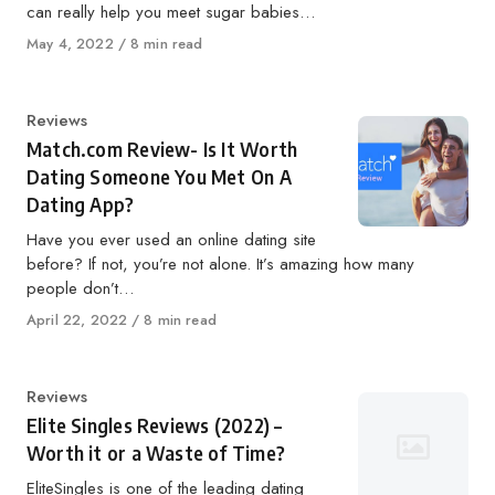
can really help you meet sugar babies…
Published
May 4, 2022
8 min read
on
Category
Reviews
Match.com Review- Is It Worth
Dating Someone You Met On A
Dating App?
Have you ever used an online dating site
before? If not, you’re not alone. It’s amazing how many
people don’t…
Published
April 22, 2022
8 min read
on
Category
Reviews
Elite Singles Reviews (2022) –
Worth it or a Waste of Time?
EliteSingles is one of the leading dating