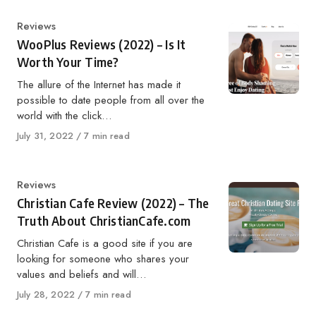
Category
Reviews
WooPlus Reviews (2022) – Is It
Worth Your Time?
The allure of the Internet has made it
possible to date people from all over the
world with the click…
Published
July 31, 2022
7 min read
on
Category
Reviews
Christian Cafe Review (2022) – The
Truth About ChristianCafe.com
Christian Cafe is a good site if you are
looking for someone who shares your
values and beliefs and will…
Published
July 28, 2022
7 min read
on