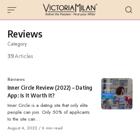
Skip
to
content
Reviews
Category
39
Articles
Category
Reviews
Inner Circle Review (2022) – Dating
App: Is It Worth It?
Inner Circle is a dating site that only elite
people can join. Only 50% of applicants
to the site can…
Published
August 4, 2022
6 min read
on