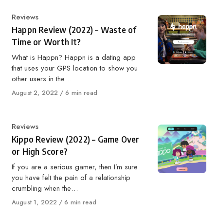
Category
Reviews
Happn Review (2022) – Waste of
Time or Worth It?
What is Happn? Happn is a dating app
that uses your GPS location to show you
other users in the…
Published
August 2, 2022
6 min read
on
Category
Reviews
Kippo Review (2022) – Game Over
or High Score?
If you are a serious gamer, then I’m sure
you have felt the pain of a relationship
crumbling when the…
Published
August 1, 2022
6 min read
on