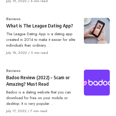
Published
July 19, 2022
4 min read
on
Category
Reviews
What is The League Dating App?
The League Dating App is a dating app
created in 2014 to make it easier for elite
individuals than ordinary…
Published
July 18, 2022
5 min read
on
Category
Reviews
Badoo Review (2022) – Scam or
Amazing? Must Read
Badoo is a dating website that you can
download for free on your mobile or
desktop. It is very popular…
Published
July 17, 2022
7 min read
on