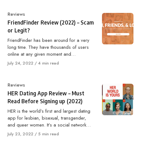
Category
Reviews
FriendFinder Review (2022) – Scam
or Legit?
FriendFinder has been around for a very
long time. They have thousands of users
online at any given moment and…
Published
July 24, 2022
4 min read
on
Category
Reviews
HER Dating App Review – Must
Read Before Signing up (2022)
HER is the world’s first and largest dating
app for lesbian, bisexual, transgender,
and queer women. It’s a social network…
Published
July 23, 2022
5 min read
on