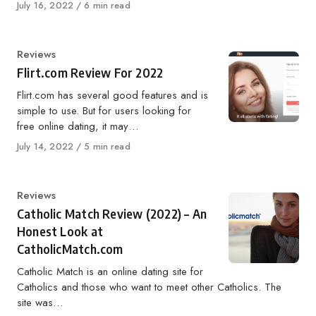
Published
July 16, 2022
6 min read
on
Category
Reviews
Flirt.com Review For 2022
Flirt.com has several good features and is
simple to use. But for users looking for
free online dating, it may…
Published
July 14, 2022
5 min read
on
Category
Reviews
Catholic Match Review (2022) – An
Honest Look at
CatholicMatch.com
Catholic Match is an online dating site for
Catholics and those who want to meet other Catholics. The
site was…