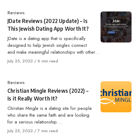
Category
Reviews
JDate Reviews (2022 Update) – Is
This Jewish Dating App Worth It?
JDate is a dating app that is specifically
designed to help Jewish singles connect
and make meaningful relationships with other…
Published
July 25, 2022
6 min read
on
Category
Reviews
Christian Mingle Reviews (2022) –
Is it Really Worth It?
Christian Mingle is a dating site for people
who share the same faith and are looking
for a serious relationship….
Published
July 25, 2022
7 min read
on