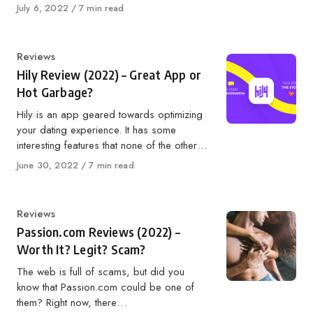
Published
July 6, 2022
7 min read
on
Category
Reviews
Hily Review (2022) – Great App or
Hot Garbage?
Hily is an app geared towards optimizing
your dating experience. It has some
interesting features that none of the other…
Published
June 30, 2022
7 min read
on
Category
Reviews
Passion.com Reviews (2022) –
Worth It? Legit? Scam?
The web is full of scams, but did you
know that Passion.com could be one of
them? Right now, there…