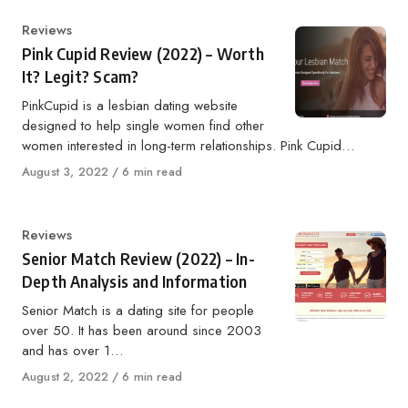
Category
Reviews
Pink Cupid Review (2022) – Worth
It? Legit? Scam?
PinkCupid is a lesbian dating website
designed to help single women find other
women interested in long-term relationships. Pink Cupid…
Published
August 3, 2022
6 min read
on
Category
Reviews
Senior Match Review (2022) – In-
Depth Analysis and Information
Senior Match is a dating site for people
over 50. It has been around since 2003
and has over 1…
Published
August 2, 2022
6 min read
on