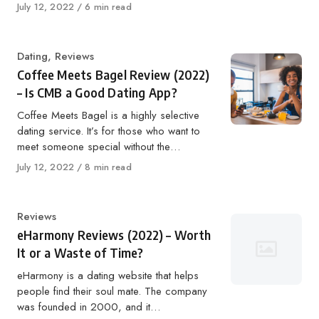
Published
July 12, 2022
6 min read
on
Category
Dating
,
Reviews
Coffee Meets Bagel Review (2022)
– Is CMB a Good Dating App?
Coffee Meets Bagel is a highly selective
dating service. It’s for those who want to
meet someone special without the…
Published
July 12, 2022
8 min read
on
Category
Reviews
eHarmony Reviews (2022) – Worth
It or a Waste of Time?
eHarmony is a dating website that helps
people find their soul mate. The company
was founded in 2000, and it…