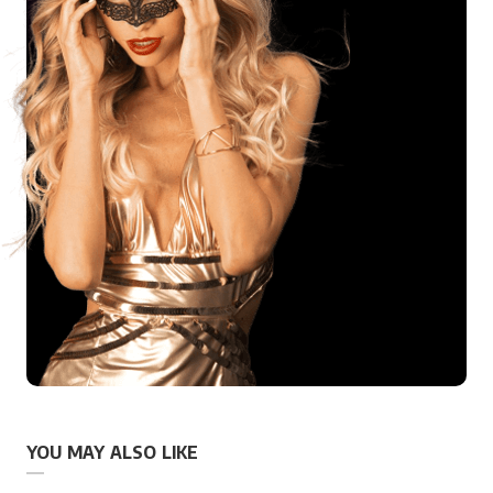
YOU MAY ALSO LIKE