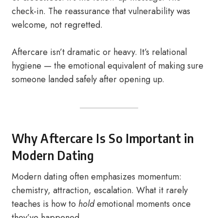
check-in. The reassurance that vulnerability was
welcome, not regretted.
Aftercare isn’t dramatic or heavy. It’s relational
hygiene — the emotional equivalent of making sure
someone landed safely after opening up.
Why Aftercare Is So Important in
Modern Dating
Modern dating often emphasizes momentum:
chemistry, attraction, escalation. What it rarely
teaches is how to
hold
emotional moments once
they’ve happened.