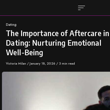
Skip
to
content
Category
Dating
The Importance of Aftercare in
Dating: Nurturing Emotional
Well-Being
Author
Victoria Milan
Published
January 18, 2026
3 min read
on