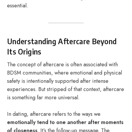
essential.
Understanding Aftercare Beyond
Its Origins
The concept of aftercare is often associated with
BDSM communities, where emotional and physical
safety is intentionally supported after intense
experiences. But stripped of that context, aftercare
is something far more universal.
In dating, aftercare refers to the ways we
emotionally tend to one another after moments
of closeness
. It’s the follow-up message. The