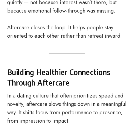
quietly — not because interest wasn’t there, but
because emotional follow-through was missing.
Aftercare closes the loop. It helps people stay
oriented to each other rather than retreat inward.
Building Healthier Connections
Through Aftercare
In a dating culture that often prioritizes speed and
novelty, aftercare slows things down in a meaningful
way. It shifts focus from performance to presence,
from impression to impact.