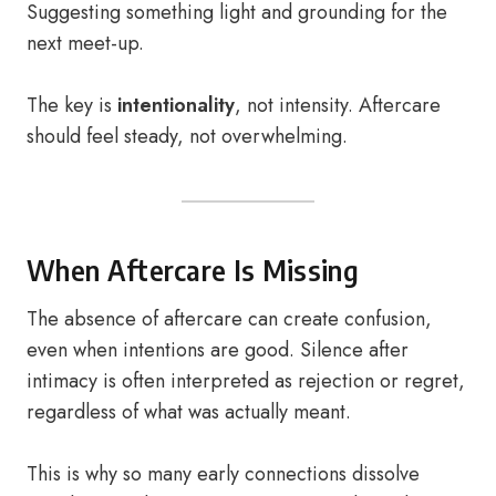
Suggesting something light and grounding for the
next meet-up.
The key is
intentionality
, not intensity. Aftercare
should feel steady, not overwhelming.
When Aftercare Is Missing
The absence of aftercare can create confusion,
even when intentions are good. Silence after
intimacy is often interpreted as rejection or regret,
regardless of what was actually meant.
This is why so many early connections dissolve