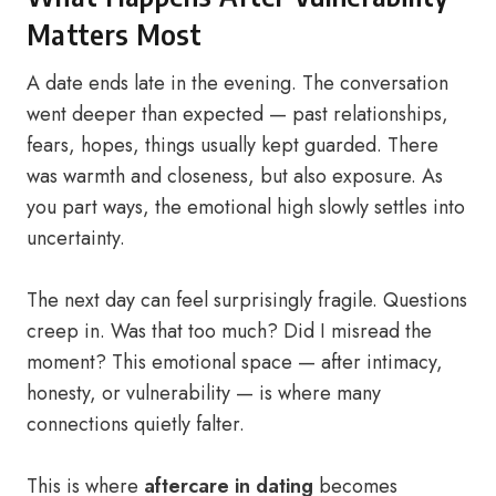
Matters Most
A date ends late in the evening. The conversation
went deeper than expected — past relationships,
fears, hopes, things usually kept guarded. There
was warmth and closeness, but also exposure. As
you part ways, the emotional high slowly settles into
uncertainty.
The next day can feel surprisingly fragile. Questions
creep in. Was that too much? Did I misread the
moment? This emotional space — after intimacy,
honesty, or vulnerability — is where many
connections quietly falter.
This is where
aftercare in dating
becomes