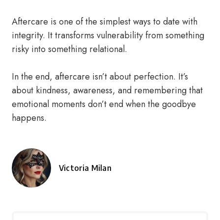
Aftercare is one of the simplest ways to date with
integrity. It transforms vulnerability from something
risky into something relational.
In the end, aftercare isn’t about perfection. It’s
about kindness, awareness, and remembering that
emotional moments don’t end when the goodbye
happens.
Victoria Milan
Posted
by