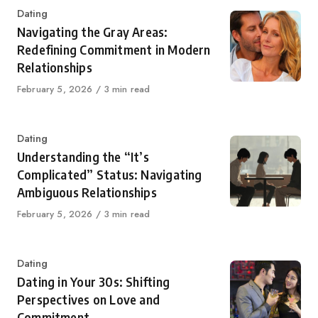
Category
Dating
Navigating the Gray Areas:
Redefining Commitment in Modern
Relationships
Published
February 5, 2026
3 min read
on
Category
Dating
Understanding the “It’s
Complicated” Status: Navigating
Ambiguous Relationships
Published
February 5, 2026
3 min read
on
Category
Dating
Dating in Your 30s: Shifting
Perspectives on Love and
Commitment