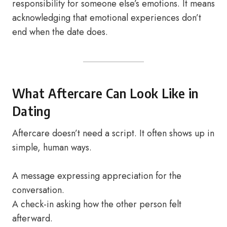
responsibility for someone else’s emotions. It means
acknowledging that emotional experiences don’t
end when the date does.
What Aftercare Can Look Like in
Dating
Aftercare doesn’t need a script. It often shows up in
simple, human ways.
A message expressing appreciation for the
conversation.
A check-in asking how the other person felt
afterward.