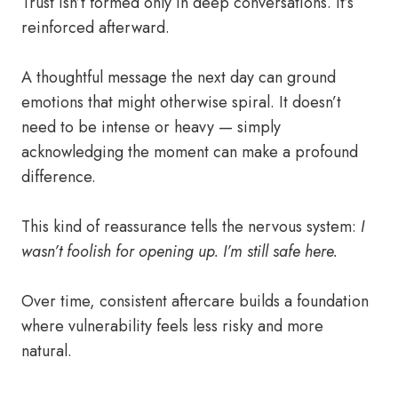
Trust isn’t formed only in deep conversations. It’s
reinforced afterward.
A thoughtful message the next day can ground
emotions that might otherwise spiral. It doesn’t
need to be intense or heavy — simply
acknowledging the moment can make a profound
difference.
This kind of reassurance tells the nervous system:
I
wasn’t foolish for opening up. I’m still safe here.
Over time, consistent aftercare builds a foundation
where vulnerability feels less risky and more
natural.