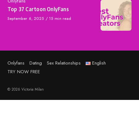
Category
Onlyfans
Top 37 Cartoon OnlyFans
Published
September 6, 2025
15 min read
on
Onlyfans
Dating
Sex Relationships
English
TRY NOW FREE
© 2026 Victoria Milan