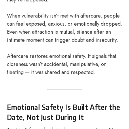
When vulnerability isn’t met with aftercare, people
can feel exposed, anxious, or emotionally dropped.
Even when attraction is mutual, silence after an
intimate moment can trigger doubt and insecurity.
Aftercare restores emotional safety. It signals that
closeness wasn’t accidental, manipulative, or
fleeting — it was shared and respected.
Emotional Safety Is Built After the
Date, Not Just During It