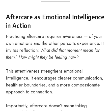
Aftercare as Emotional Intelligence
in Action
Practicing aftercare requires awareness — of your
own emotions and the other person’s experience. It
invites reflection:
What did that moment mean for
them? How might they be feeling now?
This attentiveness strengthens emotional
intelligence. It encourages clearer communication,
healthier boundaries, and a more compassionate
approach to connection.
Importantly, aftercare doesn’t mean taking