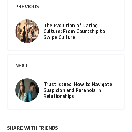
PREVIOUS
The Evolution of Dating
Culture: From Courtship to
Swipe Culture
NEXT
Trust Issues: How to Navigate
Suspicion and Paranoia in
Relationships
SHARE WITH FRIENDS