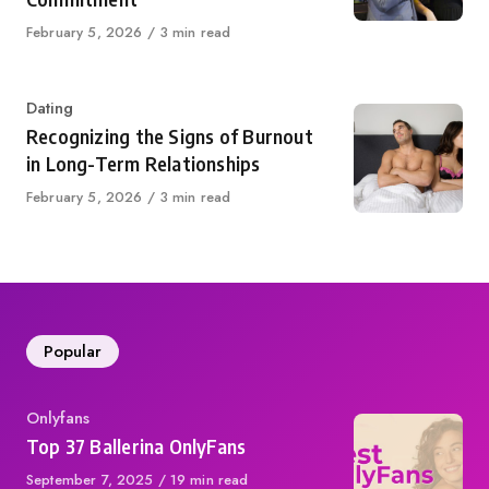
Published
February 5, 2026
3 min read
on
Category
Dating
Recognizing the Signs of Burnout
in Long-Term Relationships
Published
February 5, 2026
3 min read
on
Popular
Category
Onlyfans
Top 37 Ballerina OnlyFans
Published
September 7, 2025
19 min read