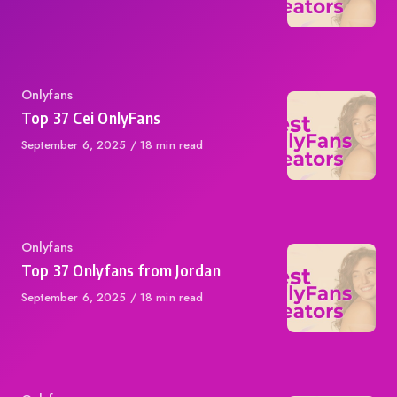
on
Category
Onlyfans
Top 37 Cei OnlyFans
Published
September 6, 2025
18 min read
on
Category
Onlyfans
Top 37 Onlyfans from Jordan
Published
September 6, 2025
18 min read
on