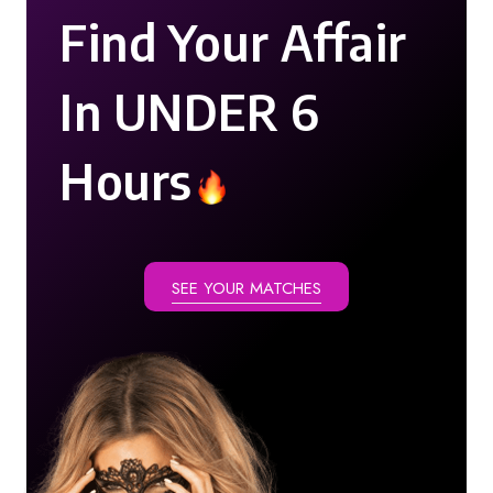
Find Your Affair
In UNDER 6
Hours
SEE YOUR MATCHES