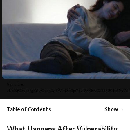
Signature:
zUpQjGkuzh/gEYfvjO/ah5yJSWurfZb0joY+zi97NIwzQD3F201oMW7
Table of Contents
Show
What Happens After Vulnerability