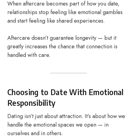
When aftercare becomes part of how you date,
relationships stop feeling like emotional gambles
and start feeling like shared experiences.
Aftercare doesn’t guarantee longevity — but it
greatly increases the chance that connection is
handled with care.
Choosing to Date With Emotional
Responsibility
Dating isn’t just about attraction. It’s about how we
handle the emotional spaces we open — in
ourselves and in others.