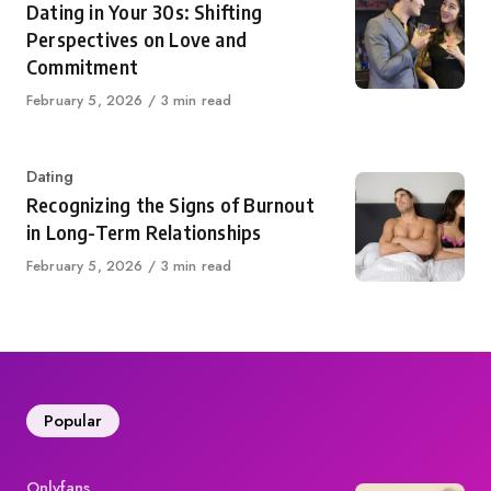
Dating in Your 30s: Shifting
Perspectives on Love and
Commitment
Published
February 5, 2026
3 min read
on
Category
Dating
Recognizing the Signs of Burnout
in Long-Term Relationships
Published
February 5, 2026
3 min read
on
Popular
Category
Onlyfans