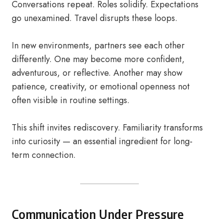
Conversations repeat. Roles solidify. Expectations
go unexamined. Travel disrupts these loops.
In new environments, partners see each other
differently. One may become more confident,
adventurous, or reflective. Another may show
patience, creativity, or emotional openness not
often visible in routine settings.
This shift invites rediscovery. Familiarity transforms
into curiosity — an essential ingredient for long-
term connection.
Communication Under Pressure