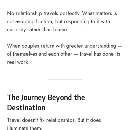
No relationship travels perfectly. What matters is
not avoiding friction, but responding to it with
curiosity rather than blame.
When couples return with greater understanding —
of themselves and each other — travel has done its
real work.
The Journey Beyond the
Destination
Travel doesn’t fix relationships. But it does
illuminate them.