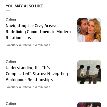
YOU MAY ALSO LIKE
Category
Dating
Navigating the Gray Areas:
Redefining Commitment in Modern
Relationships
Published
February 5, 2026
3 min read
on
Category
Dating
Understanding the “It’s
Complicated” Status: Navigating
Ambiguous Relationships
Published
February 5, 2026
3 min read
on
Category
Dating