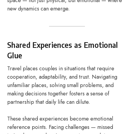
space — not just physical, but emotional — where
new dynamics can emerge.
Shared Experiences as Emotional
Glue
Travel places couples in situations that require
cooperation, adaptability, and trust. Navigating
unfamiliar places, solving small problems, and
making decisions together fosters a sense of
partnership that daily life can dilute.
These shared experiences become emotional
reference points. Facing challenges — missed