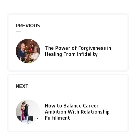
PREVIOUS
The Power of Forgiveness in
Healing From Infidelity
NEXT
How to Balance Career
Ambition With Relationship
Fulfillment