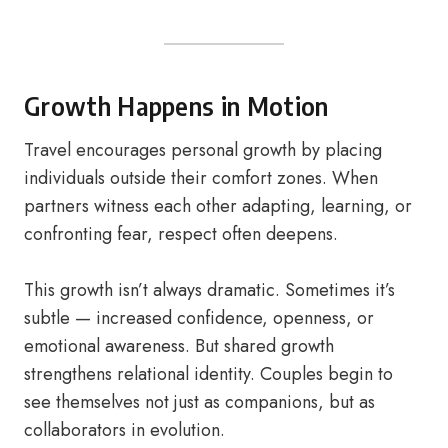
Growth Happens in Motion
Travel encourages personal growth by placing
individuals outside their comfort zones. When
partners witness each other adapting, learning, or
confronting fear, respect often deepens.
This growth isn’t always dramatic. Sometimes it’s
subtle — increased confidence, openness, or
emotional awareness. But shared growth
strengthens relational identity. Couples begin to
see themselves not just as companions, but as
collaborators in evolution.