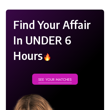
Find Your Affair
In UNDER 6
Hours
SEE YOUR MATCHES