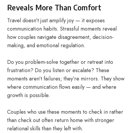
Reveals More Than Comfort
Travel doesn’t just amplify joy — it exposes
communication habits. Stressful moments reveal
how couples navigate disagreement, decision-
making, and emotional regulation.
Do you problem-solve together or retreat into
frustration? Do you listen or escalate? These
moments aren’t failures; they’re mirrors. They show
where communication flows easily — and where
growth is possible.
Couples who use these moments to check in rather
than check out often return home with stronger
relational skills than they left with.