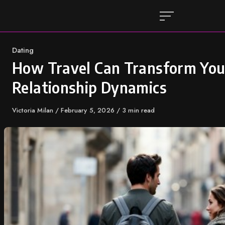
Skip
to
content
Category
Dating
How Travel Can Transform You
Relationship Dynamics
Author
Victoria Milan
Published
February 5, 2026
3 min read
on