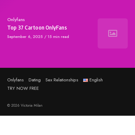
Category
Onlyfans
Top 37 Cartoon OnlyFans
Published
September 6, 2025
15 min read
on
Onlyfans
Dating
Sex Relationships
English
TRY NOW FREE
© 2026 Victoria Milan