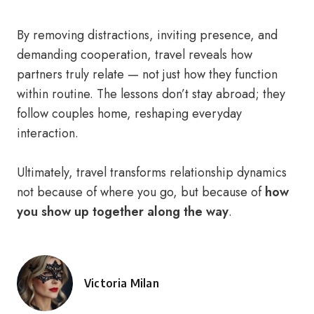
By removing distractions, inviting presence, and
demanding cooperation, travel reveals how
partners truly relate — not just how they function
within routine. The lessons don’t stay abroad; they
follow couples home, reshaping everyday
interaction.
Ultimately, travel transforms relationship dynamics
not because of where you go, but because of
how
you show up together along the way
.
Victoria Milan
Posted
by