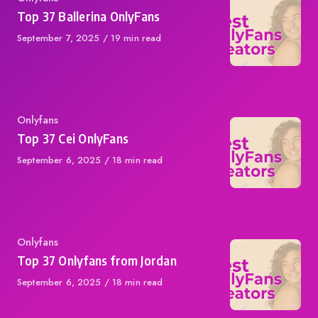
Top 37 Ballerina OnlyFans
Published
September 7, 2025
19 min read
on
Category
Onlyfans
Top 37 Cei OnlyFans
Published
September 6, 2025
18 min read
on
Category
Onlyfans
Top 37 Onlyfans from Jordan
Published
September 6, 2025
18 min read
on