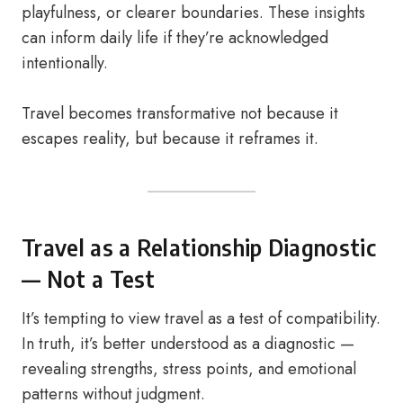
playfulness, or clearer boundaries. These insights
can inform daily life if they’re acknowledged
intentionally.
Travel becomes transformative not because it
escapes reality, but because it reframes it.
Travel as a Relationship Diagnostic
— Not a Test
It’s tempting to view travel as a test of compatibility.
In truth, it’s better understood as a diagnostic —
revealing strengths, stress points, and emotional
patterns without judgment.