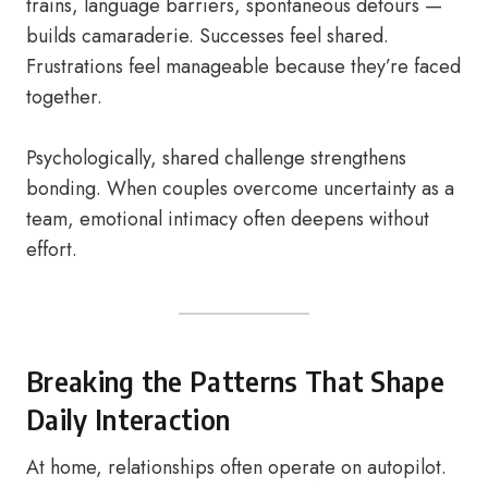
trains, language barriers, spontaneous detours —
builds camaraderie. Successes feel shared.
Frustrations feel manageable because they’re faced
together.
Psychologically, shared challenge strengthens
bonding. When couples overcome uncertainty as a
team, emotional intimacy often deepens without
effort.
Breaking the Patterns That Shape
Daily Interaction
At home, relationships often operate on autopilot.