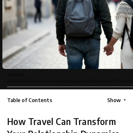
Signature:
IGEWQFMNZRByaw+/m+oVzA8CItCjxy5SddiEh2ZogAyd1CFT8jHyoQ1
Table of Contents
Show
How Travel Can Transform