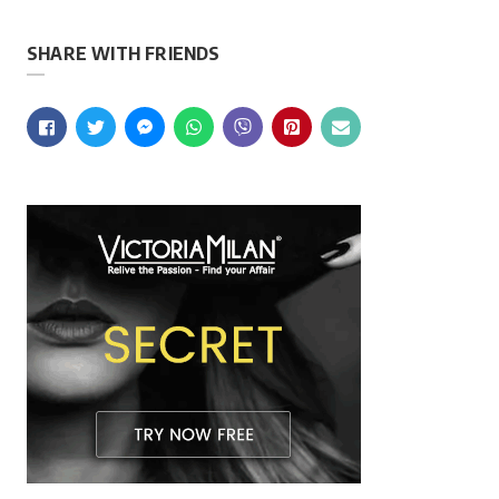
SHARE WITH FRIENDS