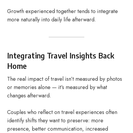
Growth experienced together tends to integrate
more naturally into daily life afterward.
Integrating Travel Insights Back
Home
The real impact of travel isn’t measured by photos
or memories alone — it’s measured by what
changes afterward.
Couples who reflect on travel experiences often
identify shifts they want to preserve: more
presence, better communication, increased