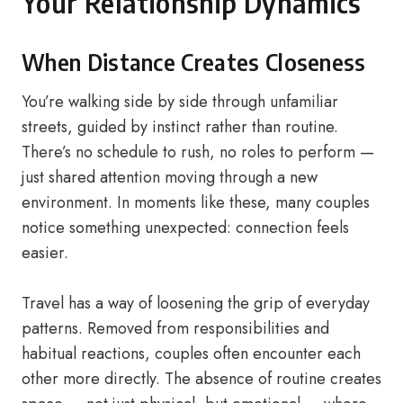
Your Relationship Dynamics
When Distance Creates Closeness
You’re walking side by side through unfamiliar
streets, guided by instinct rather than routine.
There’s no schedule to rush, no roles to perform —
just shared attention moving through a new
environment. In moments like these, many couples
notice something unexpected: connection feels
easier.
Travel has a way of loosening the grip of everyday
patterns. Removed from responsibilities and
habitual reactions, couples often encounter each
other more directly. The absence of routine creates