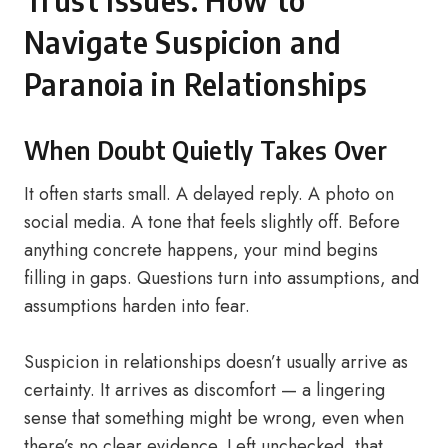
Trust Issues: How to
Navigate Suspicion and
Paranoia in Relationships
When Doubt Quietly Takes Over
It often starts small. A delayed reply. A photo on
social media. A tone that feels slightly off. Before
anything concrete happens, your mind begins
filling in gaps. Questions turn into assumptions, and
assumptions harden into fear.
Suspicion in relationships doesn’t usually arrive as
certainty. It arrives as discomfort — a lingering
sense that something might be wrong, even when
there’s no clear evidence. Left unchecked, that