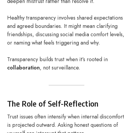
deepen mistrust rather than resolve it.
Healthy transparency involves shared expectations
and agreed boundaries. It might mean clarifying
friendships, discussing social media comfort levels,
or naming what feels triggering and why.
Transparency builds trust when it’s rooted in
collaboration
, not surveillance.
The Role of Self-Reflection
Trust issues often intensify when internal discomfort
is projected outward. Asking honest questions of