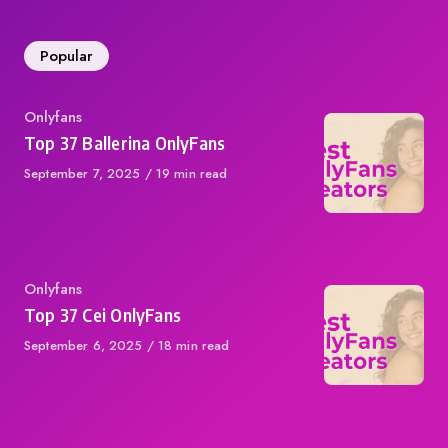
Popular
Category
Onlyfans
Top 37 Ballerina OnlyFans
Published
September 7, 2025
19 min read
on
Category
Onlyfans
Top 37 Cei OnlyFans
Published
September 6, 2025
18 min read
on