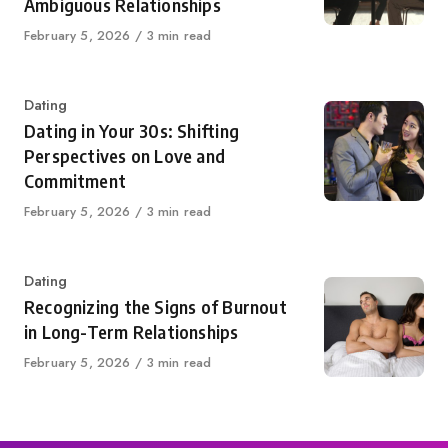
Ambiguous Relationships
Published
February 5, 2026
3 min read
on
Category
Dating
Dating in Your 30s: Shifting
Perspectives on Love and
Commitment
Published
February 5, 2026
3 min read
on
Category
Dating
Recognizing the Signs of Burnout
in Long-Term Relationships
Published
February 5, 2026
3 min read
on