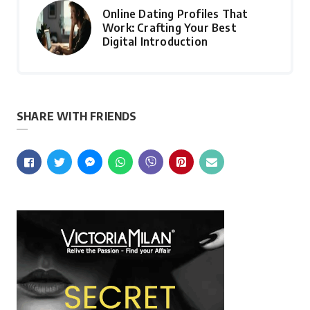
Online Dating Profiles That
Work: Crafting Your Best
Digital Introduction
SHARE WITH FRIENDS