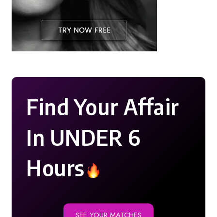
Find Your Affair
In UNDER 6
Hours
SEE YOUR MATCHES