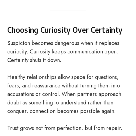
Choosing Curiosity Over Certainty
Suspicion becomes dangerous when it replaces
curiosity. Curiosity keeps communication open.
Certainty shuts it down.
Healthy relationships allow space for questions,
fears, and reassurance without turning them into
accusations or control. When partners approach
doubt as something to understand rather than
conquer, connection becomes possible again.
Trust grows not from perfection, but from repair.