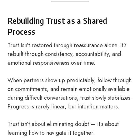
Rebuilding Trust as a Shared
Process
Trust isn’t restored through reassurance alone. It’s
rebuilt through consistency, accountability, and
emotional responsiveness over time.
When partners show up predictably, follow through
on commitments, and remain emotionally available
during difficult conversations, trust slowly stabilizes.
Progress is rarely linear, but intention matters.
Trust isn’t about eliminating doubt — it’s about
learning how to navigate it together.