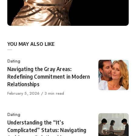
YOU MAY ALSO LIKE
Category
Dating
Navigating the Gray Areas:
Redefining Commitment in Modern
Relationships
Published
February 5, 2026
3 min read
on
Category
Dating
Understanding the “It’s
Complicated” Status: Navigating