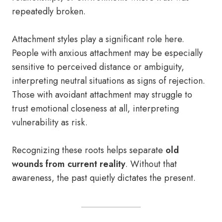
repeatedly broken.
Attachment styles play a significant role here.
People with anxious attachment may be especially
sensitive to perceived distance or ambiguity,
interpreting neutral situations as signs of rejection.
Those with avoidant attachment may struggle to
trust emotional closeness at all, interpreting
vulnerability as risk.
Recognizing these roots helps separate
old
wounds from current reality
. Without that
awareness, the past quietly dictates the present.