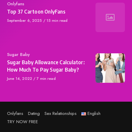
Category
Onlyfans
Top 37 Cartoon OnlyFans
Published
September 6, 2025
15 min read
on
Category
Sugar Baby
Sugar Baby Allowance Calculator:
How Much To Pay Sugar Baby?
Published
June 14, 2022
7 min read
on
Onlyfans
Dating
Sex Relationships
English
TRY NOW FREE