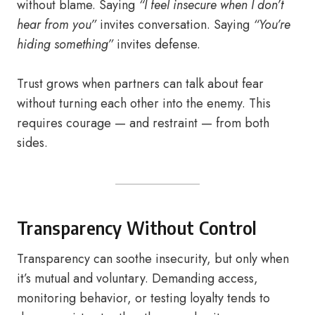
without blame. Saying
“I feel insecure when I don’t
hear from you”
invites conversation. Saying
“You’re
hiding something”
invites defense.
Trust grows when partners can talk about fear
without turning each other into the enemy. This
requires courage — and restraint — from both
sides.
Transparency Without Control
Transparency can soothe insecurity, but only when
it’s mutual and voluntary. Demanding access,
monitoring behavior, or testing loyalty tends to