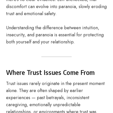
discomfort can evolve into paranoia, slowly eroding
trust and emotional safety.
Understanding the difference between intuition,
insecurity, and paranoia is essential for protecting
both yourself and your relationship.
Where Trust Issues Come From
Trust issues rarely originate in the present moment
alone. They are often shaped by earlier
experiences — past betrayals, inconsistent
caregiving, emotionally unpredictable
relationships, or environments where trust was