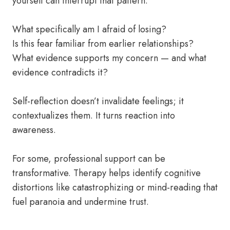
yourself can interrupt that pattern.
What specifically am I afraid of losing?
Is this fear familiar from earlier relationships?
What evidence supports my concern — and what
evidence contradicts it?
Self-reflection doesn’t invalidate feelings; it
contextualizes them. It turns reaction into
awareness.
For some, professional support can be
transformative. Therapy helps identify cognitive
distortions like catastrophizing or mind-reading that
fuel paranoia and undermine trust.