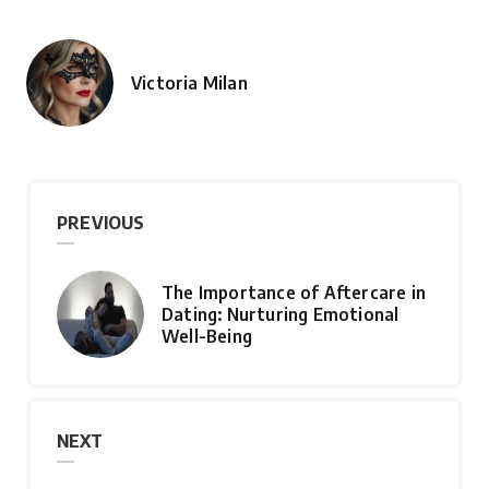
Victoria Milan
Posted
by
PREVIOUS
The Importance of Aftercare in
Dating: Nurturing Emotional
Well-Being
NEXT