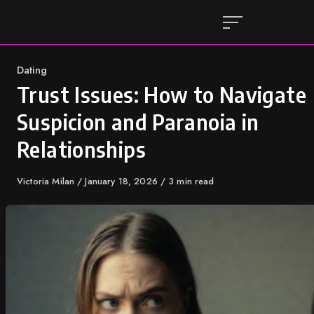
Skip
to
content
Category
Dating
Trust Issues: How to Navigate
Suspicion and Paranoia in
Relationships
Author
Victoria Milan
Published
January 18, 2026
3 min read
on