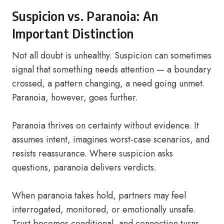
Suspicion vs. Paranoia: An
Important Distinction
Not all doubt is unhealthy. Suspicion can sometimes
signal that something needs attention — a boundary
crossed, a pattern changing, a need going unmet.
Paranoia, however, goes further.
Paranoia thrives on certainty without evidence. It
assumes intent, imagines worst-case scenarios, and
resists reassurance. Where suspicion asks
questions, paranoia delivers verdicts.
When paranoia takes hold, partners may feel
interrogated, monitored, or emotionally unsafe.
Trust becomes conditional, and connection turns