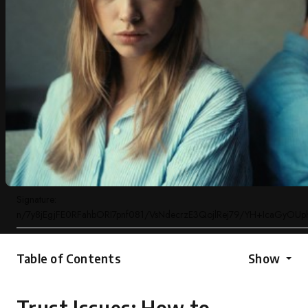
Signature:
n/7y8jEgjFE0RFahbORI7pnf081/VsNdecrzE3QojlRej79/YH+IcaGyOU
Table of Contents
Show