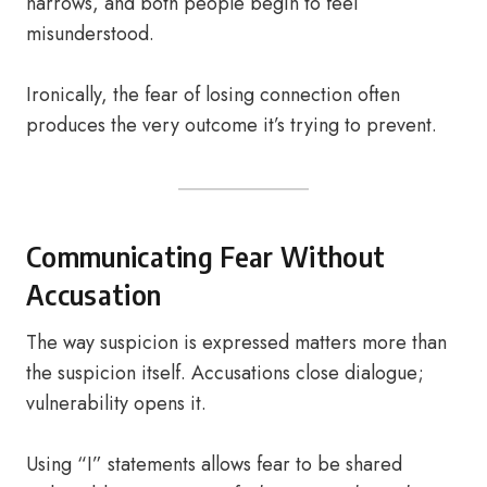
narrows, and both people begin to feel
misunderstood.
Ironically, the fear of losing connection often
produces the very outcome it’s trying to prevent.
Communicating Fear Without
Accusation
The way suspicion is expressed matters more than
the suspicion itself. Accusations close dialogue;
vulnerability opens it.
Using “I” statements allows fear to be shared