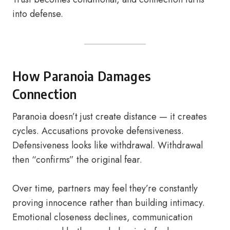
into defense.
How Paranoia Damages
Connection
Paranoia doesn’t just create distance — it creates
cycles. Accusations provoke defensiveness.
Defensiveness looks like withdrawal. Withdrawal
then “confirms” the original fear.
Over time, partners may feel they’re constantly
proving innocence rather than building intimacy.
Emotional closeness declines, communication