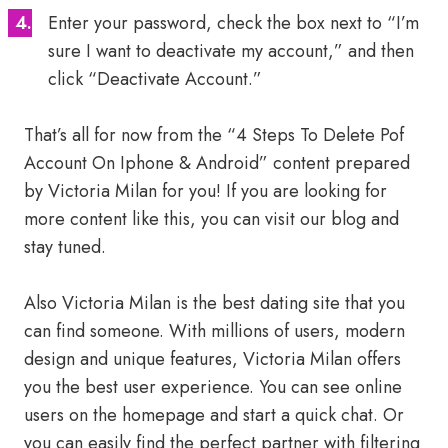
Enter your password, check the box next to “I’m
sure I want to deactivate my account,” and then
click “Deactivate Account.”
That’s all for now from the “4 Steps To Delete Pof
Account On Iphone & Android” content prepared
by Victoria Milan for you! If you are looking for
more content like this, you can visit our blog and
stay tuned.
Also Victoria Milan is the best dating site that you
can find someone. With millions of users, modern
design and unique features, Victoria Milan offers
you the best user experience. You can see online
users on the homepage and start a quick chat. Or
you can easily find the perfect partner with filtering