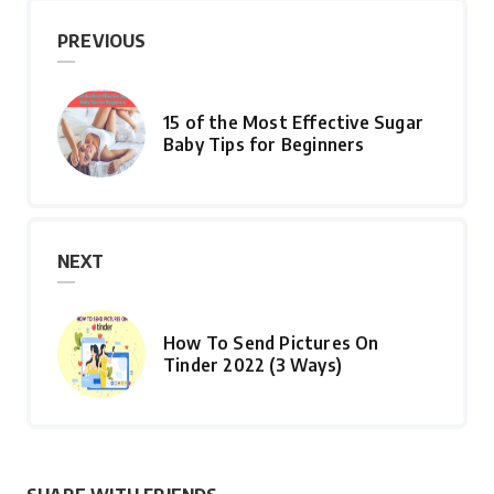
PREVIOUS
15 of the Most Effective Sugar
Baby Tips for Beginners
NEXT
How To Send Pictures On
Tinder 2022 (3 Ways)