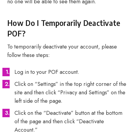
no one will be able to see them again.
How Do I Temporarily Deactivate
POF?
To temporarily deactivate your account, please
follow these steps:
Log in to your POF account.
Click on “Settings” in the top right corner of the
site and then click “Privacy and Settings” on the
left side of the page.
Click on the “Deactivate” button at the bottom
of the page and then click “Deactivate
Account.”