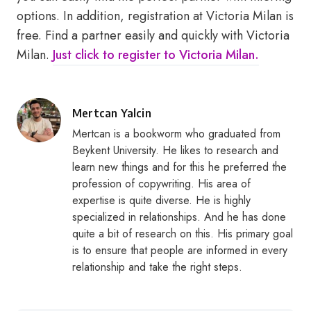
options. In addition, registration at Victoria Milan is
free. Find a partner easily and quickly with Victoria
Milan.
Just click to register to Victoria Milan.
Posted
Mertcan Yalcin
by
Mertcan is a bookworm who graduated from
Beykent University. He likes to research and
learn new things and for this he preferred the
profession of copywriting. His area of
expertise is quite diverse. He is highly
specialized in relationships. And he has done
quite a bit of research on this. His primary goal
is to ensure that people are informed in every
relationship and take the right steps.