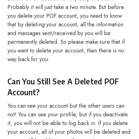
Probably it will just take a two minute. But before
you delete your POF account, you need to know
that by deleting your account, all the information
and messages sent/received by you will be
permanently deleted. So please make sure that if
you want to delete your account, then there is no
way back for you.
Can You Still See A Deleted POF
Account?
You can see your account but the other users can
not! You can see your profile, but if you deactivate
it, you will not be able to log back in. If you delete
your account, all of your photos will be deleted and