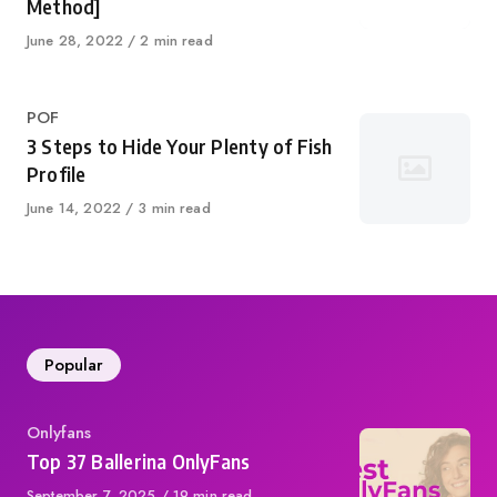
Method]
Published
June 28, 2022
2 min read
on
Category
POF
3 Steps to Hide Your Plenty of Fish
Profile
Published
June 14, 2022
3 min read
on
Popular
Category
Onlyfans
Top 37 Ballerina OnlyFans
Published
September 7, 2025
19 min read