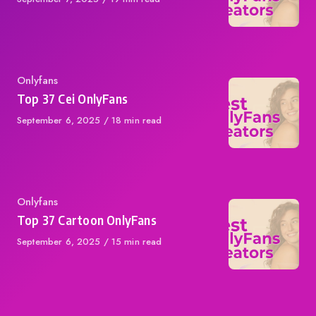
on
Category
Onlyfans
Top 37 Cei OnlyFans
Published
September 6, 2025
18 min read
on
Category
Onlyfans
Top 37 Cartoon OnlyFans
Published
September 6, 2025
15 min read
on