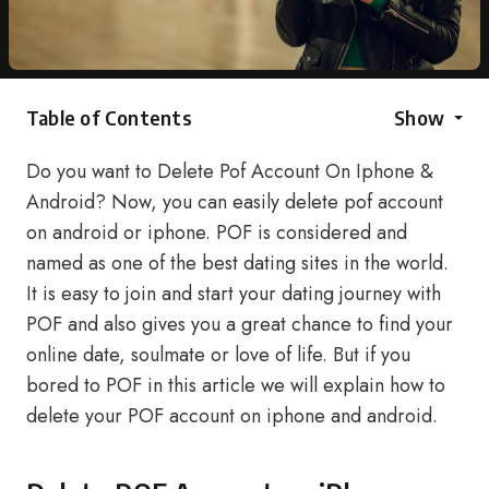
Table of Contents
Show
Do you want to Delete Pof Account On Iphone &
Android? Now, you can easily delete pof account
on android or iphone. POF is considered and
named as one of the best dating sites in the world.
It is easy to join and start your dating journey with
POF and also gives you a great chance to find your
online date, soulmate or love of life. But if you
bored to POF in this article we will explain how to
delete your POF account on iphone and android.