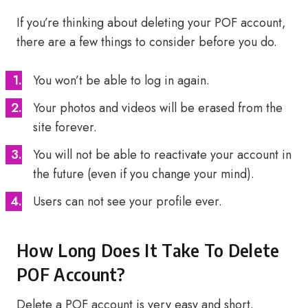
If you’re thinking about deleting your POF account,
there are a few things to consider before you do.
You won’t be able to log in again.
Your photos and videos will be erased from the
site forever.
You will not be able to reactivate your account in
the future (even if you change your mind).
Users can not see your profile ever.
How Long Does It Take To Delete
POF Account?
Delete a POF account is very easy and short.