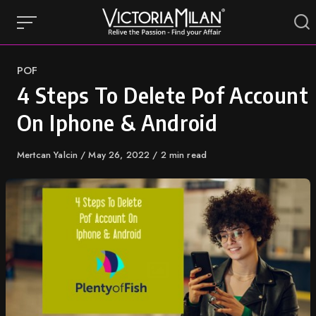
Skip
to
content
Category
POF
4 Steps To Delete Pof Account
On Iphone & Android
Author
Mertcan Yalcin
Published
May 26, 2022
2 min read
on