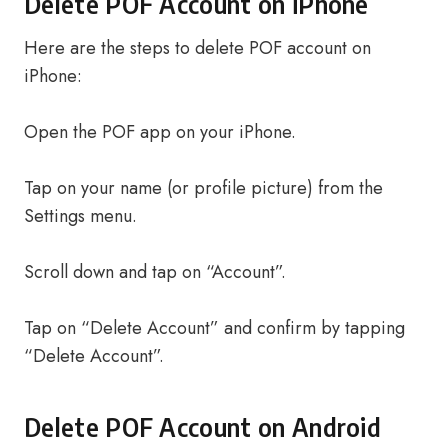
Delete POF Account on iPhone
Here are the steps to delete POF account on
iPhone:
Open the POF app on your iPhone.
Tap on your name (or profile picture) from the
Settings menu.
Scroll down and tap on “Account”.
Tap on “Delete Account” and confirm by tapping
“Delete Account”.
Delete POF Account on Android