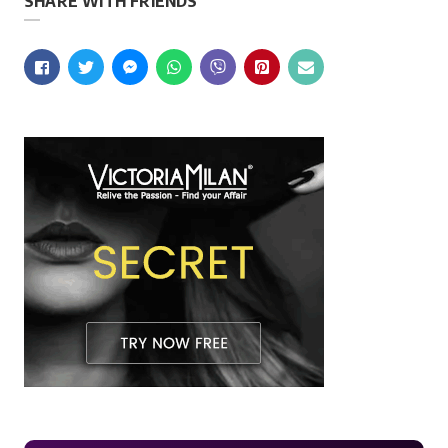
SHARE WITH FRIENDS