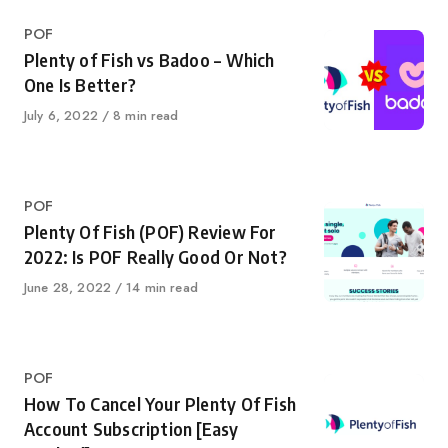
Category
POF
Plenty of Fish vs Badoo – Which
One Is Better?
Published
July 6, 2022
8 min read
on
Category
POF
Plenty Of Fish (POF) Review For
2022: Is POF Really Good Or Not?
Published
June 28, 2022
14 min read
on
Category
POF
How To Cancel Your Plenty Of Fish
Account Subscription [Easy