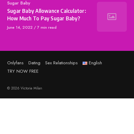
Category
Sugar Baby
Sugar Baby Allowance Calculator:
How Much To Pay Sugar Baby?
Published
June 14, 2022
7 min read
on
Onlyfans
Dating
Sex Relationships
English
TRY NOW FREE
© 2026 Victoria Milan