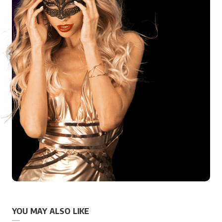
YOU MAY ALSO LIKE