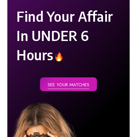
Find Your Affair
In UNDER 6
Hours
SEE YOUR MATCHES