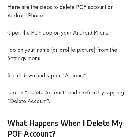
Here are the steps to delete POF account on
Android Phone:
Open the POF app on your Android Phone.
Tap on your name (or profile picture) from the
Settings menu.
Scroll down and tap on “Account”.
Tap on “Delete Account” and confirm by tapping
“Delete Account”.
What Happens When I Delete My
POF Account?