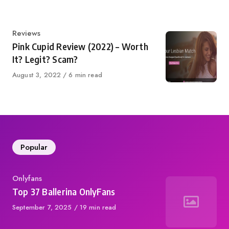
Category
Reviews
Pink Cupid Review (2022) – Worth
It? Legit? Scam?
Published
August 3, 2022
6 min read
on
Popular
Category
Onlyfans
Top 37 Ballerina OnlyFans
Published
September 7, 2025
19 min read
on