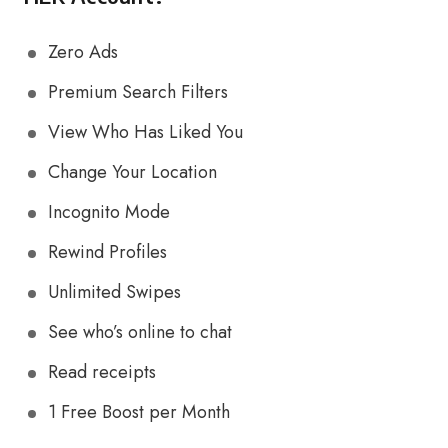
Zero Ads
Premium Search Filters
View Who Has Liked You
Change Your Location
Incognito Mode
Rewind Profiles
Unlimited Swipes
See who’s online to chat
Read receipts
1 Free Boost per Month