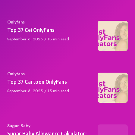
Category
Onlyfans
Top 37 Cei OnlyFans
Published
September 6, 2025
18 min read
on
Category
Onlyfans
Top 37 Cartoon OnlyFans
Published
September 6, 2025
15 min read
on
Category
Sugar Baby
Sugar Baby Allowance Calculator: