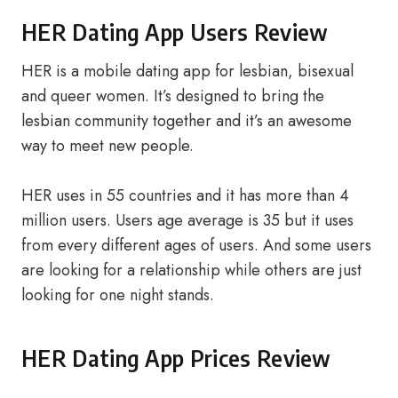
HER Dating App Users Review
HER is a mobile dating app for lesbian, bisexual
and queer women. It’s designed to bring the
lesbian community together and it’s an awesome
way to meet new people.
HER uses in 55 countries and it has more than 4
million users. Users age average is 35 but it uses
from every different ages of users. And some users
are looking for a relationship while others are just
looking for one night stands.
HER Dating App Prices Review