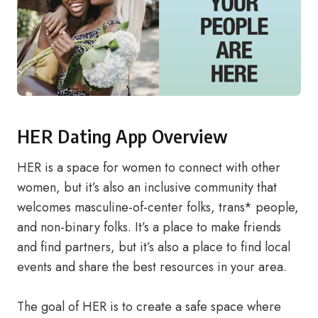
HER Dating App Overview
HER is a space for women to connect with other
women, but it’s also an inclusive community that
welcomes masculine-of-center folks, trans* people,
and non-binary folks. It’s a place to make friends
and find partners, but it’s also a place to find local
events and share the best resources in your area.
The goal of HER is to create a safe space where