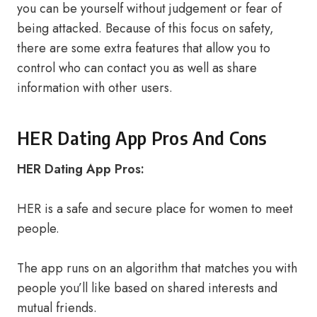
you can be yourself without judgement or fear of
being attacked. Because of this focus on safety,
there are some extra features that allow you to
control who can contact you as well as share
information with other users.
HER Dating App Pros And Cons
HER Dating App Pros:
HER is a safe and secure place for women to meet
people.
The app runs on an algorithm that matches you with
people you’ll like based on shared interests and
mutual friends.