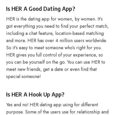
Is HER A Good Dating App?
HER is the dating app for women, by women. It’s
got everything you need to find your perfect match,
including a chat feature, location-based matching
and more. HER has over 4 million users worldwide.
So it’s easy to meet someone who’s right for you.
HER gives you full control of your experience, so
you can be yourself on the go. You can use HER to
meet new friends, get a date or even find that
special someone!
Is HER A Hook Up App?
Yes and no! HER dating app using for different
purpose. Some of the users use for relationship and