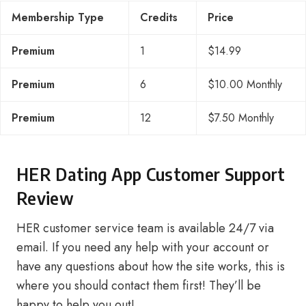
Membership Type
Credits
Price
Premium
1
$14.99
Premium
6
$10.00 Monthly
Premium
12
$7.50 Monthly
HER Dating App Customer Support
Review
HER customer service team is available 24/7 via
email. If you need any help with your account or
have any questions about how the site works, this is
where you should contact them first! They’ll be
happy to help you out!