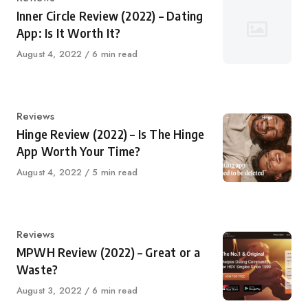
Inner Circle Review (2022) – Dating
App: Is It Worth It?
Published
August 4, 2022
6 min read
on
Category
Reviews
Hinge Review (2022) – Is The Hinge
App Worth Your Time?
Published
August 4, 2022
5 min read
on
Category
Reviews
MPWH Review (2022) – Great or a
Waste?
Published
August 3, 2022
6 min read
on