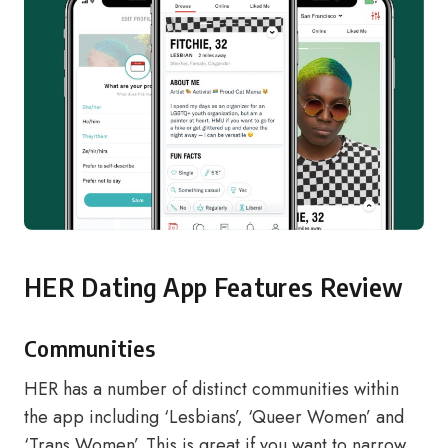
HER Dating App Features Review
Communities
HER has a number of distinct communities within
the app including ‘Lesbians’, ‘Queer Women’ and
‘Trans Women’. This is great if you want to narrow