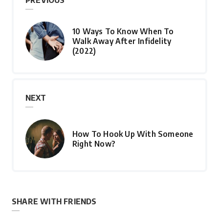
PREVIOUS
10 Ways To Know When To
Walk Away After Infidelity
(2022)
NEXT
How To Hook Up With Someone
Right Now?
SHARE WITH FRIENDS