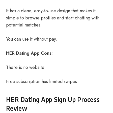
It has a clean, easy-to-use design that makes it
simple to browse profiles and start chatting with
potential matches.
You can use it without pay.
HER Dating App Cons:
There is no website
Free subscription has limited swipes
HER Dating App Sign Up Process
Review