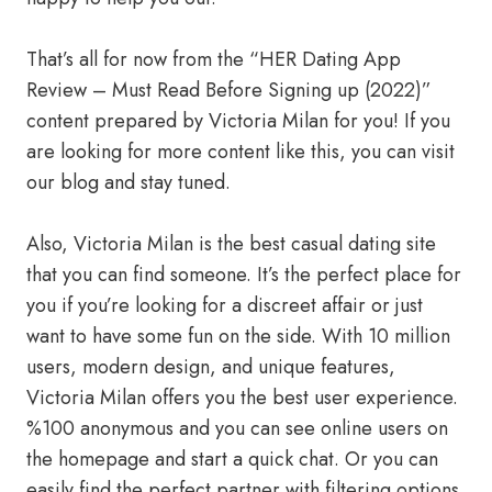
That’s all for now from the “HER Dating App
Review – Must Read Before Signing up (2022)”
content prepared by Victoria Milan for you! If you
are looking for more content like this, you can visit
our blog and stay tuned.
Also, Victoria Milan is the best casual dating site
that you can find someone. It’s the perfect place for
you if you’re looking for a discreet affair or just
want to have some fun on the side. With 10 million
users, modern design, and unique features,
Victoria Milan offers you the best user experience.
%100 anonymous and you can see online users on
the homepage and start a quick chat. Or you can
easily find the perfect partner with filtering options.