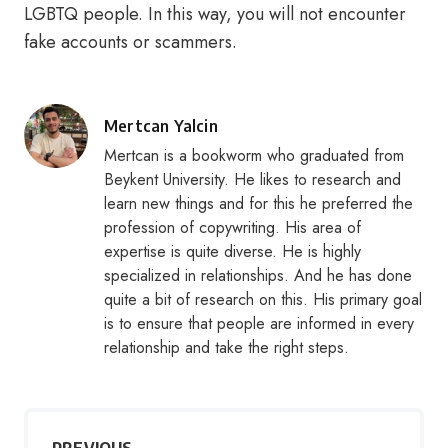
LGBTQ people. In this way, you will not encounter
fake accounts or scammers.
Posted
Mertcan Yalcin
by
Mertcan is a bookworm who graduated from
Beykent University. He likes to research and
learn new things and for this he preferred the
profession of copywriting. His area of
expertise is quite diverse. He is highly
specialized in relationships. And he has done
quite a bit of research on this. His primary goal
is to ensure that people are informed in every
relationship and take the right steps.