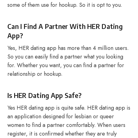
some of them use for hookup. So it is opt to you.
Can I Find A Partner With HER Dating
App?
Yes, HER dating app has more than 4 million users.
So you can easily find a partner what you looking
for. Whether you want, you can find a partner for
relationship or hookup.
Is HER Dating App Safe?
Yes HER dating app is quite safe. HER dating app is
an application designed for lesbian or queer
women to find a partner comfortably. When users
register, it is confirmed whether they are truly