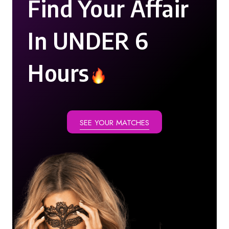
Find Your Affair
In UNDER 6
Hours
SEE YOUR MATCHES