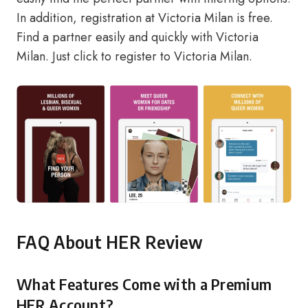
In addition, registration at Victoria Milan is free.
Find a partner easily and quickly with Victoria
Milan.
Just click to register to Victoria Milan.
FAQ About HER Review
What Features Come with a Premium
HER Account?