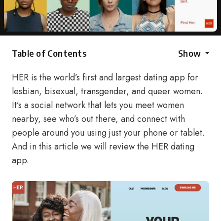
Table of Contents
Show
HER is the world’s first and largest dating app for
lesbian, bisexual, transgender, and queer women.
It’s a social network that lets you meet women
nearby, see who’s out there, and connect with
people around you using just your phone or tablet.
And in this article we will review the HER dating
app.