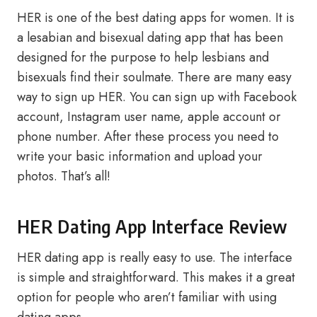
HER is one of the best dating apps for women. It is
a lesabian and bisexual dating app that has been
designed for the purpose to help lesbians and
bisexuals find their soulmate. There are many easy
way to sign up HER. You can sign up with Facebook
account, Instagram user name, apple account or
phone number. After these process you need to
write your basic information and upload your
photos. That’s all!
HER Dating App Interface Review
HER dating app is really easy to use. The interface
is simple and straightforward. This makes it a great
option for people who aren’t familiar with using