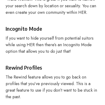
your search down by location or sexuality. You can
even create your own community within HER.
Incognito Mode
If you want to hide yourself from potential suitors
while using HER then there’s an Incognito Mode
option that allows you to do just that!
Rewind Profiles
The Rewind feature allows you to go back on
profiles that you’ve previously viewed. This is a
great feature to use if you don’t want to be stuck in
the past.