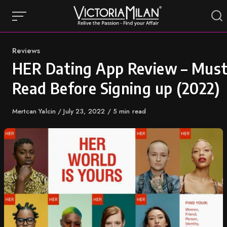
Skip
to
content
Category
Reviews
HER Dating App Review – Mus
Read Before Signing up (2022)
Author
Mertcan Yalcin
Published
July 23, 2022
5 min read
on