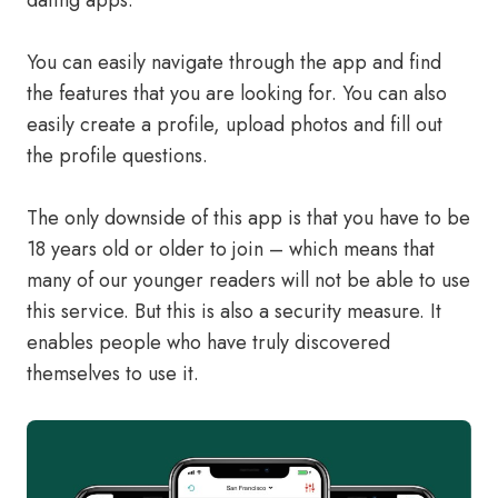
dating apps.
You can easily navigate through the app and find
the features that you are looking for. You can also
easily create a profile, upload photos and fill out
the profile questions.
The only downside of this app is that you have to be
18 years old or older to join – which means that
many of our younger readers will not be able to use
this service. But this is also a security measure. It
enables people who have truly discovered
themselves to use it.