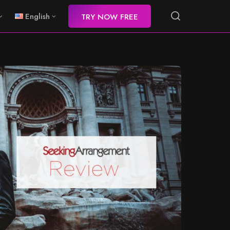
English
TRY NOW FREE