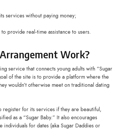
e its services without paying money;
l to provide real-time assistance to users.
 Arrangement Work?
ing service that connects young adults with “Sugar
l of the site is to provide a platform where the
hey wouldn’t otherwise meet on traditional dating
register for its services if they are beautiful,
ified as a “Sugar Baby.” It also encourages
e individuals for dates (aka Sugar Daddies or