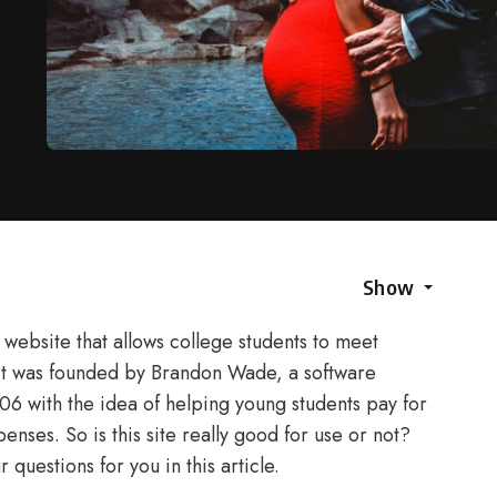
Show
website that allows college students to meet
 It was founded by Brandon Wade, a software
06 with the idea of helping young students pay for
enses. So is this site really good for use or not?
questions for you in this article.