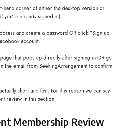
t-hand corner of either the desktop version or
if you’re already signed in).
 address and create a password OR click “Sign up
Facebook account.
 page that pops up directly after signing in OR go
k in the email from SeekingArrangement to confirm
ctually short and fast. For this reason we can say
t review in this section.
ent Membership Review