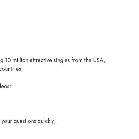
 10 million attractive singles from the USA,
countries;
deos;
your questions quickly;