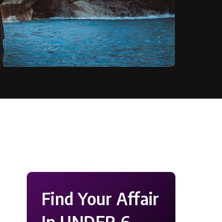
Find Your Affair
In UNDER 6