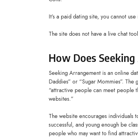
It’s a paid dating site, you cannot us
The site does not have a live chat too
How Does Seeking
Seeking Arrangement is an online dat
Daddies” or “Sugar Mommies”. The goa
“attractive people can meet people t
websites.”
The website encourages individuals to 
successful, and young enough be class
people who may want to find attractiv