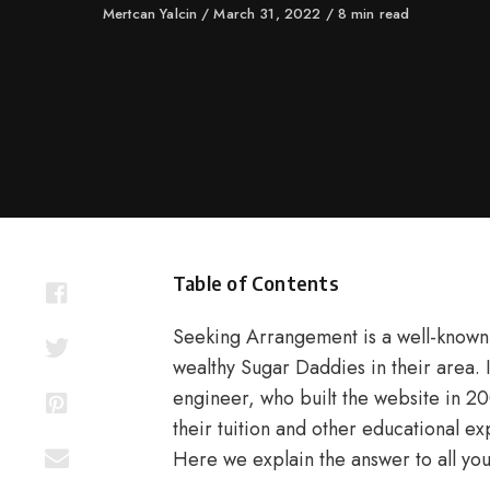
Author
Mertcan Yalcin
Published
March 31, 2022
8 min read
on
Table of Contents
Seeking Arrangement is a well-known 
wealthy Sugar Daddies in their area.
engineer, who built the website in 20
their tuition and other educational exp
Here we explain the answer to all your 