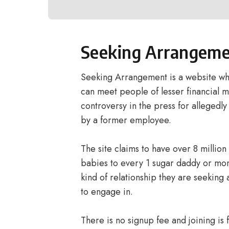
Seeking Arrangem
Seeking Arrangement is a website wher
can meet people of lesser financial m
controversy in the press for allegedly 
by a former employee.
The site claims to have over 8 million
babies to every 1 sugar daddy or m
kind of relationship they are seeking 
to engage in.
There is no signup fee and joining i