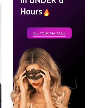
Hours
SEE YOUR MATCHES