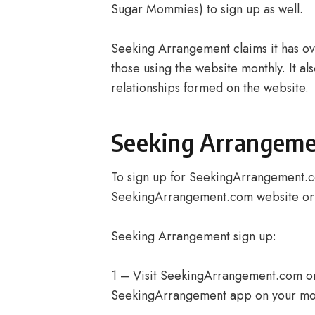
Sugar Mommies) to sign up as well.
Seeking Arrangement claims it has over
those using the website monthly. It al
relationships formed on the website.
Seeking Arrangeme
To sign up for SeekingArrangement.c
SeekingArrangement.com website or a
Seeking Arrangement sign up:
1 – Visit SeekingArrangement.com o
SeekingArrangement app on your mob