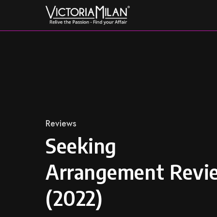
Skip
to
content
Category
Reviews
Seeking
Arrangement Revi
(2022)