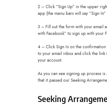
2 – Click “Sign Up” in the upper righ
app (the menu bars will say “Sign In” 
3 – Fill out the form with your email
with Facebook” to sign up with your 
4 – Click Sign In on the confirmation
to your email inbox and click the lin
your account.
As you can see signing up process is a
that it passed our Seeking Arrangemen
Seeking Arrangem