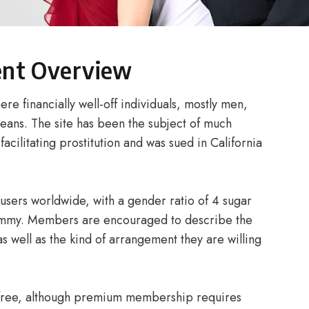
ent Overview
e financially well-off individuals, mostly men,
eans. The site has been the subject of much
facilitating prostitution and was sued in California
 users worldwide, with a gender ratio of 4 sugar
ommy. Members are encouraged to describe the
as well as the kind of arrangement they are willing
s free, although premium membership requires