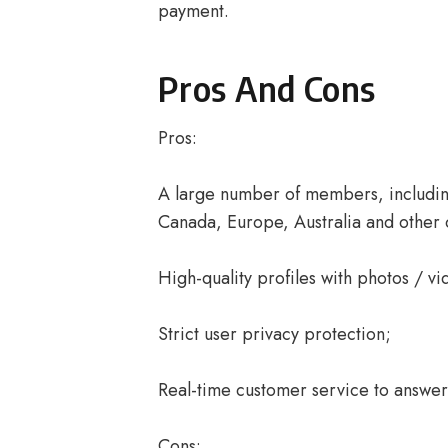
payment.
Pros And Cons
Pros:
A large number of members, including
Canada, Europe, Australia and other 
High-quality profiles with photos / vi
Strict user privacy protection;
Real-time customer service to answer 
Cons: