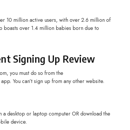
 10 million active users, with over 2.6 million of
so boasts over 1.4 million babies born due to
nt Signing Up Review
om, you must do so from the
pp. You can’t sign up from any other website.
n a desktop or laptop computer OR download the
ile device.