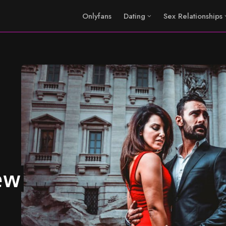
Onlyfans
Dating
Sex Relationships
ew