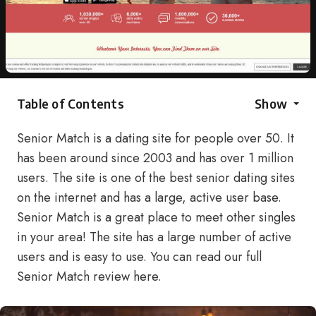
Table of Contents
Show
Senior Match is a dating site for people over 50. It
has been around since 2003 and has over 1 million
users. The site is one of the best senior dating sites
on the internet and has a large, active user base.
Senior Match is a great place to meet other singles
in your area! The site has a large number of active
users and is easy to use. You can read our full
Senior Match review here.