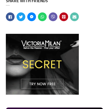
SHARE WITH FRIENDS