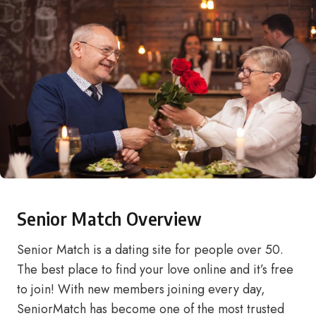
Senior Match Overview
Senior Match is a dating site for people over 50.
The best place to find your love online and it’s free
to join! With new members joining every day,
SeniorMatch has become one of the most trusted