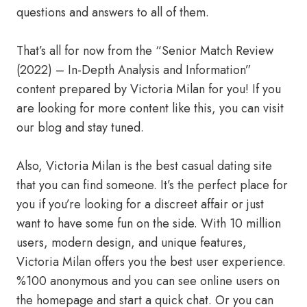
questions and answers to all of them.
That’s all for now from the “Senior Match Review
(2022) – In-Depth Analysis and Information”
content prepared by Victoria Milan for you! If you
are looking for more content like this, you can visit
our blog and stay tuned.
Also, Victoria Milan is the best casual dating site
that you can find someone. It’s the perfect place for
you if you’re looking for a discreet affair or just
want to have some fun on the side. With 10 million
users, modern design, and unique features,
Victoria Milan offers you the best user experience.
%100 anonymous and you can see online users on
the homepage and start a quick chat. Or you can