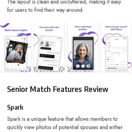
The layout is clean and uncluttered, making it easy
for users to find their way around.
Senior Match Features Review
Spark
Spark is a unique feature that allows members to
quickly view photos of potential spouses and either