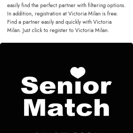
easily find the perfect partner with filtering options.
In addition, registration at Victoria Milan is free.
Find a partner easily and quickly with Victoria
Milan.
Just click to register to Victoria Milan.