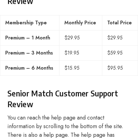
Review
Membership Type
Monthly Price
Total Price
Premium – 1 Month
$29.95
$29.95
Premium – 3 Months
$19.95
$59.95
Premium – 6 Months
$15.95
$95.95
Senior Match Customer Support
Review
You can reach the help page and contact
information by scrolling to the bottom of the site.
There is also a help page. The help page has