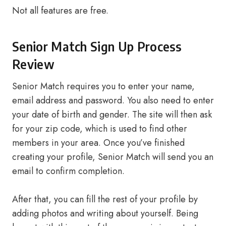
Not all features are free.
Senior Match Sign Up Process
Review
Senior Match requires you to enter your name,
email address and password. You also need to enter
your date of birth and gender. The site will then ask
for your zip code, which is used to find other
members in your area. Once you’ve finished
creating your profile, Senior Match will send you an
email to confirm completion.
After that, you can fill the rest of your profile by
adding photos and writing about yourself. Being