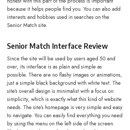
honest with this part of the process is important
because it helps people find you. You can also add
interests and hobbies used in searches on the
Senior Match site.
Senior Match Interface Review
Since the site will be used by users aged 50 and
over, its interface is as plain and simple as
possible. There are no flashy images or animations,
just a simple black background with white text. The
site’s overall design is minimalist with a focus on
simplicity, which is exactly what this kind of website
needs. The site’s homepage is very simple and easy
to navigate. You can easily find everything you need
by using the menu on the left side of the screen.