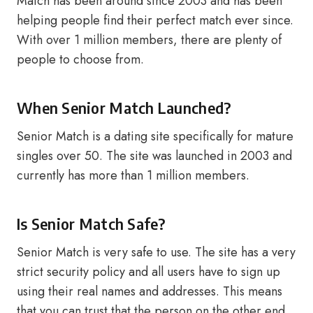
Match has been around since 2003 and has been
helping people find their perfect match ever since.
With over 1 million members, there are plenty of
people to choose from.
When Senior Match Launched?
Senior Match is a dating site specifically for mature
singles over 50. The site was launched in 2003 and
currently has more than 1 million members.
Is Senior Match Safe?
Senior Match is very safe to use. The site has a very
strict security policy and all users have to sign up
using their real names and addresses. This means
that you can trust that the person on the other end