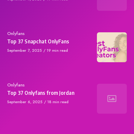
on
Category
Onlyfans
Top 37 Snapchat OnlyFans
Published
September 7, 2025
19 min read
on
Category
Onlyfans
Top 37 Onlyfans from Jordan
Published
September 6, 2025
18 min read
on