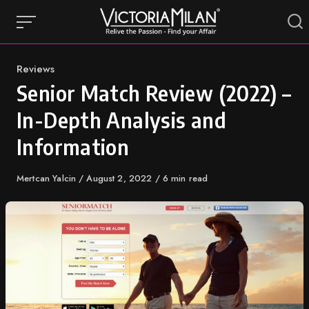
Skip
to
content
Category
Reviews
Senior Match Review (2022) –
In-Depth Analysis and
Information
Author
Mertcan Yalcin
Published
August 2, 2022
6 min read
on