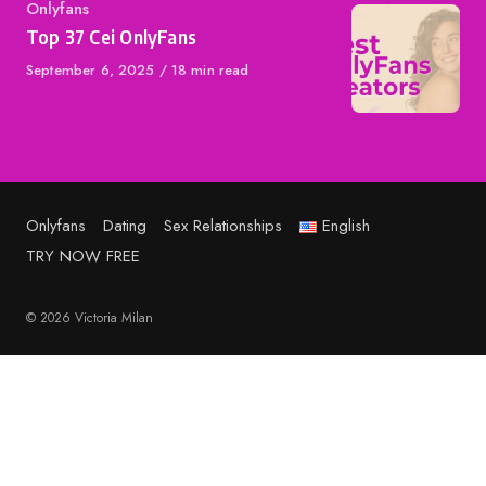
Category
Onlyfans
Top 37 Cei OnlyFans
Published
September 6, 2025
18 min read
on
Onlyfans
Dating
Sex Relationships
English
TRY NOW FREE
© 2026 Victoria Milan