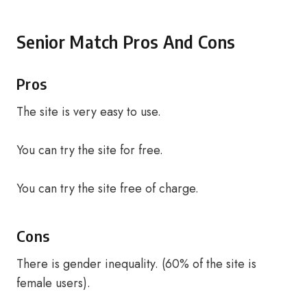
Senior Match Pros And Cons
Pros
The site is very easy to use.
You can try the site for free.
You can try the site free of charge.
Cons
There is gender inequality. (60% of the site is
female users).