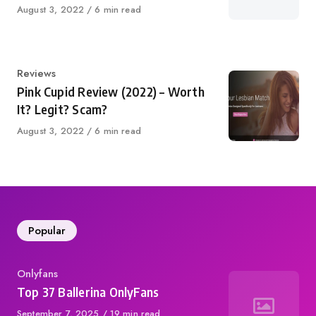
Published
August 3, 2022
6 min read
on
Category
Reviews
Pink Cupid Review (2022) – Worth
It? Legit? Scam?
Published
August 3, 2022
6 min read
on
Popular
Category
Onlyfans
Top 37 Ballerina OnlyFans
Published
September 7, 2025
19 min read