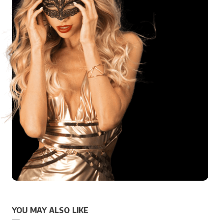
YOU MAY ALSO LIKE