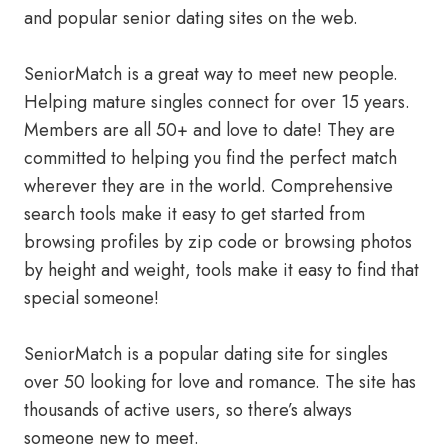
and popular senior dating sites on the web.
SeniorMatch is a great way to meet new people.
Helping mature singles connect for over 15 years.
Members are all 50+ and love to date! They are
committed to helping you find the perfect match
wherever they are in the world. Comprehensive
search tools make it easy to get started from
browsing profiles by zip code or browsing photos
by height and weight, tools make it easy to find that
special someone!
SeniorMatch is a popular dating site for singles
over 50 looking for love and romance. The site has
thousands of active users, so there’s always
someone new to meet.