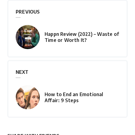
PREVIOUS
Happn Review (2022) – Waste of
Time or Worth It?
NEXT
How to End an Emotional
Affair: 9 Steps