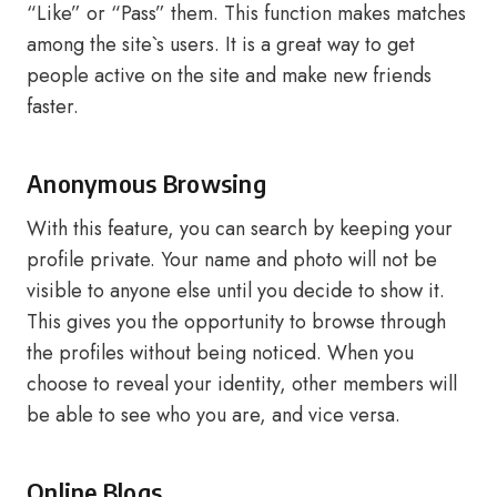
“Like” or “Pass” them. This function makes matches
among the site`s users. It is a great way to get
people active on the site and make new friends
faster.
Anonymous Browsing
With this feature, you can search by keeping your
profile private. Your name and photo will not be
visible to anyone else until you decide to show it.
This gives you the opportunity to browse through
the profiles without being noticed. When you
choose to reveal your identity, other members will
be able to see who you are, and vice versa.
Online Blogs