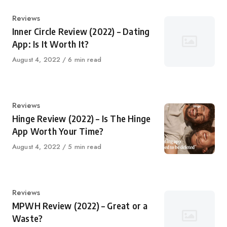
Category
Reviews
Inner Circle Review (2022) – Dating
App: Is It Worth It?
Published
August 4, 2022
6 min read
on
Category
Reviews
Hinge Review (2022) – Is The Hinge
App Worth Your Time?
Published
August 4, 2022
5 min read
on
Category
Reviews
MPWH Review (2022) – Great or a
Waste?