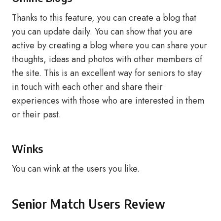
Thanks to this feature, you can create a blog that
you can update daily. You can show that you are
active by creating a blog where you can share your
thoughts, ideas and photos with other members of
the site. This is an excellent way for seniors to stay
in touch with each other and share their
experiences with those who are interested in them
or their past.
Winks
You can wink at the users you like.
Senior Match Users Review