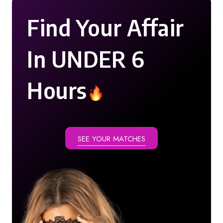
Find Your Affair
In UNDER 6
Hours
SEE YOUR MATCHES