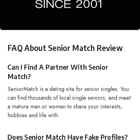
FAQ About Senior Match Review
Can I Find A Partner With Senior
Match?
SeniorMatch is a dating site for senior singles. You
can find thousands of local single seniors, and meet
a mature man or woman to share your interests,
hobbies and life with.
Does Senior Match Have Fake Profiles?