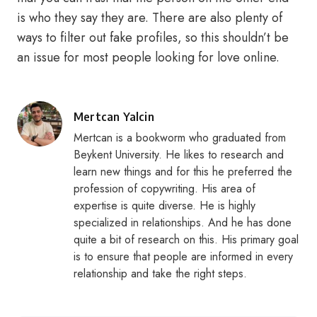
is who they say they are. There are also plenty of
ways to filter out fake profiles, so this shouldn’t be
an issue for most people looking for love online.
Posted
Mertcan Yalcin
by
Mertcan is a bookworm who graduated from
Beykent University. He likes to research and
learn new things and for this he preferred the
profession of copywriting. His area of
expertise is quite diverse. He is highly
specialized in relationships. And he has done
quite a bit of research on this. His primary goal
is to ensure that people are informed in every
relationship and take the right steps.