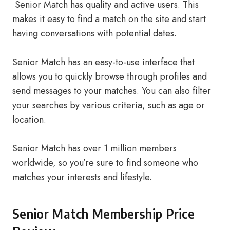
Senior Match has quality and active users. This
makes it easy to find a match on the site and start
having conversations with potential dates.
Senior Match has an easy-to-use interface that
allows you to quickly browse through profiles and
send messages to your matches. You can also filter
your searches by various criteria, such as age or
location.
Senior Match has over 1 million members
worldwide, so you’re sure to find someone who
matches your interests and lifestyle.
Senior Match Membership Price