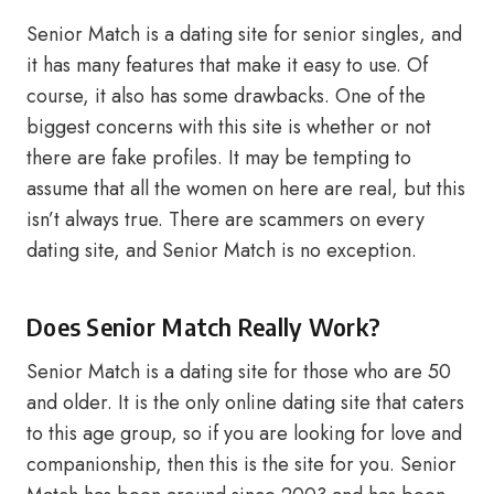
Senior Match is a dating site for senior singles, and
it has many features that make it easy to use. Of
course, it also has some drawbacks. One of the
biggest concerns with this site is whether or not
there are fake profiles. It may be tempting to
assume that all the women on here are real, but this
isn’t always true. There are scammers on every
dating site, and Senior Match is no exception.
Does Senior Match Really Work?
Senior Match is a dating site for those who are 50
and older. It is the only online dating site that caters
to this age group, so if you are looking for love and
companionship, then this is the site for you. Senior