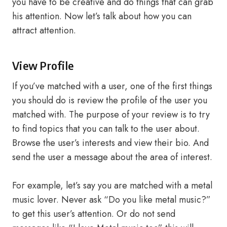
you have to be creative and do things that can grab
his attention. Now let’s talk about how you can
attract attention.
View Profile
If you’ve matched with a user, one of the first things
you should do is review the profile of the user you
matched with. The purpose of your review is to try
to find topics that you can talk to the user about.
Browse the user’s interests and view their bio. And
send the user a message about the area of ​​interest.
For example, let’s say you are matched with a metal
music lover. Never ask “Do you like metal music?”
to get this user’s attention. Or do not send