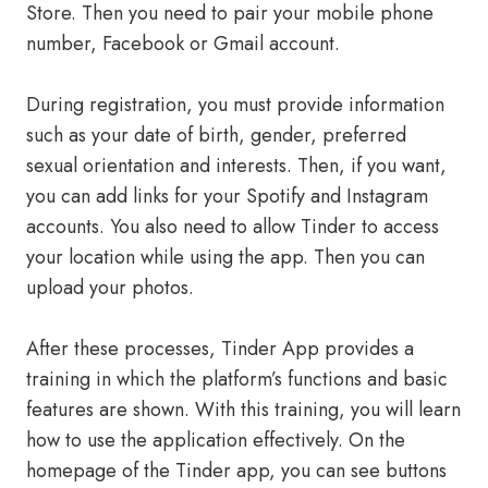
Store. Then you need to pair your mobile phone
number, Facebook or Gmail account.
During registration, you must provide information
such as your date of birth, gender, preferred
sexual orientation and interests. Then, if you want,
you can add links for your Spotify and Instagram
accounts. You also need to allow Tinder to access
your location while using the app. Then you can
upload your photos.
After these processes, Tinder App provides a
training in which the platform’s functions and basic
features are shown. With this training, you will learn
how to use the application effectively. On the
homepage of the Tinder app, you can see buttons