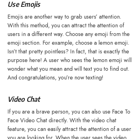
Use Emojis
Emojis are another way to grab users’ attention.
With this method, you can attract the attention of
users in a different way. Choose any emoji from the
emoji section. For example, choose a lemon emoji.
Isn’t that pretty pointless? In fact, that is exactly the
purpose here! A user who sees the lemon emoji will
wonder what you mean and will text you to find out.
And congratulations, you’re now texting!
Video Chat
If you are a brave person, you can also use Face To
Face Video Chat directly. With the video chat
feature, you can easily attract the attention of a user
you are looking for. When the user sees the video