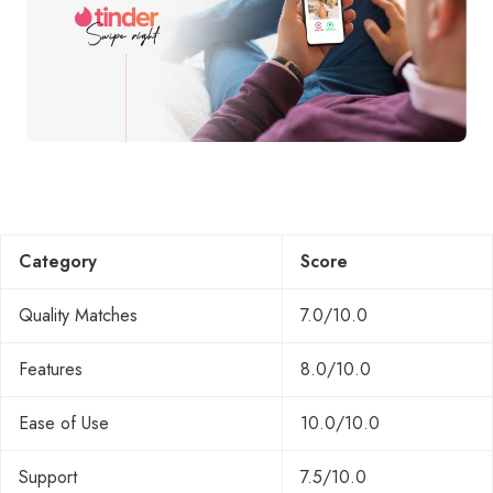
Category
Score
Quality Matches
7.0/10.0
Features
8.0/10.0
Ease of Use
10.0/10.0
Support
7.5/10.0