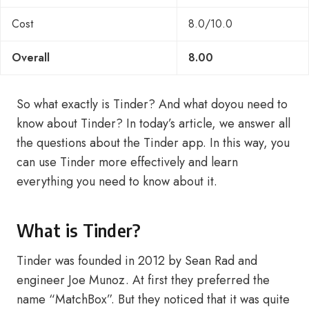
Cost
8.0/10.0
Overall
8.00
So what exactly is Tinder? And what doyou need to
know about Tinder? In today’s article, we answer all
the questions about the Tinder app. In this way, you
can use Tinder more effectively and learn
everything you need to know about it.
What is Tinder?
Tinder was founded in 2012 by Sean Rad and
engineer Joe Munoz. At first they preferred the
name “MatchBox”. But they noticed that it was quite