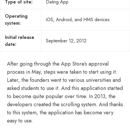
Type of site:
Dating App
Operating
iOS, Android, and HMS devices
system:
Initial release
September 12, 2012
date:
After going through the App Store’s approval
process in May, steps were taken to start using it.
Later, the founders went to various universities and
asked students to use it. And this application started
to become quite popular over time. In 2013, the
developers created the scrolling system. And thanks
to this system, the application has become very
easy to use.