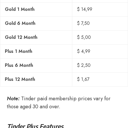
Gold 1 Month
$ 14,99
Gold 6 Month
$ 7,50
Gold 12 Month
$ 5,00
Plus 1 Month
$ 4,99
Plus 6 Month
$ 2,50
Plus 12 Month
$ 1,67
Note:
Tinder paid membership prices vary for
those aged 30 and over.
Tinder Plus Features