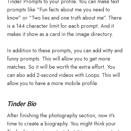
Tinder Prompts to your profile. You can make text
prompts like “Fun facts about me you need to
know” or “Two lies and one truth about me”. There
is a 144 character limit for each prompt. And it
makes it show as a card in the image directory.
In addition to these prompts, you can add witty and
funny prompts. This will allow you to get more
matches. So it will be worth the extra effort. You
can also add 2-second videos with Loops. This will
allow you to have a more mobile profile.
Tinder Bio
After finishing the photography section, now it’s
time to create a biography. You might think your