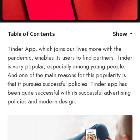
Table of Contents
Show
Tinder App, which joins our lives more with the
pandemic, enables its users to find partners. Tinder
is very popular, especially among young people.
And one of the main reasons for this popularity is
that it pursues successful policies. Tinder app has
been quite successful with its successful advertising
policies and modern design.