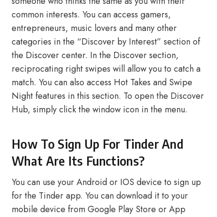
someone who thinks the same as you with their
common interests. You can access gamers,
entrepreneurs, music lovers and many other
categories in the “Discover by Interest” section of
the Discover center. In the Discover section,
reciprocating right swipes will allow you to catch a
match. You can also access Hot Takes and Swipe
Night features in this section. To open the Discover
Hub, simply click the window icon in the menu.
How To Sign Up For Tinder And
What Are Its Functions?
You can use your Android or IOS device to sign up
for the Tinder app. You can download it to your
mobile device from Google Play Store or App