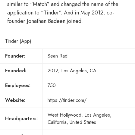
similar to “Match” and changed the name of the
application to “Tinder”. And in May 2012, co-
founder Jonathan Badeen joined.
Tinder (App)
Founder:
Sean Rad
Founded:
2012, Los Angeles, CA
Employees:
750
Website:
https://tinder.com/
West Hollywood, Los Angeles,
Headquarters:
California, United States