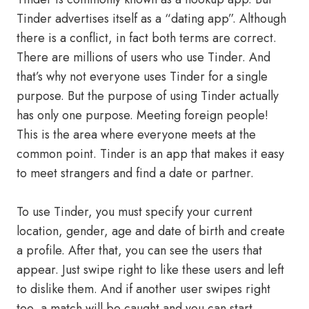
Tinder advertises itself as a “dating app”. Although
there is a conflict, in fact both terms are correct.
There are millions of users who use Tinder. And
that’s why not everyone uses Tinder for a single
purpose. But the purpose of using Tinder actually
has only one purpose. Meeting foreign people!
This is the area where everyone meets at the
common point. Tinder is an app that makes it easy
to meet strangers and find a date or partner.
To use Tinder, you must specify your current
location, gender, age and date of birth and create
a profile. After that, you can see the users that
appear. Just swipe right to like these users and left
to dislike them. And if another user swipes right
too, a match will be caught and you can start