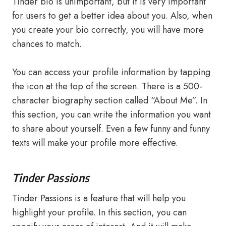
Tinder bio is unimportant, but it is very important
for users to get a better idea about you. Also, when
you create your bio correctly, you will have more
chances to match.
You can access your profile information by tapping
the icon at the top of the screen. There is a 500-
character biography section called “About Me”. In
this section, you can write the information you want
to share about yourself. Even a few funny and funny
texts will make your profile more effective.
Tinder Passions
Tinder Passions is a feature that will help you
highlight your profile. In this section, you can