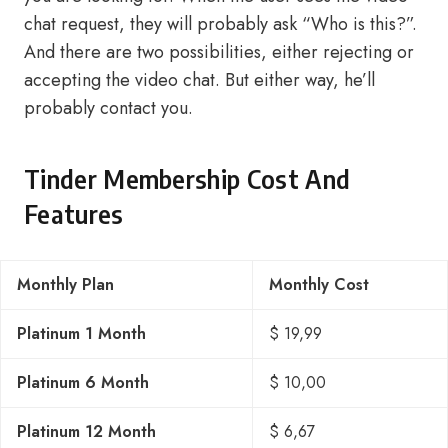
chat request, they will probably ask “Who is this?”.
And there are two possibilities, either rejecting or
accepting the video chat. But either way, he’ll
probably contact you.
Tinder Membership Cost And
Features
Monthly Plan
Monthly Cost
Platinum 1 Month
$ 19,99
Platinum 6 Month
$ 10,00
Platinum 12 Month
$ 6,67