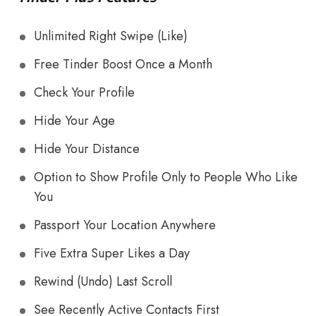
Unlimited Right Swipe (Like)
Free Tinder Boost Once a Month
Check Your Profile
Hide Your Age
Hide Your Distance
Option to Show Profile Only to People Who Like
You
Passport Your Location Anywhere
Five Extra Super Likes a Day
Rewind (Undo) Last Scroll
See Recently Active Contacts First