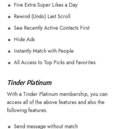
Five Extra Super Likes a Day
Rewind (Undo) Last Scroll
See Recently Active Contacts First
Hide Ads
Instantly Match with People
All Access to Top Picks and Favorites
Tinder Platinum
With a Tinder Platinum membership, you can
access all of the above features and also the
following features.
Send message without match