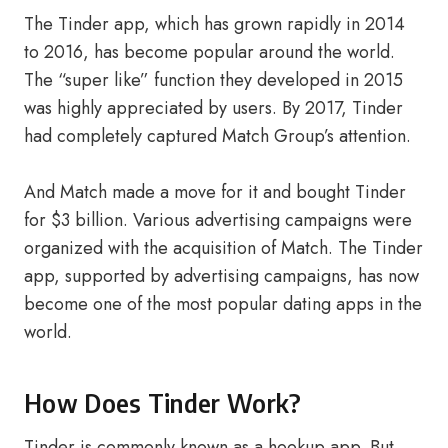
The Tinder app, which has grown rapidly in 2014
to 2016, has become popular around the world.
The “super like” function they developed in 2015
was highly appreciated by users. By 2017, Tinder
had completely captured Match Group’s attention.
And Match made a move for it and bought Tinder
for $3 billion. Various advertising campaigns were
organized with the acquisition of Match. The Tinder
app, supported by advertising campaigns, has now
become one of the most popular dating apps in the
world.
How Does Tinder Work?
Tinder is commonly known as a hookup app. But