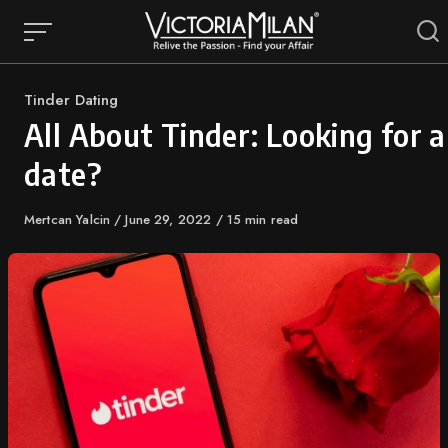
Skip
to
content
Category
Tinder Dating
All About Tinder: Looking for a
date?
Author
Mertcan Yalcin
Published
June 29, 2022
15 min read
on