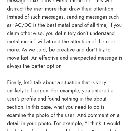
messages like “I love Metal music too” this will
distract the user more than draw their attention.
Instead of such messages, sending messages such
as “AC/DC is the best metal band of all time, if you
claim otherwise, you definitely don’t understand
metal music” will attract the attention of the user
more. As we said, be creative and don’t try to
move fast. An effective and unexpected message is
always the better option.
Finally, let’s talk about a situation that is very
unlikely to happen. For example, you entered a
user’s profile and found nothing in the about
section. In this case, what you need to do is
examine the photo of the user. And comment on a
detail in your photo. For example, “I think it would