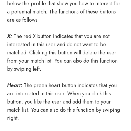
below the profile that show you how to interact for
a potential match. The functions of these buttons
are as follows.
X:
The red X button indicates that you are not
interested in this user and do not want to be
matched. Clicking this button will delete the user
from your match list. You can also do this function
by swiping left.
Heart:
The green heart button indicates that you
are interested in this user. When you click this
button, you like the user and add them to your
match list. You can also do this function by swiping
right.