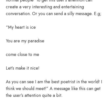
normal people” to get this user’s attention can
create a very interesting and entertaining
conversation. Or you can send a silly message. E.g;
“My heart is ice
You are my paradise
come close to me
Let’s make it nice!
As you can see I am the best poetrist in the world! I
think we should meet!” A message like this can get
the user’s attention quite a bit.