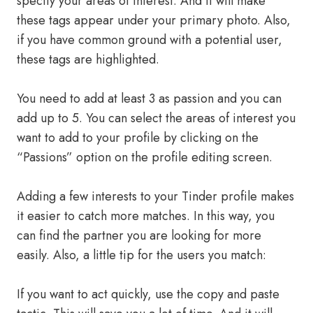
specify your areas of interest. And it will make
these tags appear under your primary photo. Also,
if you have common ground with a potential user,
these tags are highlighted.
You need to add at least 3 as passion and you can
add up to 5. You can select the areas of interest you
want to add to your profile by clicking on the
“Passions” option on the profile editing screen.
Adding a few interests to your Tinder profile makes
it easier to catch more matches. In this way, you
can find the partner you are looking for more
easily. Also, a little tip for the users you match:
If you want to act quickly, use the copy and paste