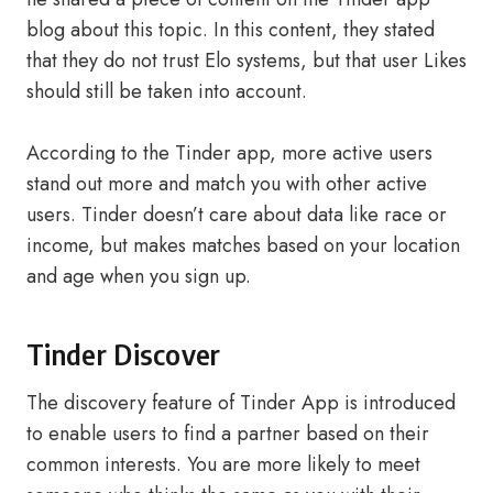
blog about this topic. In this content, they stated
that they do not trust Elo systems, but that user Likes
should still be taken into account.
According to the Tinder app, more active users
stand out more and match you with other active
users. Tinder doesn’t care about data like race or
income, but makes matches based on your location
and age when you sign up.
Tinder Discover
The discovery feature of Tinder App is introduced
to enable users to find a partner based on their
common interests. You are more likely to meet