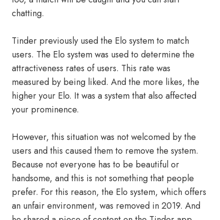
chatting.
Tinder previously used the Elo system to match
users. The Elo system was used to determine the
attractiveness rates of users. This rate was
measured by being liked. And the more likes, the
higher your Elo. It was a system that also affected
your prominence.
However, this situation was not welcomed by the
users and this caused them to remove the system.
Because not everyone has to be beautiful or
handsome, and this is not something that people
prefer. For this reason, the Elo system, which offers
an unfair environment, was removed in 2019. And
he shared a piece of content on the Tinder app