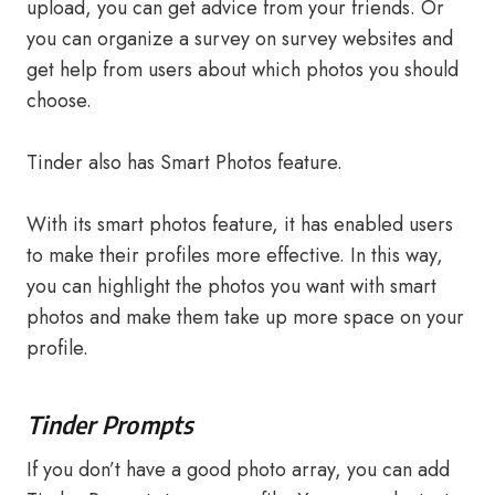
upload, you can get advice from your friends. Or
you can organize a survey on survey websites and
get help from users about which photos you should
choose.
Tinder also has Smart Photos feature.
With its smart photos feature, it has enabled users
to make their profiles more effective. In this way,
you can highlight the photos you want with smart
photos and make them take up more space on your
profile.
Tinder Prompts
If you don’t have a good photo array, you can add