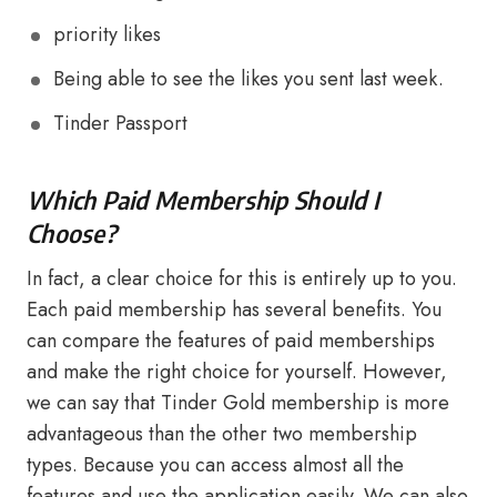
priority likes
Being able to see the likes you sent last week.
Tinder Passport
Which Paid Membership Should I
Choose?
In fact, a clear choice for this is entirely up to you.
Each paid membership has several benefits. You
can compare the features of paid memberships
and make the right choice for yourself. However,
we can say that Tinder Gold membership is more
advantageous than the other two membership
types. Because you can access almost all the
features and use the application easily. We can also