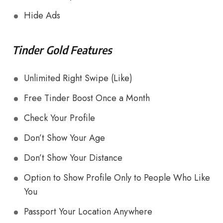
Hide Ads
Tinder Gold Features
Unlimited Right Swipe (Like)
Free Tinder Boost Once a Month
Check Your Profile
Don’t Show Your Age
Don’t Show Your Distance
Option to Show Profile Only to People Who Like
You
Passport Your Location Anywhere