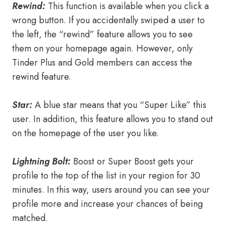
Rewind:
This function is available when you click a
wrong button. If you accidentally swiped a user to
the left, the “rewind” feature allows you to see
them on your homepage again. However, only
Tinder Plus and Gold members can access the
rewind feature.
Star:
A blue star means that you “Super Like” this
user. In addition, this feature allows you to stand out
on the homepage of the user you like.
Lightning Bolt:
Boost or Super Boost gets your
profile to the top of the list in your region for 30
minutes. In this way, users around you can see your
profile more and increase your chances of being
matched.