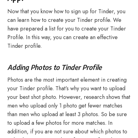
Now that you know how to sign up for Tinder, you
can learn how to create your Tinder profile. We
have prepared a list for you to create your Tinder
Profile. In this way, you can create an effective
Tinder profile.
Adding Photos to Tinder Profile
Photos are the most important element in creating
your Tinder profile. That’s why you want to upload
your best shot photo. However, research shows that
men who upload only 1 photo get fewer matches
than men who upload at least 3 photos. So be sure
to upload a few photos for more matches. In
addition, if you are not sure about which photos to