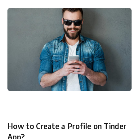
How to Create a Profile on Tinder
App?