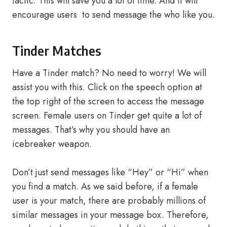
tactic. This will save you a lot of time. And it will
encourage users to send message the who like you.
Tinder Matches
Have a Tinder match? No need to worry! We will
assist you with this. Click on the speech option at
the top right of the screen to access the message
screen. Female users on Tinder get quite a lot of
messages. That’s why you should have an
icebreaker weapon.
Don’t just send messages like “Hey” or “Hi” when
you find a match. As we said before, if a female
user is your match, there are probably millions of
similar messages in your message box. Therefore,