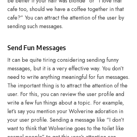
be better if your hair was blonde” or “I love that
cafe too, should we have a coffee together in that
cafe?” You can attract the attention of the user by
sending such messages.
Send Fun Messages
It can be quite tiring considering sending funny
messages, but it is a very effective way. You don’t
need to write anything meaningful for fun messages.
The important thing is to attract the attention of the
user. For this, you can review the user profile and
write a few fun things about a topic. For example,
let’s say you mention your Wolverine adoration in
your user profile. Sending a message like “I don’t
want to think that Wolverine goes to the toilet like