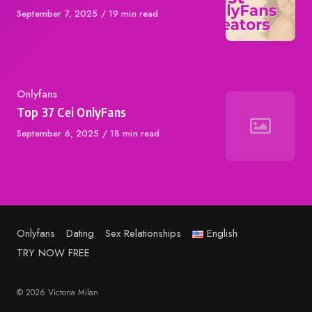
Published
September 7, 2025
19 min read
on
Category
Onlyfans
Top 37 Cei OnlyFans
Published
September 6, 2025
18 min read
on
Onlyfans
Dating
Sex Relationships
English
TRY NOW FREE
© 2026 Victoria Milan