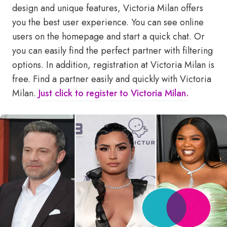
design and unique features, Victoria Milan offers
you the best user experience. You can see online
users on the homepage and start a quick chat. Or
you can easily find the perfect partner with filtering
options. In addition, registration at Victoria Milan is
free. Find a partner easily and quickly with Victoria
Milan.
Just click to register to Victoria Milan.