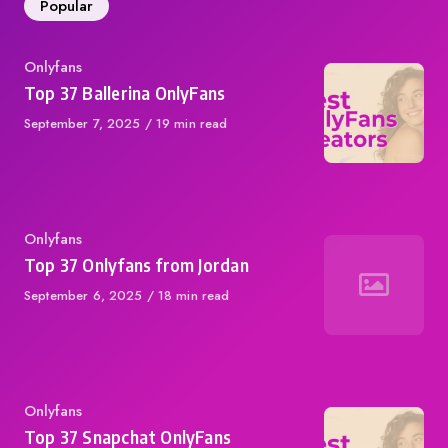
Popular
Category
Onlyfans
Top 37 Ballerina OnlyFans
Published
September 7, 2025
19 min read
on
Category
Onlyfans
Top 37 Onlyfans from Jordan
Published
September 6, 2025
18 min read
on
Category
Onlyfans
Top 37 Snapchat OnlyFans