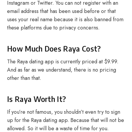
Instagram or Twitter. You can not register with an
email address that has been used before or that
uses your real name because it is also banned from
these platforms due to privacy concerns.
How Much Does Raya Cost?
The Raya dating app is currently priced at $9.99.
And as far as we understand, there is no pricing
other than that.
Is Raya Worth It?
If you’re not famous, you shouldn’t even try to sign
up for the Raya dating app. Because that will not be
allowed. So it will be a waste of time for you.