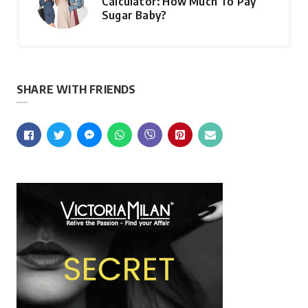
Calculator: How Much To Pay
Sugar Baby?
SHARE WITH FRIENDS