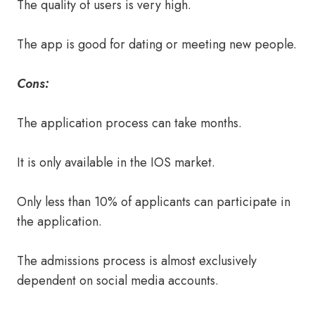
The quality of users is very high.
The app is good for dating or meeting new people.
Cons:
The application process can take months.
It is only available in the IOS market.
Only less than 10% of applicants can participate in
the application.
The admissions process is almost exclusively
dependent on social media accounts.