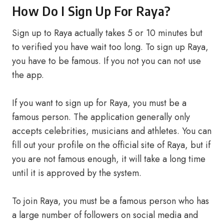
How Do I Sign Up For Raya?
Sign up to Raya actually takes 5 or 10 minutes but
to verified you have wait too long. To sign up Raya,
you have to be famous. If you not you can not use
the app.
If you want to sign up for Raya, you must be a
famous person. The application generally only
accepts celebrities, musicians and athletes. You can
fill out your profile on the official site of Raya, but if
you are not famous enough, it will take a long time
until it is approved by the system.
To join Raya, you must be a famous person who has
a large number of followers on social media and