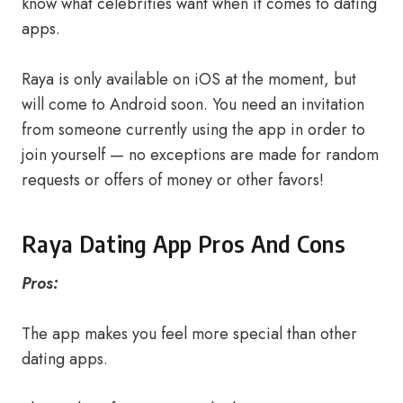
know what celebrities want when it comes to dating
apps.
Raya is only available on iOS at the moment, but
will come to Android soon. You need an invitation
from someone currently using the app in order to
join yourself — no exceptions are made for random
requests or offers of money or other favors!
Raya Dating App Pros And Cons
Pros:
The app makes you feel more special than other
dating apps.