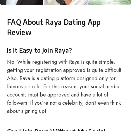
FAQ About Raya Dating App
Review
Is It Easy to Join Raya?
No! While registering with Raya is quite simple,
getting your registration approved is quite difficult.
Also, Raya is a dating platform designed only for
famous people. For this reason, your social media
accounts must be approved and have a lot of
followers. If you’re not a celebrity, don’t even think
about signing up!