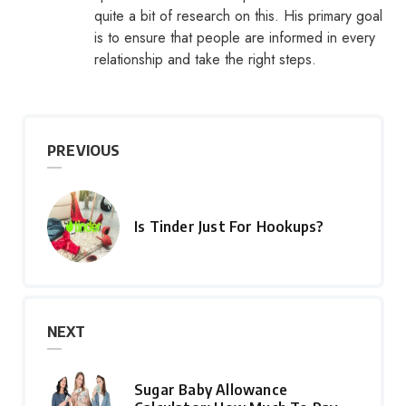
quite a bit of research on this. His primary goal
is to ensure that people are informed in every
relationship and take the right steps.
PREVIOUS
Is Tinder Just For Hookups?
NEXT
Sugar Baby Allowance