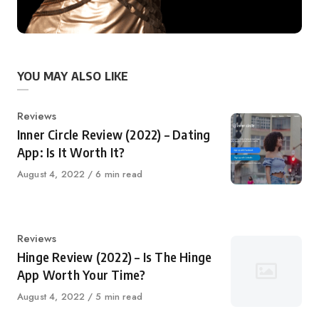
YOU MAY ALSO LIKE
Category
Reviews
Inner Circle Review (2022) – Dating
App: Is It Worth It?
Published
August 4, 2022
6 min read
on
Category
Reviews
Hinge Review (2022) – Is The Hinge
App Worth Your Time?
Published
August 4, 2022
5 min read
on