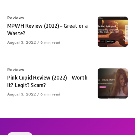
Category
Reviews
MPWH Review (2022) – Great or a
Waste?
Published
August 3, 2022
6 min read
on
Category
Reviews
Pink Cupid Review (2022) – Worth
It? Legit? Scam?
Published
August 3, 2022
6 min read
on