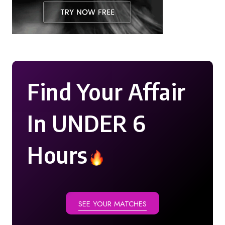
Find Your Affair
In UNDER 6
Hours
SEE YOUR MATCHES