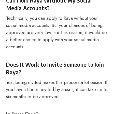
Can I Join Raya Without My Social
Media Accounts?
Technically, you can apply to Raya without your
social media accounts. But your chances of being
approved are very low. For this reason, it would be
a better choice to apply with your social media
accounts.
Does It Work to Invite Someone to Join
Raya?
Yes, being invited makes this process a lot easier. If
you haven’t been invited by a user, it can take up to
six months to be approved.