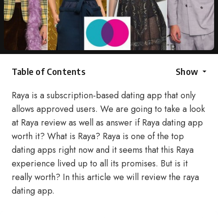
Table of Contents
Show
Raya is a subscription-based dating app that only
allows approved users. We are going to take a look
at Raya review as well as answer if Raya dating app
worth it? What is Raya? Raya is one of the top
dating apps right now and it seems that this Raya
experience lived up to all its promises. But is it
really worth? In this article we will review the raya
dating app.