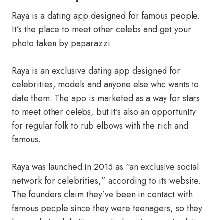
Raya is a dating app designed for famous people.
It’s the place to meet other celebs and get your
photo taken by paparazzi.
Raya is an exclusive dating app designed for
celebrities, models and anyone else who wants to
date them. The app is marketed as a way for stars
to meet other celebs, but it’s also an opportunity
for regular folk to rub elbows with the rich and
famous.
Raya was launched in 2015 as “an exclusive social
network for celebrities,” according to its website.
The founders claim they’ve been in contact with
famous people since they were teenagers, so they