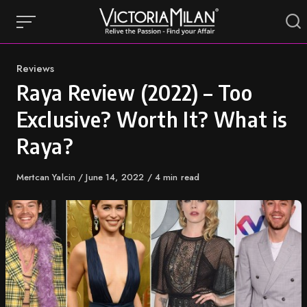
Skip
to
content
Category
Reviews
Raya Review (2022) – Too
Exclusive? Worth It? What is
Raya?
Author
Mertcan Yalcin
Published
June 14, 2022
4 min read
on