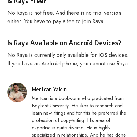
Is Raya Free?
No Raya is not free. And there is no trial version
either. You have to pay a fee to join Raya.
Is Raya Available on Android Devices?
No Raya is currently only available for IOS devices.
If you have an Android phone, you cannot use Raya.
Posted
Mertcan Yalcin
by
Mertcan is a bookworm who graduated from
Beykent University. He likes to research and
learn new things and for this he preferred the
profession of copywriting. His area of
expertise is quite diverse. He is highly
specialized in relationships. And he has done