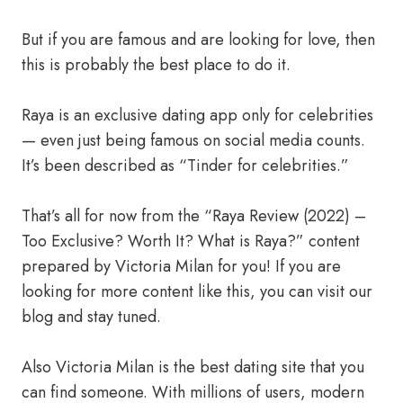
But if you are famous and are looking for love, then
this is probably the best place to do it.
Raya is an exclusive dating app only for celebrities
— even just being famous on social media counts.
It’s been described as “Tinder for celebrities.”
That’s all for now from the “Raya Review (2022) –
Too Exclusive? Worth It? What is Raya?” content
prepared by Victoria Milan for you! If you are
looking for more content like this, you can visit our
blog and stay tuned.
Also Victoria Milan is the best dating site that you
can find someone. With millions of users, modern