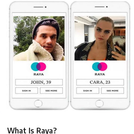
What Is Raya?