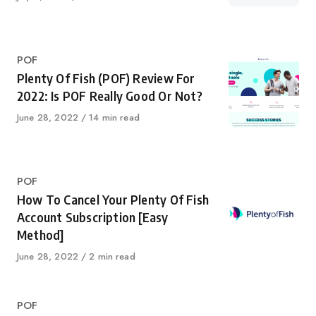
on
Category
POF
Plenty Of Fish (POF) Review For
2022: Is POF Really Good Or Not?
Published
June 28, 2022
14 min read
on
Category
POF
How To Cancel Your Plenty Of Fish
Account Subscription [Easy
Method]
Published
June 28, 2022
2 min read
on
Category
POF