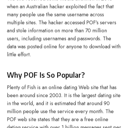
when an Australian hacker exploited the fact that
many people use the same username across
multiple sites. The hacker accessed POF’s servers
and stole information on more than 70 million
users, including usernames and passwords. The
data was posted online for anyone to download with
little effort.
Why POF Is So Popular?
Plenty of Fish is an online dating Web site that has
been around since 2003. It is the largest dating site
in the world, and it is estimated that around 90
million people use the service every month. The
POF web site states that they are a free online
dating service with over 1 billion messages sent per