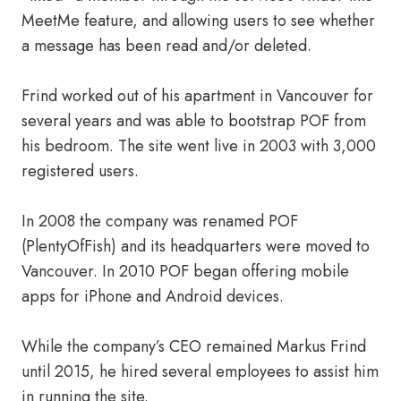
MeetMe feature, and allowing users to see whether
a message has been read and/or deleted.
Frind worked out of his apartment in Vancouver for
several years and was able to bootstrap POF from
his bedroom. The site went live in 2003 with 3,000
registered users.
In 2008 the company was renamed POF
(PlentyOfFish) and its headquarters were moved to
Vancouver. In 2010 POF began offering mobile
apps for iPhone and Android devices.
While the company’s CEO remained Markus Frind
until 2015, he hired several employees to assist him
in running the site.