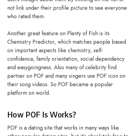
not link under their profile picture to see everyone
who rated them.
Another great feature on Plenty of Fish is its
Chemistry Predictor, which matches people based
on important aspects like chemistry, self-
confidence, family orientation, social dependency
and easygoingness. Also many of celebrity find
partner on POF and many singers use POF icon on
their song videos. So POF became a popular
platform on world.
How POF Is Works?
POF is a dating site that works in many ways like