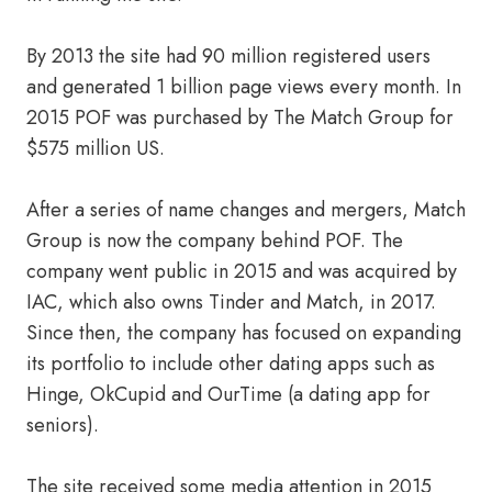
By 2013 the site had 90 million registered users
and generated 1 billion page views every month. In
2015 POF was purchased by The Match Group for
$575 million US.
After a series of name changes and mergers, Match
Group is now the company behind POF. The
company went public in 2015 and was acquired by
IAC, which also owns Tinder and Match, in 2017.
Since then, the company has focused on expanding
its portfolio to include other dating apps such as
Hinge, OkCupid and OurTime (a dating app for
seniors).
The site received some media attention in 2015