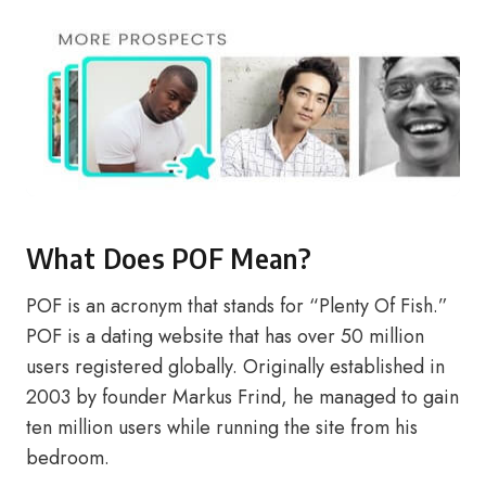
What Does POF Mean?
POF is an acronym that stands for “Plenty Of Fish.”
POF is a dating website that has over 50 million
users registered globally. Originally established in
2003 by founder Markus Frind, he managed to gain
ten million users while running the site from his
bedroom.