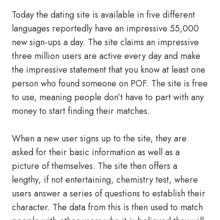
Today the dating site is available in five different
languages reportedly have an impressive 55,000
new sign-ups a day. The site claims an impressive
three million users are active every day and make
the impressive statement that you know at least one
person who found someone on POF. The site is free
to use, meaning people don’t have to part with any
money to start finding their matches.
When a new user signs up to the site, they are
asked for their basic information as well as a
picture of themselves. The site then offers a
lengthy, if not entertaining, chemistry test, where
users answer a series of questions to establish their
character. The data from this is then used to match