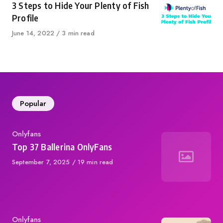
3 Steps to Hide Your Plenty of Fish
Profile
Published
June 14, 2022
3 min read
on
Popular
Category
Onlyfans
Top 37 Ballerina OnlyFans
Published
September 7, 2025
19 min read
on
Category
Onlyfans