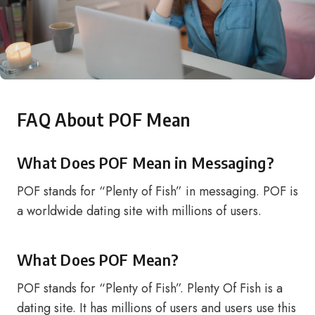
FAQ About POF Mean
What Does POF Mean in Messaging?
POF stands for “Plenty of Fish” in messaging. POF is
a worldwide dating site with millions of users.
What Does POF Mean?
POF stands for “Plenty of Fish”. Plenty Of Fish is a
dating site. It has millions of users and users use this