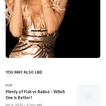
YOU MAY ALSO LIKE
Category
POF
Plenty of Fish vs Badoo – Which
One Is Better?
Published
July 6, 2022
8 min read