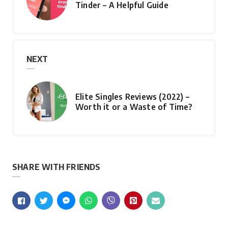
Tinder – A Helpful Guide
NEXT
Elite Singles Reviews (2022) –
Worth it or a Waste of Time?
SHARE WITH FRIENDS