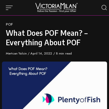
Skip
to
content
Category
POF
What Does POF Mean? –
Everything About POF
Author
Mertcan Yalcin
Published
April 14, 2022
8 min read
on