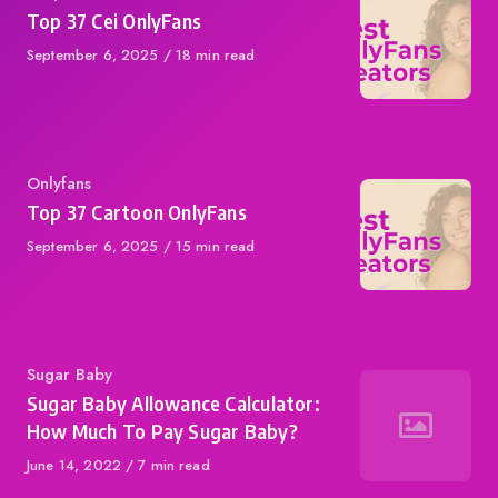
Top 37 Cei OnlyFans
Published
September 6, 2025
18 min read
on
Category
Onlyfans
Top 37 Cartoon OnlyFans
Published
September 6, 2025
15 min read
on
Category
Sugar Baby
Sugar Baby Allowance Calculator:
How Much To Pay Sugar Baby?
Published
June 14, 2022
7 min read
on