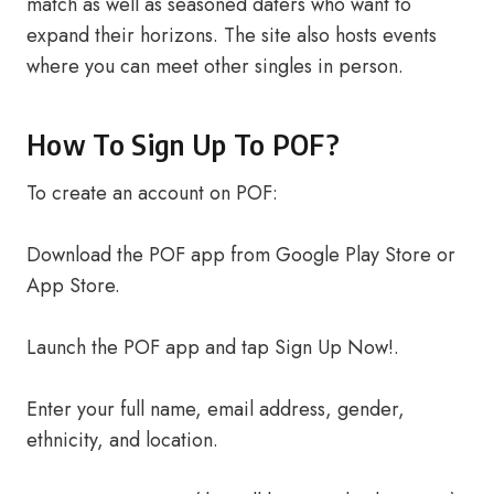
match as well as seasoned daters who want to
expand their horizons. The site also hosts events
where you can meet other singles in person.
How To Sign Up To POF?
To create an account on POF:
Download the POF app from Google Play Store or
App Store.
Launch the POF app and tap Sign Up Now!.
Enter your full name, email address, gender,
ethnicity, and location.