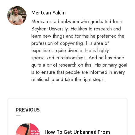
Posted
Mertcan Yalcin
by
Mertcan is a bookworm who graduated from
Beykent University. He likes to research and
learn new things and for this he preferred the
profession of copywriting. His area of
expertise is quite diverse. He is highly
specialized in relationships. And he has done
quite a bit of research on this. His primary goal
is to ensure that people are informed in every
relationship and take the right steps.
PREVIOUS
How To Get Unbanned From