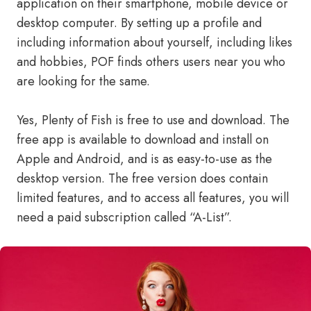
application on their smartphone, mobile device or
desktop computer. By setting up a profile and
including information about yourself, including likes
and hobbies, POF finds others users near you who
are looking for the same.
Yes, Plenty of Fish is free to use and download. The
free app is available to download and install on
Apple and Android, and is as easy-to-use as the
desktop version. The free version does contain
limited features, and to access all features, you will
need a paid subscription called “A-List”.