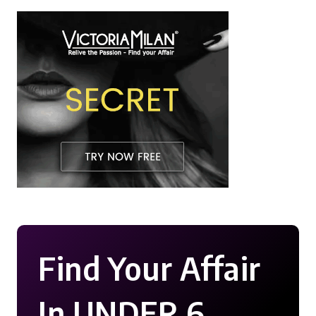
Find Your Affair
In UNDER 6