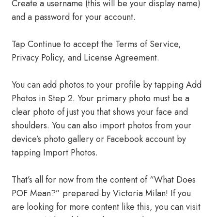
Create a username (this will be your display name)
and a password for your account.
Tap Continue to accept the Terms of Service,
Privacy Policy, and License Agreement.
You can add photos to your profile by tapping Add
Photos in Step 2. Your primary photo must be a
clear photo of just you that shows your face and
shoulders. You can also import photos from your
device’s photo gallery or Facebook account by
tapping Import Photos.
That’s all for now from the content of “What Does
POF Mean?” prepared by Victoria Milan! If you
are looking for more content like this, you can visit