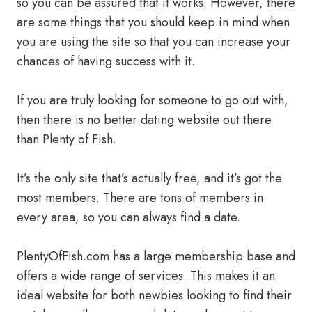
so you can be assured that it works. However, there
are some things that you should keep in mind when
you are using the site so that you can increase your
chances of having success with it.
If you are truly looking for someone to go out with,
then there is no better dating website out there
than Plenty of Fish.
It’s the only site that’s actually free, and it’s got the
most members. There are tons of members in
every area, so you can always find a date.
PlentyOfFish.com has a large membership base and
offers a wide range of services. This makes it an
ideal website for both newbies looking to find their