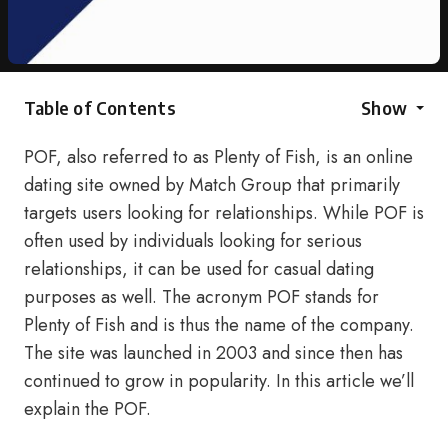
Table of Contents
Show
POF, also referred to as Plenty of Fish, is an online
dating site owned by Match Group that primarily
targets users looking for relationships. While POF is
often used by individuals looking for serious
relationships, it can be used for casual dating
purposes as well. The acronym POF stands for
Plenty of Fish and is thus the name of the company.
The site was launched in 2003 and since then has
continued to grow in popularity. In this article we’ll
explain the POF.