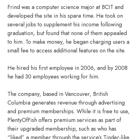
Frind was a computer science major at BCIT and
developed the site in his spare time. He took on
several jobs to supplement his income following
graduation, but found that none of them appealed
to him. To make money, he began charging users a
small fee to access additional features on the site.
He hired his first employee in 2006, and by 2008
he had 30 employees working for him.
The company, based in Vancouver, British
Columbia generates revenue through advertising
and premium memberships. While it is free to use,
PlentyOfFish offers premium services as part of
their upgraded membership, such as who has
“liked” a member through the service’s Tinder-like