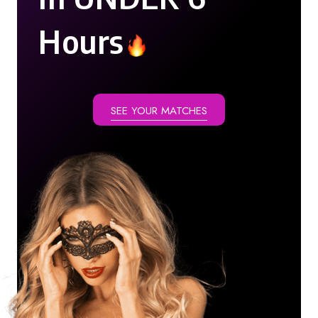
Hours
SEE YOUR MATCHES