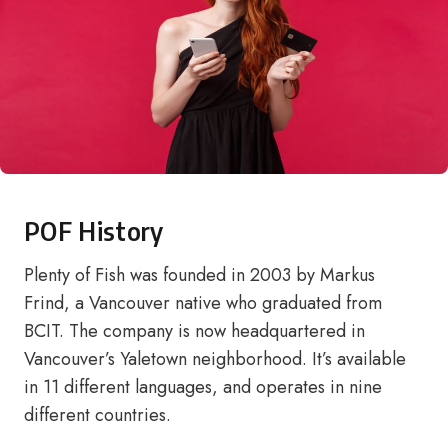
POF History
Plenty of Fish was founded in 2003 by Markus
Frind, a Vancouver native who graduated from
BCIT. The company is now headquartered in
Vancouver’s Yaletown neighborhood. It’s available
in 11 different languages, and operates in nine
different countries.