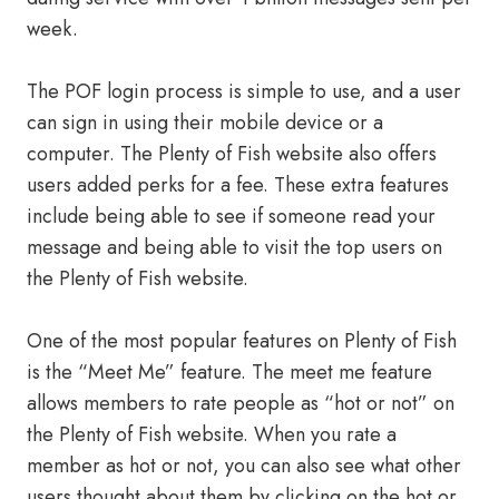
week.
The POF login process is simple to use, and a user
can sign in using their mobile device or a
computer. The Plenty of Fish website also offers
users added perks for a fee. These extra features
include being able to see if someone read your
message and being able to visit the top users on
the Plenty of Fish website.
One of the most popular features on Plenty of Fish
is the “Meet Me” feature. The meet me feature
allows members to rate people as “hot or not” on
the Plenty of Fish website. When you rate a
member as hot or not, you can also see what other
users thought about them by clicking on the hot or