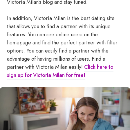
Victoria Milan’s blog and stay tuned.
In addition, Victoria Milan is the best dating site
that allows you to find a partner with its unique
features. You can see online users on the
homepage and find the perfect partner with filter
options. You can easily find a partner with the
advantage of having millions of users. Find a
partner with Victoria Milan easily!
Click here to
sign up for Victoria Milan for free!