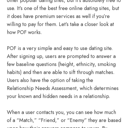
other popular dating sites, but it’s absolutely free to
use. It’s one of the best free online dating sites, but
it does have premium services as well if you’re
willing to pay for them. Let’s take a closer look at
how POF works.
POF is a very simple and easy to use dating site.
After signing up, users are prompted to answer a
few baseline questions (height, ethnicity, smoking
habits) and then are able to sift through matches.
Users also have the option of taking the
Relationship Needs Assessment, which determines
your known and hidden needs in a relationship.
When a user contacts you, you can see how much
of a “Match,” “Friend,” or “Enemy” they are based