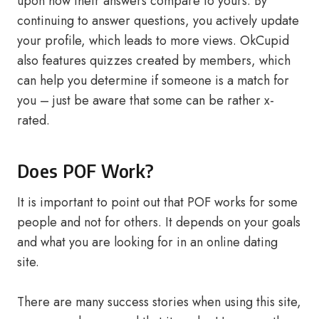
upon how their answers compare to yours. By
continuing to answer questions, you actively update
your profile, which leads to more views. OkCupid
also features quizzes created by members, which
can help you determine if someone is a match for
you – just be aware that some can be rather x-
rated.
Does POF Work?
It is important to point out that POF works for some
people and not for others. It depends on your goals
and what you are looking for in an online dating
site.
There are many success stories when using this site,