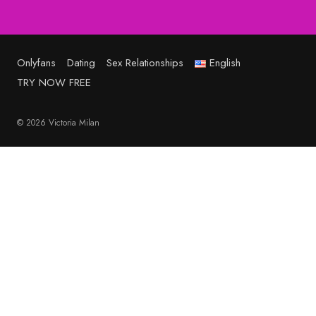
Onlyfans
Dating
Sex Relationships
English
TRY NOW FREE
© 2026 Victoria Milan