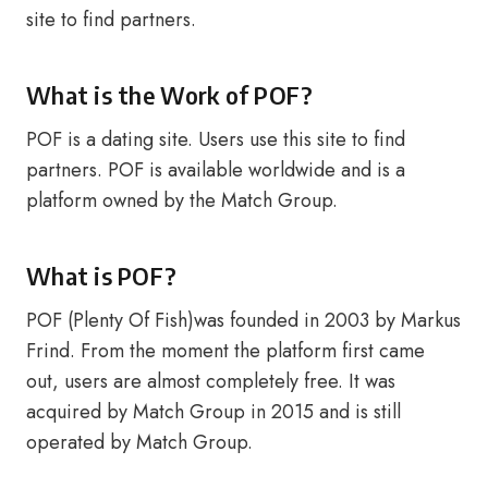
site to find partners.
What is the Work of POF?
POF is a dating site. Users use this site to find
partners. POF is available worldwide and is a
platform owned by the Match Group.
What is POF?
POF (Plenty Of Fish)was founded in 2003 by Markus
Frind. From the moment the platform first came
out, users are almost completely free. It was
acquired by Match Group in 2015 and is still
operated by Match Group.