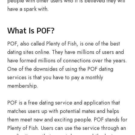
people with other users who it is believed they will
have a spark with.
What Is POF?
POF, also called Plenty of Fish, is one of the best
dating sites online. They have millions of users and
have formed millions of connections over the years.
One of the downsides of using the POF dating
services is that you have to pay a monthly
membership.
POF is a free dating service and application that
matches users up with potential mates and helps
them meet new and exciting people. POF stands for
Plenty of Fish. Users can use the service through an