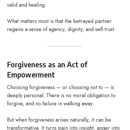
valid and healing.
What matters most is that the betrayed partner
regains a sense of agency, dignity, and self-trust.
Forgiveness as an Act of
Empowerment
Choosing forgiveness — or choosing not to — is
deeply personal. There is no moral obligation to
forgive, and no failure in walking away.
But when forgiveness arises naturally, it can be
transformative. It turns pain into insight, anger into