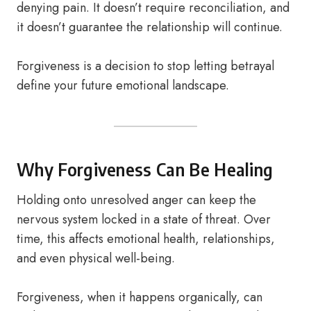
denying pain. It doesn’t require reconciliation, and
it doesn’t guarantee the relationship will continue.
Forgiveness is a decision to stop letting betrayal
define your future emotional landscape.
Why Forgiveness Can Be Healing
Holding onto unresolved anger can keep the
nervous system locked in a state of threat. Over
time, this affects emotional health, relationships,
and even physical well-being.
Forgiveness, when it happens organically, can