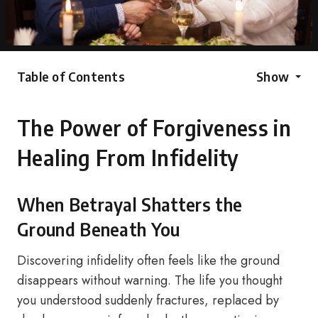
Table of Contents
Show
The Power of Forgiveness in
Healing From Infidelity
When Betrayal Shatters the
Ground Beneath You
Discovering infidelity often feels like the ground
disappears without warning. The life you thought
you understood suddenly fractures, replaced by