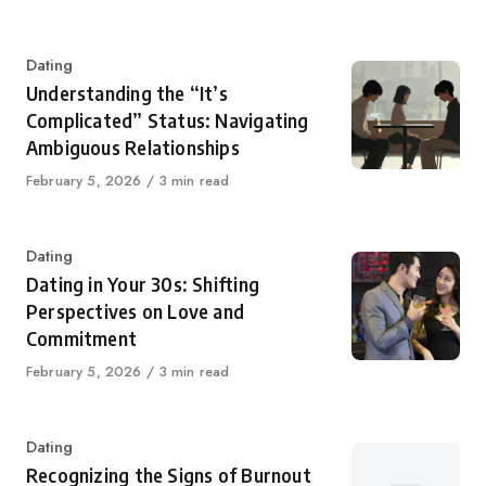
on
Category
Dating
Understanding the “It’s
Complicated” Status: Navigating
Ambiguous Relationships
Published
February 5, 2026
3 min read
on
Category
Dating
Dating in Your 30s: Shifting
Perspectives on Love and
Commitment
Published
February 5, 2026
3 min read
on
Category
Dating
Recognizing the Signs of Burnout