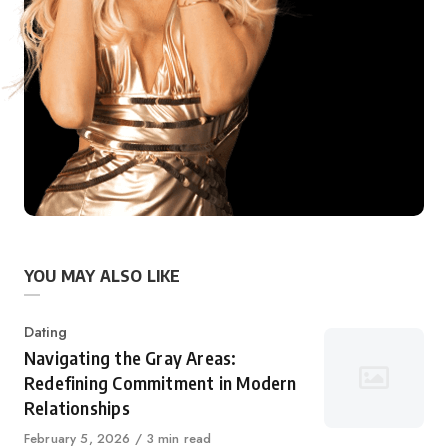
YOU MAY ALSO LIKE
Category
Dating
Navigating the Gray Areas:
Redefining Commitment in Modern
Relationships
Published
February 5, 2026
3 min read