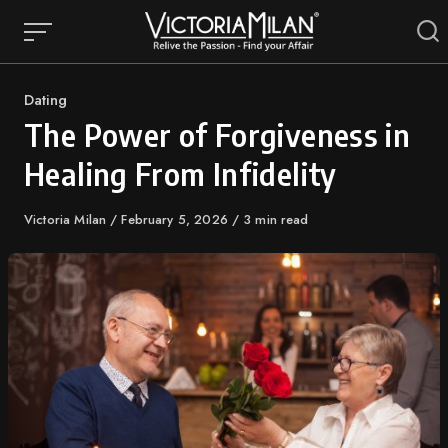
Skip
to
content
Category
Dating
The Power of Forgiveness in
Healing From Infidelity
Author
Victoria Milan
Published
February 5, 2026
3 min read
on