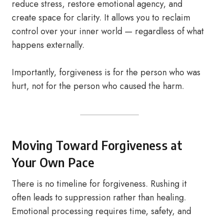
reduce stress, restore emotional agency, and
create space for clarity. It allows you to reclaim
control over your inner world — regardless of what
happens externally.
Importantly, forgiveness is for the person who was
hurt, not for the person who caused the harm.
Moving Toward Forgiveness at
Your Own Pace
There is no timeline for forgiveness. Rushing it
often leads to suppression rather than healing.
Emotional processing requires time, safety, and