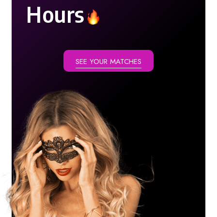
Hours
SEE YOUR MATCHES