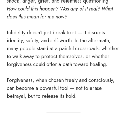
shock, anger, grief, and relentless questioning.
How could this happen? Was any of it real? What
does this mean for me now?
Infidelity doesn’t just break trust — it disrupts
identity, safety, and self-worth. In the aftermath,
many people stand at a painful crossroads: whether
to walk away to protect themselves, or whether
forgiveness could offer a path toward healing.
Forgiveness, when chosen freely and consciously,
can become a powerful tool — not to erase
betrayal, but to release its hold.