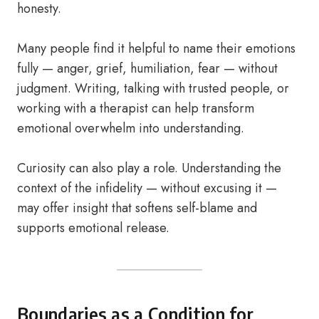
honesty.
Many people find it helpful to name their emotions
fully — anger, grief, humiliation, fear — without
judgment. Writing, talking with trusted people, or
working with a therapist can help transform
emotional overwhelm into understanding.
Curiosity can also play a role. Understanding the
context of the infidelity — without excusing it —
may offer insight that softens self-blame and
supports emotional release.
Boundaries as a Condition for