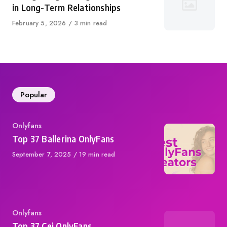
in Long-Term Relationships
Published
February 5, 2026
3 min read
on
Popular
Category
Onlyfans
Top 37 Ballerina OnlyFans
Published
September 7, 2025
19 min read
on
Category
Onlyfans
Top 37 Cei OnlyFans