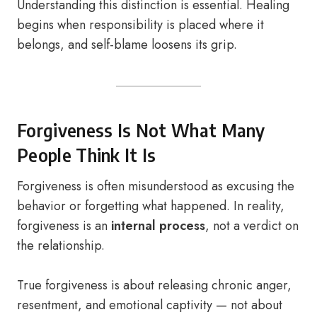
Understanding this distinction is essential. Healing
begins when responsibility is placed where it
belongs, and self-blame loosens its grip.
Forgiveness Is Not What Many
People Think It Is
Forgiveness is often misunderstood as excusing the
behavior or forgetting what happened. In reality,
forgiveness is an
internal process
, not a verdict on
the relationship.
True forgiveness is about releasing chronic anger,
resentment, and emotional captivity — not about