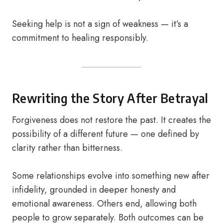
Seeking help is not a sign of weakness — it’s a
commitment to healing responsibly.
Rewriting the Story After Betrayal
Forgiveness does not restore the past. It creates the
possibility of a different future — one defined by
clarity rather than bitterness.
Some relationships evolve into something new after
infidelity, grounded in deeper honesty and
emotional awareness. Others end, allowing both
people to grow separately. Both outcomes can be