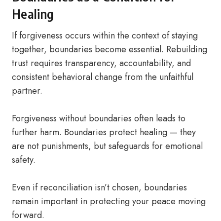
Healing
If forgiveness occurs within the context of staying
together, boundaries become essential. Rebuilding
trust requires transparency, accountability, and
consistent behavioral change from the unfaithful
partner.
Forgiveness without boundaries often leads to
further harm. Boundaries protect healing — they
are not punishments, but safeguards for emotional
safety.
Even if reconciliation isn’t chosen, boundaries
remain important in protecting your peace moving
forward.