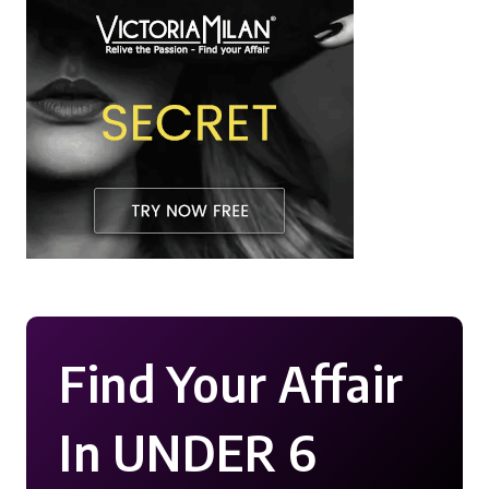
Find Your Affair
In UNDER 6