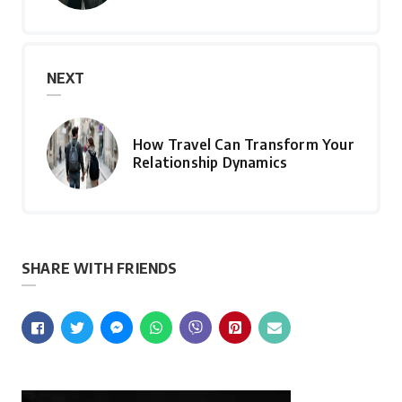
NEXT
How Travel Can Transform Your
Relationship Dynamics
SHARE WITH FRIENDS