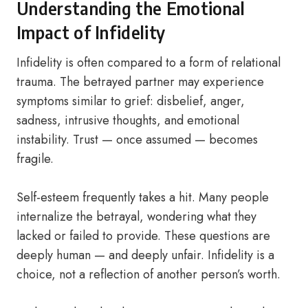
Understanding the Emotional
Impact of Infidelity
Infidelity is often compared to a form of relational
trauma. The betrayed partner may experience
symptoms similar to grief: disbelief, anger,
sadness, intrusive thoughts, and emotional
instability. Trust — once assumed — becomes
fragile.
Self-esteem frequently takes a hit. Many people
internalize the betrayal, wondering what they
lacked or failed to provide. These questions are
deeply human — and deeply unfair. Infidelity is a
choice, not a reflection of another person’s worth.