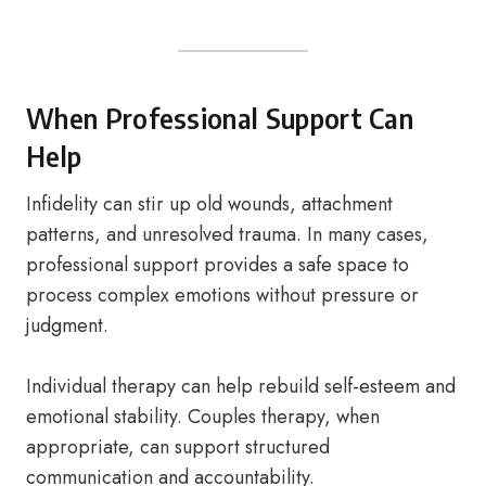
When Professional Support Can
Help
Infidelity can stir up old wounds, attachment
patterns, and unresolved trauma. In many cases,
professional support provides a safe space to
process complex emotions without pressure or
judgment.
Individual therapy can help rebuild self-esteem and
emotional stability. Couples therapy, when
appropriate, can support structured
communication and accountability.