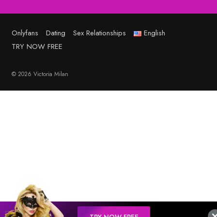
Onlyfans
Dating
Sex Relationships
English
TRY NOW FREE
© 2026 Victoria Milan
TRY NOW FREE