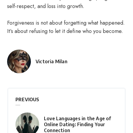
self-respect, and loss into growth.
Forgiveness is not about forgetting what happened.
It’s about refusing to let it define who you become.
Victoria Milan
Posted
by
PREVIOUS
Love Languages in the Age of
Online Dating: Finding Your
Connection