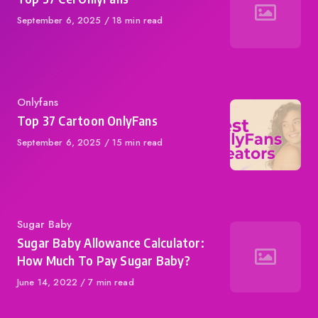
Published
September 6, 2025
18 min read
on
Category
Onlyfans
Top 37 Cartoon OnlyFans
Published
September 6, 2025
15 min read
on
Category
Sugar Baby
Sugar Baby Allowance Calculator:
How Much To Pay Sugar Baby?
Published
June 14, 2022
7 min read
on