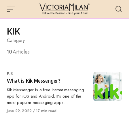
Skip
to
content
KIK
Category
10
Articles
Category
KIK
What is Kik Messenger?
Kik Messenger is a free instant messaging
app for iOS and Android. It’s one of the
most popular messaging apps…
Published
June 29, 2022
17 min read
on