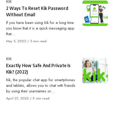
Category
KIK
2 Ways To Reset Kik Password
Without Email
If you have been using Kik for a long time
you know that it is a quick messaging app
that…
Published
May 5, 2022
3 min read
on
Category
KIK
Exactly How Safe And Private Is
Kik? (2022)
Kik, the popular chat app for smartphones
and tablets, allows you to chat with friends
by using their usernames or…
Published
April 27, 2022
9 min read
on