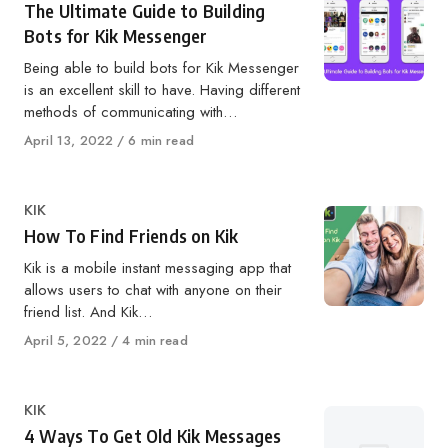
The Ultimate Guide to Building
Bots for Kik Messenger
Being able to build bots for Kik Messenger
is an excellent skill to have. Having different
methods of communicating with…
Published
April 13, 2022
6 min read
on
Category
KIK
How To Find Friends on Kik
Kik is a mobile instant messaging app that
allows users to chat with anyone on their
friend list. And Kik…
Published
April 5, 2022
4 min read
on
Category
KIK
4 Ways To Get Old Kik Messages