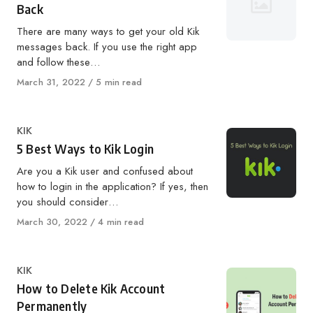
Back
There are many ways to get your old Kik
messages back. If you use the right app
and follow these…
Published
March 31, 2022
5 min read
on
Category
KIK
5 Best Ways to Kik Login
Are you a Kik user and confused about
how to login in the application? If yes, then
you should consider…
Published
March 30, 2022
4 min read
on
Category
KIK
How to Delete Kik Account
Permanently