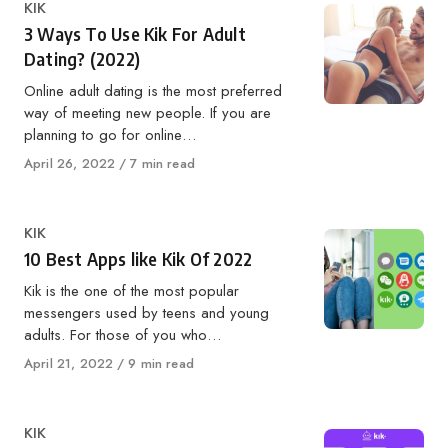
Category
KIK
3 Ways To Use Kik For Adult
Dating? (2022)
Online adult dating is the most preferred
way of meeting new people. If you are
planning to go for online…
Published
April 26, 2022
7 min read
on
Category
KIK
10 Best Apps like Kik Of 2022
Kik is the one of the most popular
messengers used by teens and young
adults. For those of you who…
Published
April 21, 2022
9 min read
on
Category
KIK