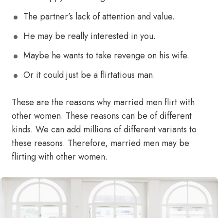
The partner’s lack of attention and value.
He may be really interested in you.
Maybe he wants to take revenge on his wife.
Or it could just be a flirtatious man.
These are the reasons why married men flirt with
other women. These reasons can be of different
kinds. We can add millions of different variants to
these reasons. Therefore, married men may be
flirting with other women.