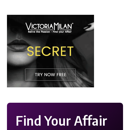
Find Your Affair