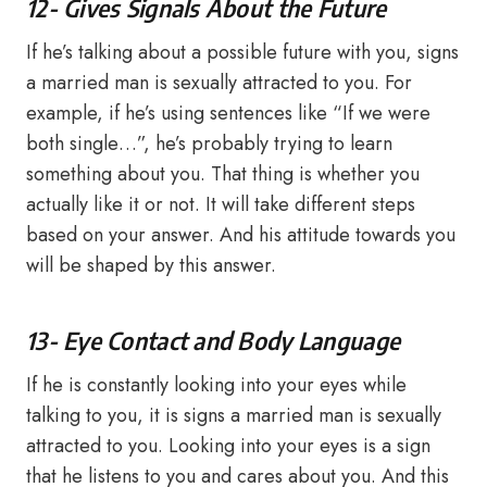
12- Gives Signals About the Future
If he’s talking about a possible future with you, signs
a married man is sexually attracted to you. For
example, if he’s using sentences like “If we were
both single…”, he’s probably trying to learn
something about you. That thing is whether you
actually like it or not. It will take different steps
based on your answer. And his attitude towards you
will be shaped by this answer.
13- Eye Contact and Body Language
If he is constantly looking into your eyes while
talking to you, it is signs a married man is sexually
attracted to you. Looking into your eyes is a sign
that he listens to you and cares about you. And this