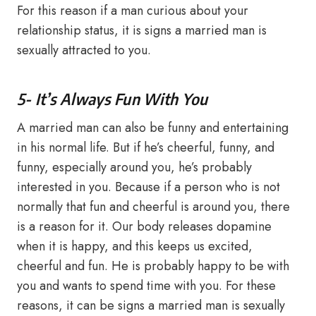
For this reason if a man curious about your
relationship status, it is signs a married man is
sexually attracted to you.
5- It’s Always Fun With You
A married man can also be funny and entertaining
in his normal life. But if he’s cheerful, funny, and
funny, especially around you, he’s probably
interested in you. Because if a person who is not
normally that fun and cheerful is around you, there
is a reason for it. Our body releases dopamine
when it is happy, and this keeps us excited,
cheerful and fun. He is probably happy to be with
you and wants to spend time with you. For these
reasons, it can be signs a married man is sexually