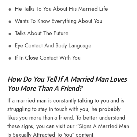
He Talks To You About His Married Life
Wants To Know Everything About You
Talks About The Future
Eye Contact And Body Language
If In Close Contact With You
How Do You Tell If A Married Man Loves
You More Than A Friend?
If a married man is constantly talking to you and is
struggling to stay in touch with you, he probably
likes you more than a friend. To better understand
these signs, you can visit our “Signs A Married Man
Is Sexually Attracted To You” content.