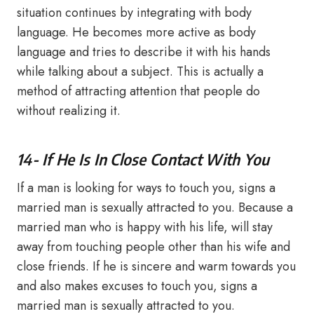
situation continues by integrating with body
language. He becomes more active as body
language and tries to describe it with his hands
while talking about a subject. This is actually a
method of attracting attention that people do
without realizing it.
14- If He Is In Close Contact With You
If a man is looking for ways to touch you, signs a
married man is sexually attracted to you. Because a
married man who is happy with his life, will stay
away from touching people other than his wife and
close friends. If he is sincere and warm towards you
and also makes excuses to touch you, signs a
married man is sexually attracted to you.