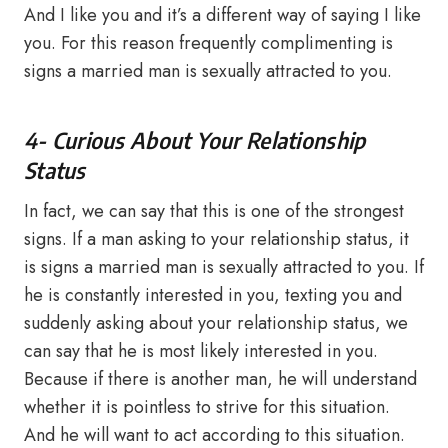
And I like you and it’s a different way of saying I like
you. For this reason frequently complimenting is
signs a married man is sexually attracted to you.
4- Curious About Your Relationship
Status
In fact, we can say that this is one of the strongest
signs. If a man asking to your relationship status, it
is signs a married man is sexually attracted to you. If
he is constantly interested in you, texting you and
suddenly asking about your relationship status, we
can say that he is most likely interested in you.
Because if there is another man, he will understand
whether it is pointless to strive for this situation.
And he will want to act according to this situation.