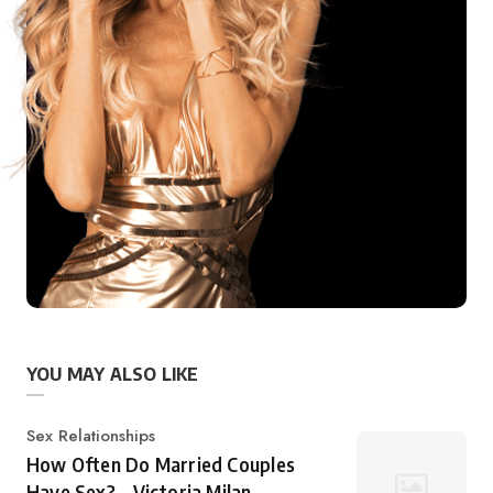
YOU MAY ALSO LIKE
Category
Sex Relationships
How Often Do Married Couples
Have Sex? – Victoria Milan