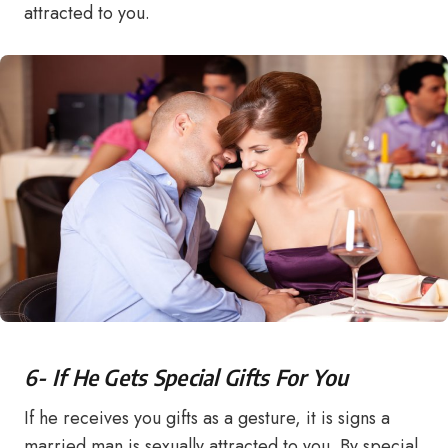
attracted to you.
6- If He Gets Special Gifts For You
If he receives you gifts as a gesture, it is signs a
married man is sexually attracted to you. By special