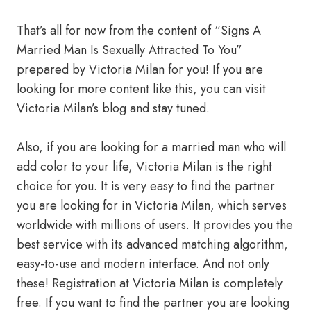
That’s all for now from the content of “Signs A
Married Man Is Sexually Attracted To You”
prepared by Victoria Milan for you! If you are
looking for more content like this, you can visit
Victoria Milan’s blog and stay tuned.
Also, if you are looking for a married man who will
add color to your life, Victoria Milan is the right
choice for you. It is very easy to find the partner
you are looking for in Victoria Milan, which serves
worldwide with millions of users. It provides you the
best service with its advanced matching algorithm,
easy-to-use and modern interface. And not only
these! Registration at Victoria Milan is completely
free. If you want to find the partner you are looking