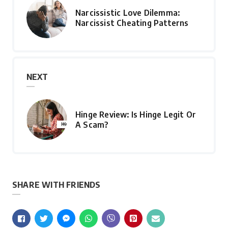
Narcissistic Love Dilemma:
Narcissist Cheating Patterns
NEXT
Hinge Review: Is Hinge Legit Or
A Scam?
SHARE WITH FRIENDS