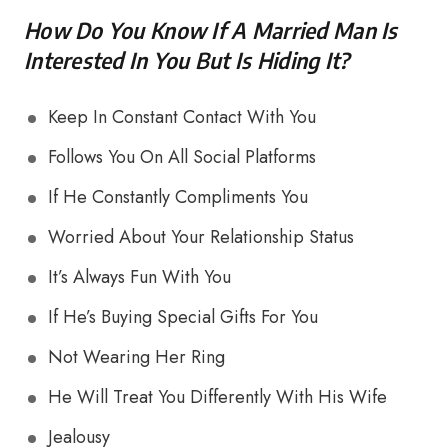
How Do You Know If A Married Man Is
Interested In You But Is Hiding It?
Keep In Constant Contact With You
Follows You On All Social Platforms
If He Constantly Compliments You
Worried About Your Relationship Status
It’s Always Fun With You
If He’s Buying Special Gifts For You
Not Wearing Her Ring
He Will Treat You Differently With His Wife
Jealousy