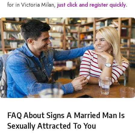
for in Victoria Milan,
just click and register quickly.
FAQ About Signs A Married Man Is
Sexually Attracted To You