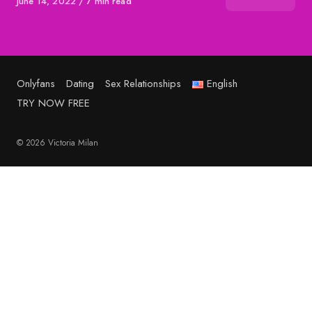
Published
June 14, 2022
7 min read
on
Onlyfans
Dating
Sex Relationships
English
TRY NOW FREE
© 2026 Victoria Milan