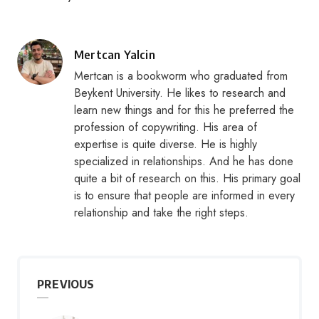
Posted
Mertcan Yalcin
by
Mertcan is a bookworm who graduated from
Beykent University. He likes to research and
learn new things and for this he preferred the
profession of copywriting. His area of
expertise is quite diverse. He is highly
specialized in relationships. And he has done
quite a bit of research on this. His primary goal
is to ensure that people are informed in every
relationship and take the right steps.
PREVIOUS