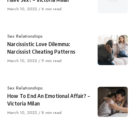
Published
March 10, 2022
6 min read
on
Category
Sex Relationships
Narcissistic Love Dilemma:
Narcissist Cheating Patterns
Published
March 10, 2022
9 min read
on
Category
Sex Relationships
How To End An Emotional Affair? –
Victoria Milan
Published
March 10, 2022
8 min read
on