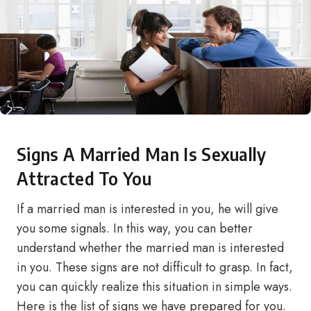
Signs A Married Man Is Sexually
Attracted To You
If a married man is interested in you, he will give
you some signals. In this way, you can better
understand whether the married man is interested
in you. These signs are not difficult to grasp. In fact,
you can quickly realize this situation in simple ways.
Here is the list of signs we have prepared for you.