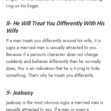
ring on his finger.
8- He Will Treat You Differently With His
Wife
If a man treats you differently around his wife, it is
signs a married man is sexually attracted to you.
Because if a person’s character does not change
suddenly and behaves differently than he normally
does, this is an indication that he is trying to hide
something. That’s why he treats you differently.
9- Jealousy
Jealousy is the most obvious signs a married man is
sexually attracted to you. If a man or even a