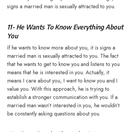
signs a married man is sexually attracted to you.
11- He Wants To Know Everything About
You
If he wants to know more about you, it is signs a
married man is sexually attracted to you. The fact
that he wants to get to know you and listens to you
means that he is interested in you. Actually, it
means I care about you, I want to know you and I
value you. With this approach, he is trying to
establish a stronger communication with you. If a
married man wasn’t interested in you, he wouldn’t
be constantly asking questions about you.