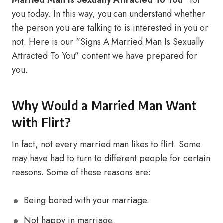
Married Man Is Sexually Attracted To You”
for
you today. In this way, you can understand whether
the person you are talking to is interested in you or
not. Here is our “Signs A Married Man Is Sexually
Attracted To You” content we have prepared for
you.
Why Would a Married Man Want
with Flirt?
In fact, not every married man likes to flirt. Some
may have had to turn to different people for certain
reasons. Some of these reasons are:
Being bored with your marriage.
Not happy in marriage.