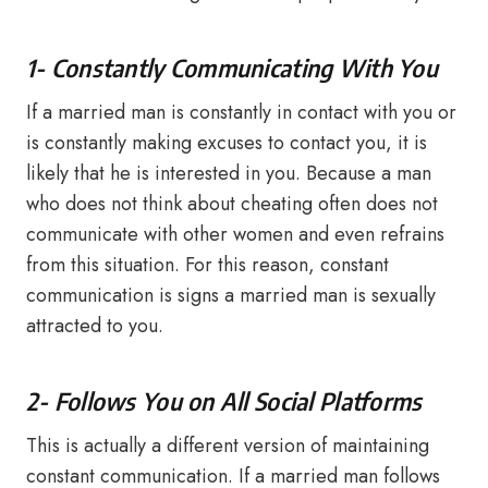
1- Constantly Communicating With You
If a married man is constantly in contact with you or
is constantly making excuses to contact you, it is
likely that he is interested in you. Because a man
who does not think about cheating often does not
communicate with other women and even refrains
from this situation. For this reason, constant
communication is signs a married man is sexually
attracted to you.
2- Follows You on All Social Platforms
This is actually a different version of maintaining
constant communication. If a married man follows