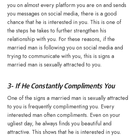
you on almost every platform you are on and sends
you messages on social media, there is a good
chance that he is interested in you. This is one of
the steps he takes to further strengthen his
relationship with you. For these reasons, if the
married man is following you on social media and
trying to communicate with you, this is signs a
married man is sexually attracted to you.
3- If He Constantly Compliments You
One of the signs a married man is sexually attracted
to you is frequently complimenting you. Every
interested man often compliments. Even on your
ugliest day, he always finds you beautiful and
attractive. This shows that he is interested in you.