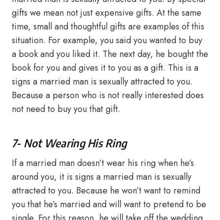
gifts we mean not just expensive gifts. At the same
time, small and thoughtful gifts are examples of this
situation. For example, you said you wanted to buy
a book and you liked it. The next day, he bought the
book for you and gives it to you as a gift. This is a
signs a married man is sexually attracted to you.
Because a person who is not really interested does
not need to buy you that gift.
7- Not Wearing His Ring
If a married man doesn’t wear his ring when he’s
around you, it is signs a married man is sexually
attracted to you. Because he won’t want to remind
you that he’s married and will want to pretend to be
single. For this reason, he will take off the wedding