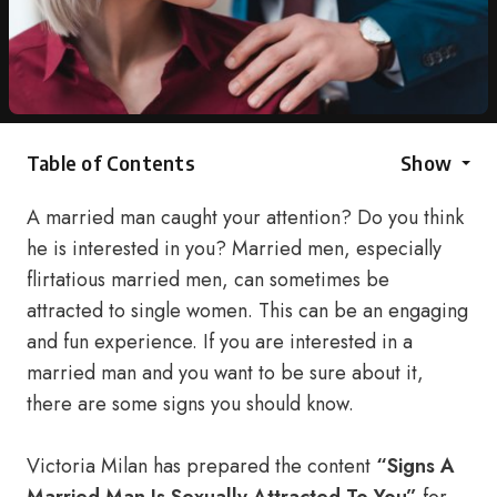
Table of Contents
Show
A married man caught your attention? Do you think
he is interested in you? Married men, especially
flirtatious married men, can sometimes be
attracted to single women. This can be an engaging
and fun experience. If you are interested in a
married man and you want to be sure about it,
there are some signs you should know.
Victoria Milan has prepared the content
“Signs A