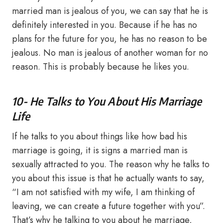
married man is jealous of you, we can say that he is
definitely interested in you. Because if he has no
plans for the future for you, he has no reason to be
jealous. No man is jealous of another woman for no
reason. This is probably because he likes you.
10- He Talks to You About His Marriage
Life
If he talks to you about things like how bad his
marriage is going, it is signs a married man is
sexually attracted to you. The reason why he talks to
you about this issue is that he actually wants to say,
“I am not satisfied with my wife, I am thinking of
leaving, we can create a future together with you”.
That’s why he talking to you about he marriage,