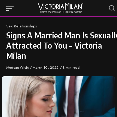
Skip
to
content
Category
Sex Relationships
Signs A Married Man Is Sexuall
Attracted To You – Victoria
Milan
Author
Mertcan Yalcin
Published
March 10, 2022
8 min read
on