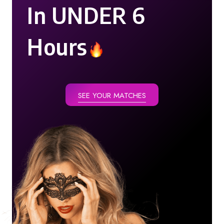
In UNDER 6
Hours
SEE YOUR MATCHES