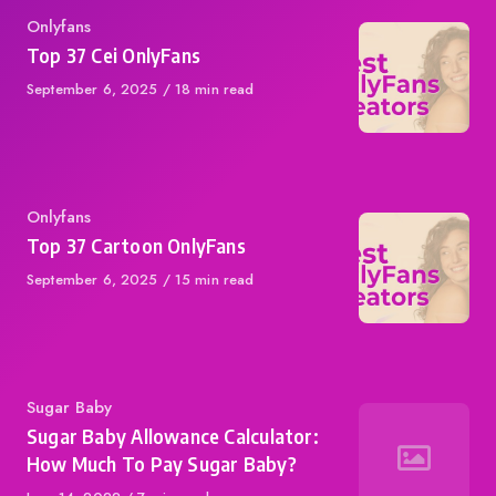
Category
Onlyfans
Top 37 Cei OnlyFans
Published
September 6, 2025
18 min read
on
Category
Onlyfans
Top 37 Cartoon OnlyFans
Published
September 6, 2025
15 min read
on
Category
Sugar Baby
Sugar Baby Allowance Calculator:
How Much To Pay Sugar Baby?