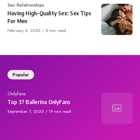
Category
Sex Relationships
Having High-Quality Sex: Sex Tips
For Men
Published
February 4, 2022
8 min read
on
Popular
Category
Onlyfans
Top 37 Ballerina OnlyFans
Published
September 7, 2025
19 min read
on