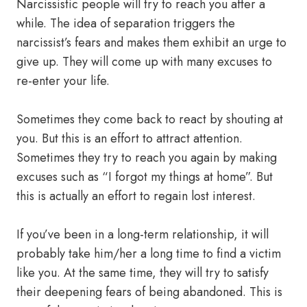
Narcissistic people will try to reach you after a
while. The idea of ​​separation triggers the
narcissist’s fears and makes them exhibit an urge to
give up. They will come up with many excuses to
re-enter your life.
Sometimes they come back to react by shouting at
you. But this is an effort to attract attention.
Sometimes they try to reach you again by making
excuses such as “I forgot my things at home”. But
this is actually an effort to regain lost interest.
If you’ve been in a long-term relationship, it will
probably take him/her a long time to find a victim
like you. At the same time, they will try to satisfy
their deepening fears of being abandoned. This is