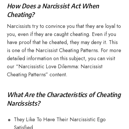
How Does a Narcissist Act When
Cheating?
Narcissists try to convince you that they are loyal to
you, even if they are caught cheating. Even if you
have proof that he cheated, they may deny it. This
is one of the Narcissist Cheating Patterns. For more
detailed information on this subject, you can visit
our “Narcissistic Love Dilemma: Narcissist
Cheating Patterns” content.
What Are the Characteristics of Cheating
Narcissists?
They Like To Have Their Narcissistic Ego
Satisfied