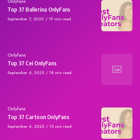
Category
Onlyfans
Top 37 Ballerina OnlyFans
Published
September 7, 2025
19 min read
on
Category
Onlyfans
Top 37 Cei OnlyFans
Published
September 6, 2025
18 min read
on
Category
Onlyfans
Top 37 Cartoon OnlyFans
Published
September 6, 2025
15 min read
on