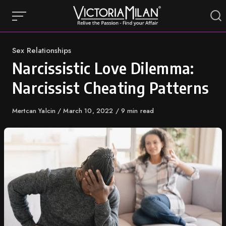
Skip
to
content
Category
Sex Relationships
Narcissistic Love Dilemma:
Narcissist Cheating Patterns
Author
Mertcan Yalcin
Published
March 10, 2022
9 min read
on