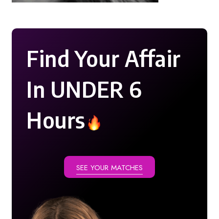
Find Your Affair
In UNDER 6
Hours
SEE YOUR MATCHES