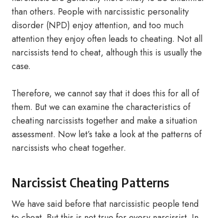
than others. People with narcissistic personality
disorder (NPD) enjoy attention, and too much
attention they enjoy often leads to cheating. Not all
narcissists tend to cheat, although this is usually the
case.
Therefore, we cannot say that it does this for all of
them. But we can examine the characteristics of
cheating narcissists together and make a situation
assessment. Now let’s take a look at the patterns of
narcissists who cheat together.
Narcissist Cheating Patterns
We have said before that narcissistic people tend
to cheat. But this is not true for every narcissist. In