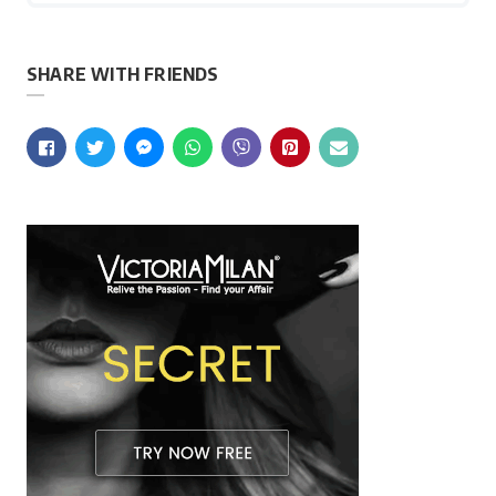
SHARE WITH FRIENDS