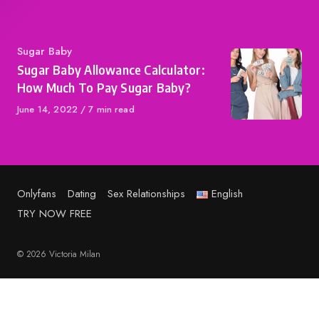
Category
Sugar Baby
Sugar Baby Allowance Calculator:
How Much To Pay Sugar Baby?
Published
June 14, 2022
7 min read
on
Onlyfans
Dating
Sex Relationships
English
TRY NOW FREE
© 2026 Victoria Milan