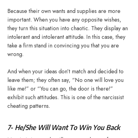
Because their own wants and supplies are more
important. When you have any opposite wishes,
they turn this situation into chaotic. They display an
intolerant and intolerant attitude. In this case, they
take a firm stand in convincing you that you are
wrong.
And when your ideas don’t match and decided to
leave them; they often say, “No one will love you
like me!” or “You can go, the door is there!”
exhibit such attitudes. This is one of the narcissist
cheating patterns.
7- He/She Will Want To Win You Back