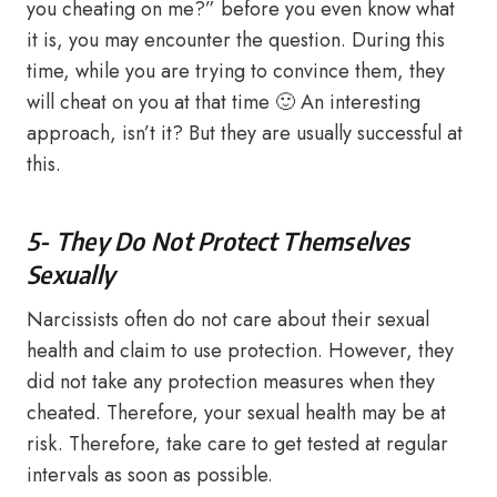
you cheating on me?” before you even know what
it is, you may encounter the question. During this
time, while you are trying to convince them, they
will cheat on you at that time 🙂 An interesting
approach, isn’t it? But they are usually successful at
this.
5- They Do Not Protect Themselves
Sexually
Narcissists often do not care about their sexual
health and claim to use protection. However, they
did not take any protection measures when they
cheated. Therefore, your sexual health may be at
risk. Therefore, take care to get tested at regular
intervals as soon as possible.