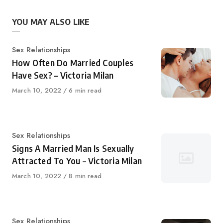
YOU MAY ALSO LIKE
Category
Sex Relationships
How Often Do Married Couples
Have Sex? – Victoria Milan
Published
March 10, 2022
6 min read
on
Category
Sex Relationships
Signs A Married Man Is Sexually
Attracted To You – Victoria Milan
Published
March 10, 2022
8 min read
on
Category
Sex Relationships