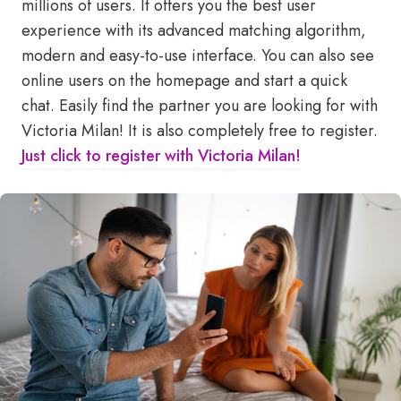
millions of users. It offers you the best user
experience with its advanced matching algorithm,
modern and easy-to-use interface. You can also see
online users on the homepage and start a quick
chat. Easily find the partner you are looking for with
Victoria Milan! It is also completely free to register.
Just click to register with Victoria Milan!