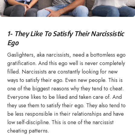
1- They Like To Satisfy Their Narcissistic
Ego
Gaslighters, aka narcissists, need a bottomless ego
gratification. And this ego well is never completely
filled. Narcissists are constantly looking for new
ways to satisfy their ego. Even new people. This is
one of the biggest reasons why they tend to cheat.
Everyone likes to be liked and taken care of. And
they use them to satisfy their ego. They also tend to
be less responsible in their relationships and have
low self-discipline. This is one of the narcissist
cheating patterns.