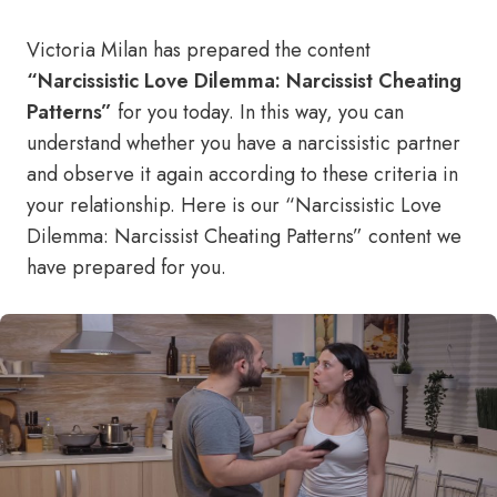
Victoria Milan has prepared the content
“Narcissistic Love Dilemma: Narcissist Cheating
Patterns”
for you today. In this way, you can
understand whether you have a narcissistic partner
and observe it again according to these criteria in
your relationship. Here is our “Narcissistic Love
Dilemma: Narcissist Cheating Patterns” content we
have prepared for you.