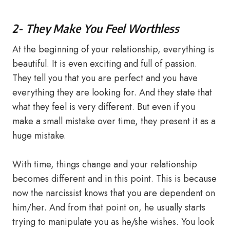
2- They Make You Feel Worthless
At the beginning of your relationship, everything is
beautiful. It is even exciting and full of passion.
They tell you that you are perfect and you have
everything they are looking for. And they state that
what they feel is very different. But even if you
make a small mistake over time, they present it as a
huge mistake.
With time, things change and your relationship
becomes different and in this point. This is because
now the narcissist knows that you are dependent on
him/her. And from that point on, he usually starts
trying to manipulate you as he/she wishes. You look