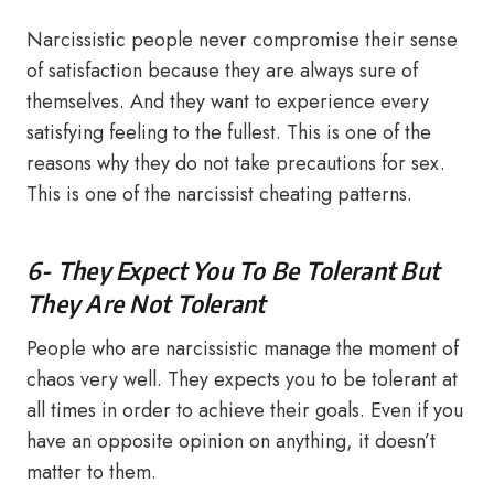
Narcissistic people never compromise their sense
of satisfaction because they are always sure of
themselves. And they want to experience every
satisfying feeling to the fullest. This is one of the
reasons why they do not take precautions for sex.
This is one of the narcissist cheating patterns.
6- They Expect You To Be Tolerant But
They Are Not Tolerant
People who are narcissistic manage the moment of
chaos very well. They expects you to be tolerant at
all times in order to achieve their goals. Even if you
have an opposite opinion on anything, it doesn’t
matter to them.