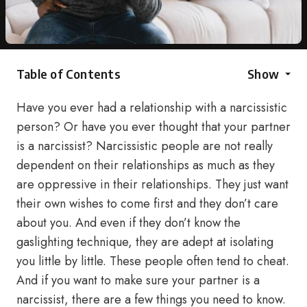
Table of Contents
Show
Have you ever had a relationship with a narcissistic
person? Or have you ever thought that your partner
is a narcissist? Narcissistic people are not really
dependent on their relationships as much as they
are oppressive in their relationships. They just want
their own wishes to come first and they don’t care
about you. And even if they don’t know the
gaslighting technique, they are adept at isolating
you little by little. These people often tend to cheat.
And if you want to make sure your partner is a
narcissist, there are a few things you need to know.