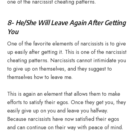
one of the narcissist cheating patterns.
8- He/She Will Leave Again After Getting
You
One of the favorite elements of narcissists is to give
up easily after getting it. This is one of the narcissist
cheating patterns. Narcissists cannot intimidate you
to give up on themselves, and they suggest to
themselves how to leave me.
This is again an element that allows them to make
efforts to satisfy their egos. Once they get you, they
easily give up on you and leave you halfway.
Because narcissists have now satisfied their egos
and can continue on their way with peace of mind.