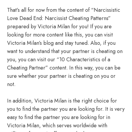
That’s all for now from the content of “Narcissistic
Love Dead End: Narcissist Cheating Patterns”
prepared by Victoria Milan for you! If you are
looking for more content like this, you can visit
Victoria Milan’s blog and stay tuned. Also, if you
want to understand that your partner is cheating on
you, you can visit our “10 Characteristics of a
Cheating Partner” content. In this way, you can be
sure whether your partner is cheating on you or
not.
In addition, Victoria Milan is the right choice for
you to find the partner you are looking for. It is very
easy to find the partner you are looking for in
Victoria Milan, which serves worldwide with