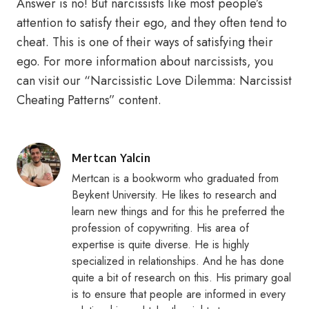
Answer is no! But narcissists like most people’s
attention to satisfy their ego, and they often tend to
cheat. This is one of their ways of satisfying their
ego. For more information about narcissists, you
can visit our “Narcissistic Love Dilemma: Narcissist
Cheating Patterns” content.
Posted
Mertcan Yalcin
by
Mertcan is a bookworm who graduated from
Beykent University. He likes to research and
learn new things and for this he preferred the
profession of copywriting. His area of
expertise is quite diverse. He is highly
specialized in relationships. And he has done
quite a bit of research on this. His primary goal
is to ensure that people are informed in every