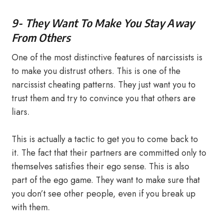
9- They Want To Make You Stay Away
From Others
One of the most distinctive features of narcissists is
to make you distrust others. This is one of the
narcissist cheating patterns. They just want you to
trust them and try to convince you that others are
liars.
This is actually a tactic to get you to come back to
it. The fact that their partners are committed only to
themselves satisfies their ego sense. This is also
part of the ego game. They want to make sure that
you don’t see other people, even if you break up
with them.