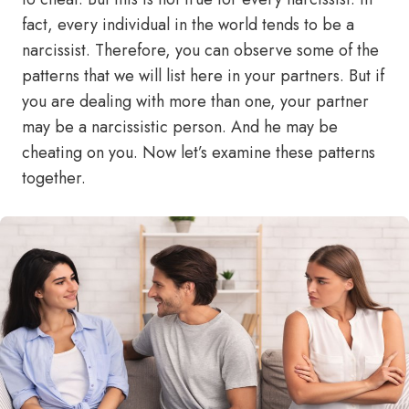
fact, every individual in the world tends to be a
narcissist. Therefore, you can observe some of the
patterns that we will list here in your partners. But if
you are dealing with more than one, your partner
may be a narcissistic person. And he may be
cheating on you. Now let’s examine these patterns
together.