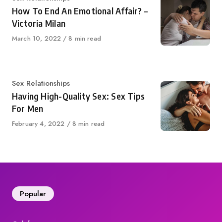
How To End An Emotional Affair? –
Victoria Milan
Published
March 10, 2022
8 min read
on
Category
Sex Relationships
Having High-Quality Sex: Sex Tips
For Men
Published
February 4, 2022
8 min read
on
Popular