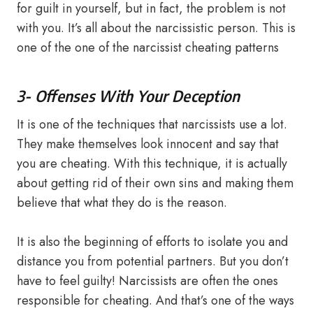
for guilt in yourself, but in fact, the problem is not
with you. It’s all about the narcissistic person. This is
one of the one of the narcissist cheating patterns
3- Offenses With Your Deception
It is one of the techniques that narcissists use a lot.
They make themselves look innocent and say that
you are cheating. With this technique, it is actually
about getting rid of their own sins and making them
believe that what they do is the reason.
It is also the beginning of efforts to isolate you and
distance you from potential partners. But you don’t
have to feel guilty! Narcissists are often the ones
responsible for cheating. And that’s one of the ways