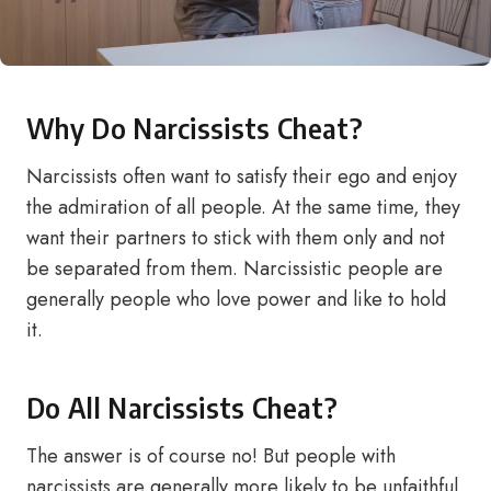
Why Do Narcissists Cheat?
Narcissists often want to satisfy their ego and enjoy
the admiration of all people. At the same time, they
want their partners to stick with them only and not
be separated from them. Narcissistic people are
generally people who love power and like to hold
it.
Do All Narcissists Cheat?
The answer is of course no! But people with
narcissists are generally more likely to be unfaithful