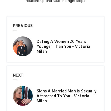
relationship and take the right steps.
PREVIOUS
Dating A Women 20 Years
Younger Than You – Victoria
Milan
NEXT
Signs A Married Man Is Sexually
Attracted To You – Victoria
Milan