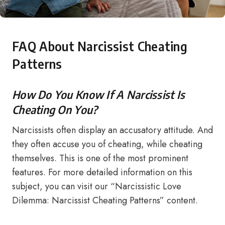
FAQ About Narcissist Cheating
Patterns
How Do You Know If A Narcissist Is
Cheating On You?
Narcissists often display an accusatory attitude. And
they often accuse you of cheating, while cheating
themselves. This is one of the most prominent
features. For more detailed information on this
subject, you can visit our “Narcissistic Love
Dilemma: Narcissist Cheating Patterns” content.