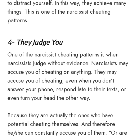
to distract yourself. In this way, they achieve many
things. This is one of the narcissist cheating
patterns.
4- They Judge You
One of the narcissist cheating patterns is when
narcissists judge without evidence. Narcissists may
accuse you of cheating on anything. They may
accuse you of cheating, even when you don’t
answer your phone, respond late to their texts, or
even turn your head the other way.
Because they are actually the ones who have
potential cheating themselves. And therefore
he/she can constantly accuse you of them. “Or are