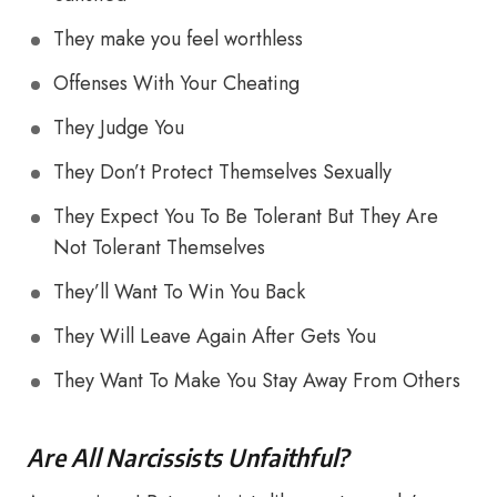
They make you feel worthless
Offenses With Your Cheating
They Judge You
They Don’t Protect Themselves Sexually
They Expect You To Be Tolerant But They Are
Not Tolerant Themselves
They’ll Want To Win You Back
They Will Leave Again After Gets You
They Want To Make You Stay Away From Others
Are All Narcissists Unfaithful?