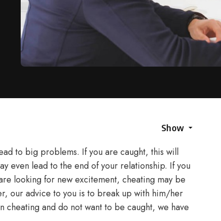
Show
lead to big problems. If you are caught, this will
ay even lead to the end of your relationship. If you
are looking for new excitement, cheating may be
er, our advice to you is to break up with him/her
st on cheating and do not want to be caught, we have