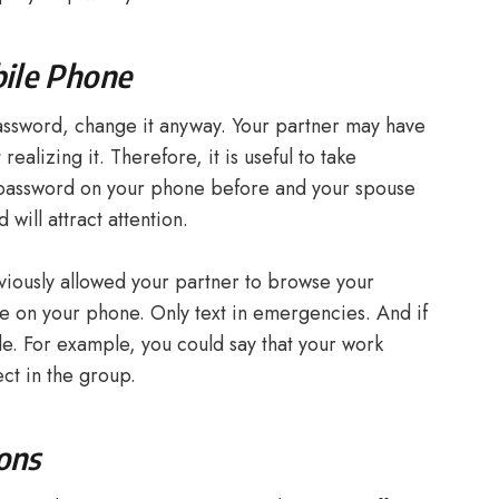
bile Phone
assword, change it anyway. Your partner may have
ealizing it. Therefore, it is useful to take
 password on your phone before and your spouse
will attract attention.
reviously allowed your partner to browse your
 on your phone. Only text in emergencies. And if
le. For example, you could say that your work
ect in the group.
ions