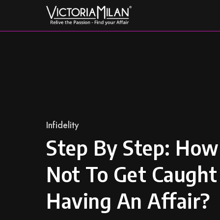
Skip
to
content
Category
Infidelity
Step By Step: How
Not To Get Caught
Having An Affair?