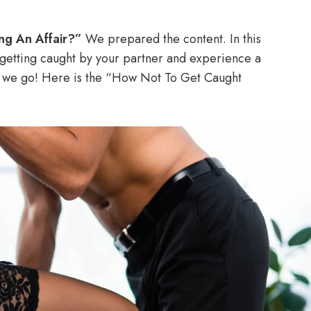
ng An Affair?”
We prepared the content. In this
getting caught by your partner and experience a
re we go! Here is the “How Not To Get Caught