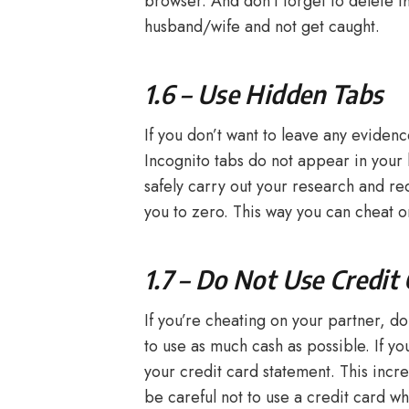
browser. And don’t forget to delete t
husband/wife and not get caught.
1.6 – Use Hidden Tabs
If you don’t want to leave any evide
Incognito tabs do not appear in your 
safely carry out your research and re
you to zero. This way you can cheat 
1.7 – Do Not Use Credit
If you’re cheating on your partner, d
to use as much cash as possible. If y
your credit card statement. This incr
be careful not to use a credit card wh