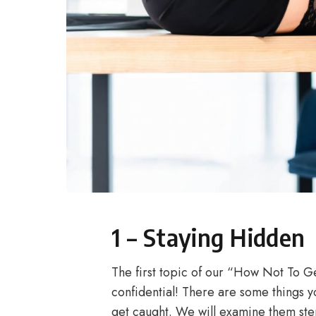
1 – Staying Hidden
The first topic of our “How Not To G
confidential! There are some things 
get caught. We will examine them ste