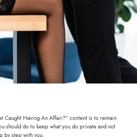
et Caught Having An Affair?” content is to remain
you should do to keep what you do private and not
p by step with you.