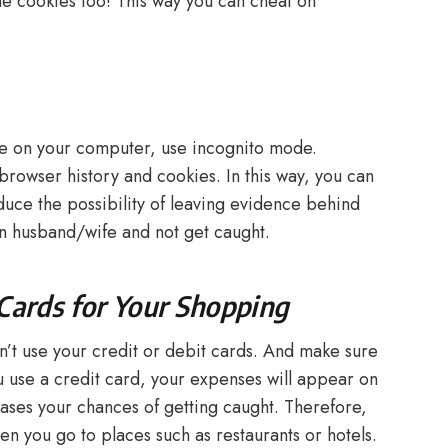
he cookies too! This way you can cheat on
nce on your computer, use incognito mode.
browser history and cookies. In this way, you can
duce the possibility of leaving evidence behind
on husband/wife and not get caught.
 Cards for Your Shopping
on’t use your credit or debit cards. And make sure
ou use a credit card, your expenses will appear on
eases your chances of getting caught. Therefore,
en you go to places such as restaurants or hotels.