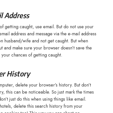
il Address
of getting caught, use email. But do not use your
email address and message via the e-mail address
on husband/wife and not get caught. But when
out and make sure your browser doesn’t save the
 your chances of getting caught.
er History
mputer, delete your browser’s history. But don’t
y, this can be noticeable. So just mark the times
n’t just do this when using things like email.
otels, delete this search history from your