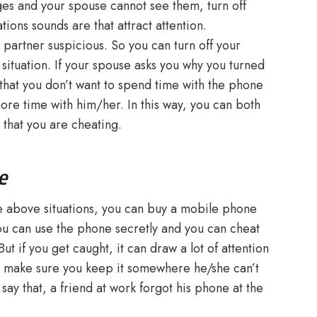
ges and your spouse cannot see them, turn off
tions sounds are that attract attention.
partner suspicious. So you can turn off your
s situation. If your spouse asks you why you turned
r that you don’t want to spend time with the phone
re time with him/her. In this way, you can both
 that you are cheating.
e
the above situations, you can buy a mobile phone
you can use the phone secretly and you can cheat
t if you get caught, it can draw a lot of attention
o make sure you keep it somewhere he/she can’t
 say that, a friend at work forgot his phone at the