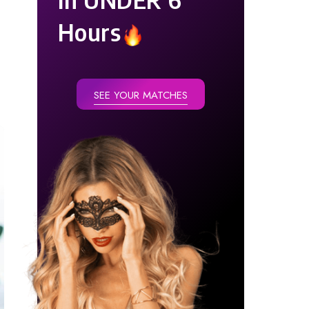
Hours
SEE YOUR MATCHES