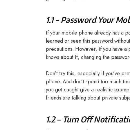
1.1 – Password Your Mo
If your mobile phone already has a p
learned or seen this password without r
precautions. However, if you have a
knows about it, changing the password 
Don’t try this, especially if you’ve p
phone. And don’t spend too much time
you get caught give a realistic examp
friends are talking about private subj
1.2 – Turn Off Notificat