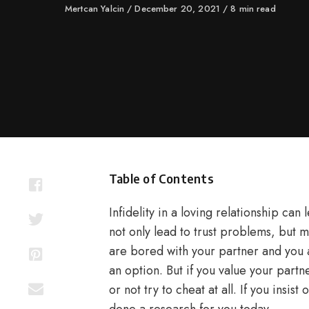
Author
Mertcan Yalcin
Published
December 20, 2021
8 min read
on
Table of Contents
Infidelity in a loving relationship can 
not only lead to trust problems, but m
are bored with your partner and you 
an option. But if you value your partn
or not try to cheat at all. If you insi