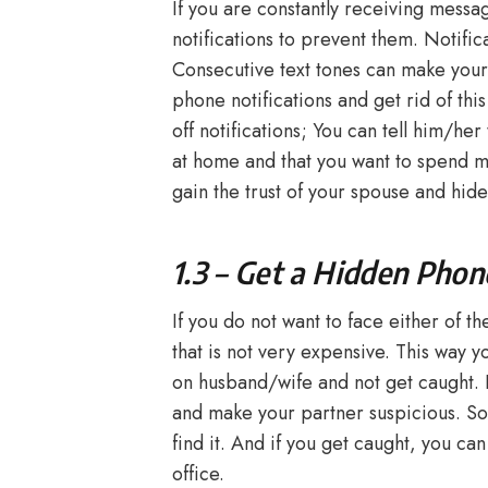
If you are constantly receiving messa
notifications to prevent them. Notifica
Consecutive text tones can make your 
phone notifications and get rid of thi
off notifications; You can tell him/he
at home and that you want to spend mo
gain the trust of your spouse and hide
1.3 – Get a Hidden Phon
If you do not want to face either of 
that is not very expensive. This way 
on husband/wife and not get caught. Bu
and make your partner suspicious. S
find it. And if you get caught, you can
office.