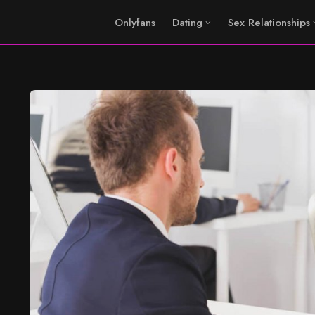
Onlyfans
Dating
Sex Relationships