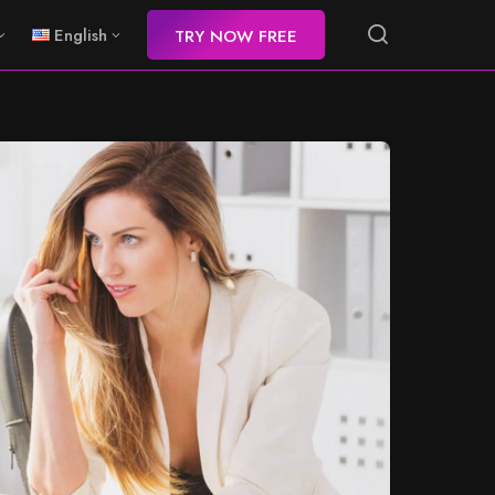
English
TRY NOW FREE