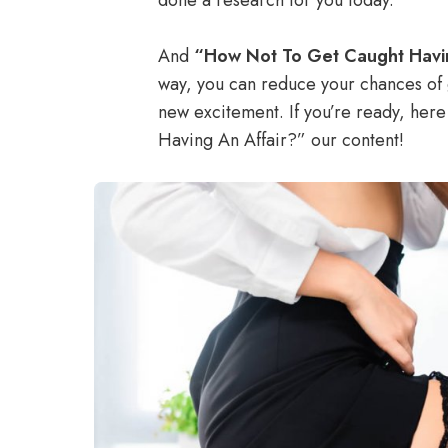
done a research for you today.
And
“How Not To Get Caught Havi
way, you can reduce your chances of 
new excitement. If you’re ready, he
Having An Affair?” our content!