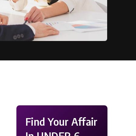
Find Your Affair
In UNDER 6