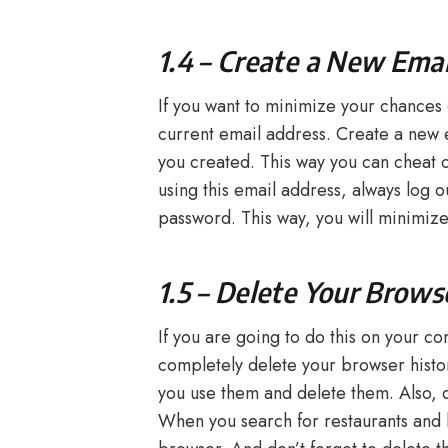
1.4 – Create a New Ema
If you want to minimize your chances 
current email address. Create a new 
you created. This way you can cheat 
using this email address, always log 
password. This way, you will minimize
1.5 – Delete Your Brows
If you are going to do this on your co
completely delete your browser histor
you use them and delete them. Also, do
When you search for restaurants and h