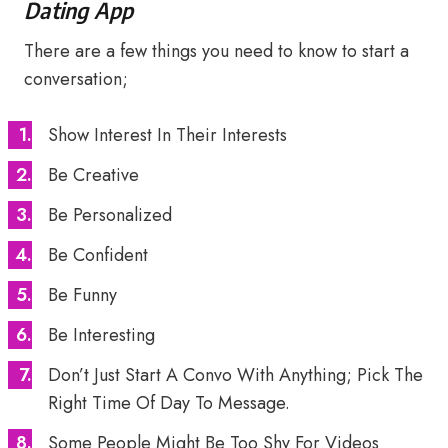
Dating App
There are a few things you need to know to start a
conversation;
Show Interest In Their Interests
Be Creative
Be Personalized
Be Confident
Be Funny
Be Interesting
Don’t Just Start A Convo With Anything; Pick The
Right Time Of Day To Message.
Some People Might Be Too Shy For Videos