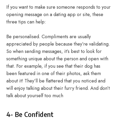
If you want to make sure someone responds to your
opening message on a dating app or site, these
three tips can help:
Be personalised. Compliments are usually
appreciated by people because they’re validating.
So when sending messages, it’s best to look for
something unique about the person and open with
that. For example, if you see that their dog has
been featured in one of their photos, ask them
about it! They’ll be flattered that you noticed and
will enjoy talking about their furry friend. And don’t
talk about yourself too much
4- Be Confident