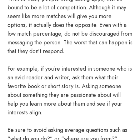
bound to be a lot of competition. Although it may
seem like more matches will give you more
options, it actually does the opposite. Even with a
low match percentage, do not be discouraged from
messaging the person. The worst that can happen is
that they don’t respond.
For example, if you’re interested in someone who is
an avid reader and writer, ask them what their
favorite book or short story is. Asking someone
about something they are passionate about will
help you learn more about them and see if your
interests align.
Be sure to avoid asking average questions such as
“what do you do?” or “where are you from?”