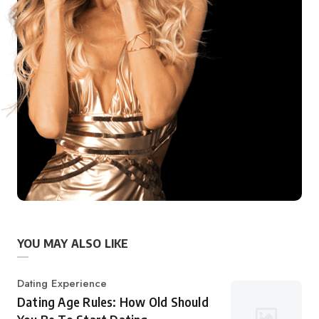
YOU MAY ALSO LIKE
Category
Dating Experience
Dating Age Rules: How Old Should