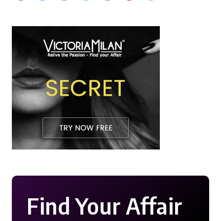
Find Your Affair