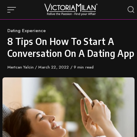
Skip
to
content
Category
Dating Experience
8 Tips On How To Start A
Conversation On A Dating App
Author
Mertcan Yalcin
Published
March 22, 2022
9 min read
on