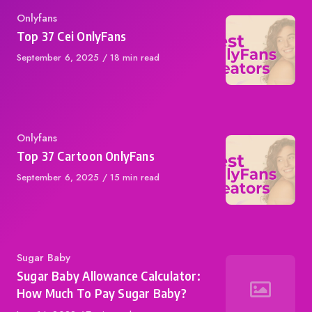
Category
Onlyfans
Top 37 Cei OnlyFans
Published
September 6, 2025
18 min read
on
Category
Onlyfans
Top 37 Cartoon OnlyFans
Published
September 6, 2025
15 min read
on
Category
Sugar Baby
Sugar Baby Allowance Calculator:
How Much To Pay Sugar Baby?