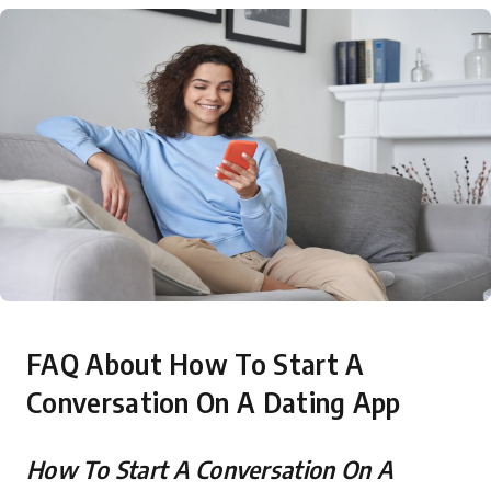
FAQ About How To Start A
Conversation On A Dating App
How To Start A Conversation On A