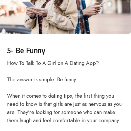
5- Be Funny
How To Talk To A Girl on A Dating App?
The answer is simple: Be funny.
When it comes to dating tips, the first thing you
need to know is that girls are just as nervous as you
are. They’re looking for someone who can make
them laugh and feel comfortable in your company.