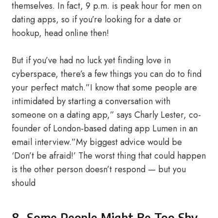
themselves. In fact, 9 p.m. is peak hour for men on
dating apps, so if you’re looking for a date or
hookup, head online then!
But if you’ve had no luck yet finding love in
cyberspace, there’s a few things you can do to find
your perfect match.”I know that some people are
intimidated by starting a conversation with
someone on a dating app,” says Charly Lester, co-
founder of London-based dating app Lumen​ in an
email interview.”My biggest advice would be
‘Don’t be afraid!’ The worst thing that could happen
is the other person doesn’t respond — but you
should
8- Some People Might Be Too Shy