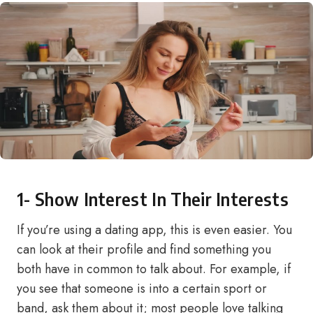
1- Show Interest In Their Interests
If you’re using a dating app, this is even easier. You
can look at their profile and find something you
both have in common to talk about. For example, if
you see that someone is into a certain sport or
band, ask them about it; most people love talking