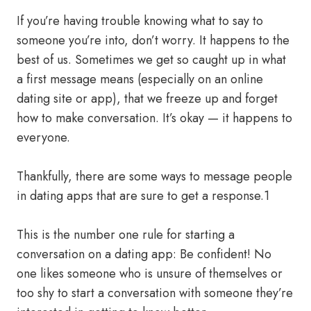
If you’re having trouble knowing what to say to
someone you’re into, don’t worry. It happens to the
best of us. Sometimes we get so caught up in what
a first message means (especially on an online
dating site or app), that we freeze up and forget
how to make conversation. It’s okay — it happens to
everyone.
Thankfully, there are some ways to message people
in dating apps that are sure to get a response.1
This is the number one rule for starting a
conversation on a dating app: Be confident! No
one likes someone who is unsure of themselves or
too shy to start a conversation with someone they’re