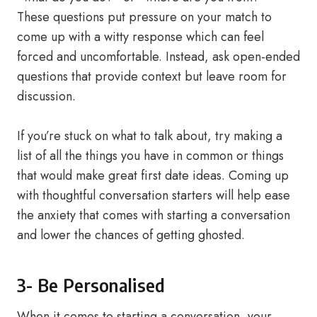
These questions put pressure on your match to
come up with a witty response which can feel
forced and uncomfortable. Instead, ask open-ended
questions that provide context but leave room for
discussion.
If you’re stuck on what to talk about, try making a
list of all the things you have in common or things
that would make great first date ideas. Coming up
with thoughtful conversation starters will help ease
the anxiety that comes with starting a conversation
and lower the chances of getting ghosted.
3- Be Personalised
When it comes to starting a conversation, your