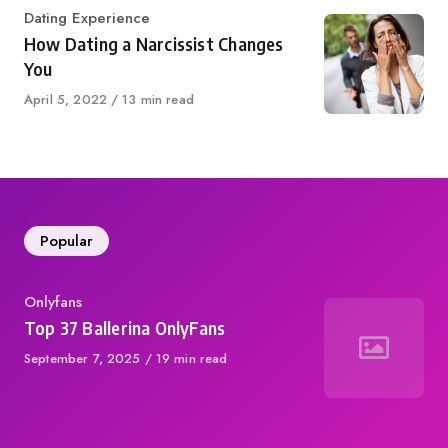
Category
Dating Experience
How Dating a Narcissist Changes
You
Published
April 5, 2022
13 min read
on
Popular
Category
Onlyfans
Top 37 Ballerina OnlyFans
Published
September 7, 2025
19 min read
on