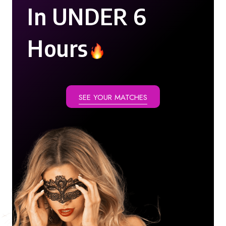
In UNDER 6
Hours
SEE YOUR MATCHES