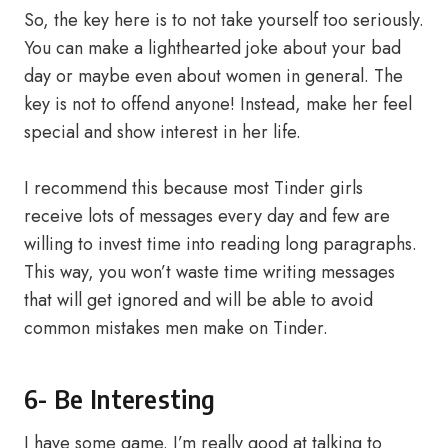
So, the key here is to not take yourself too seriously.
You can make a lighthearted joke about your bad
day or maybe even about women in general. The
key is not to offend anyone! Instead, make her feel
special and show interest in her life.
I recommend this because most Tinder girls
receive lots of messages every day and few are
willing to invest time into reading long paragraphs.
This way, you won’t waste time writing messages
that will get ignored and will be able to avoid
common mistakes men make on Tinder.
6- Be Interesting
I have some game. I’m really good at talking to