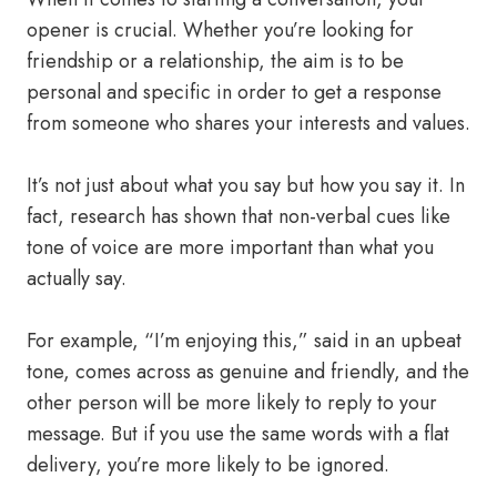
opener is crucial. Whether you’re looking for
friendship or a relationship, the aim is to be
personal and specific in order to get a response
from someone who shares your interests and values.
It’s not just about what you say but how you say it. In
fact, research has shown that non-verbal cues like
tone of voice are more important than what you
actually say.
For example, “I’m enjoying this,” said in an upbeat
tone, comes across as genuine and friendly, and the
other person will be more likely to reply to your
message. But if you use the same words with a flat
delivery, you’re more likely to be ignored.