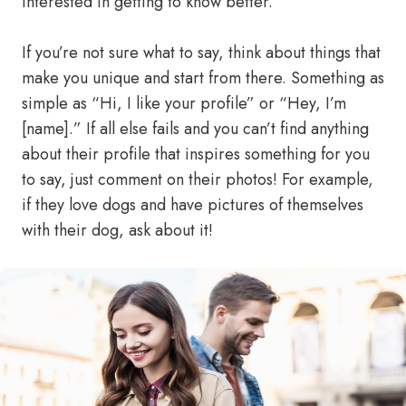
interested in getting to know better.
If you’re not sure what to say, think about things that
make you unique and start from there. Something as
simple as “Hi, I like your profile” or “Hey, I’m
[name].” If all else fails and you can’t find anything
about their profile that inspires something for you
to say, just comment on their photos! For example,
if they love dogs and have pictures of themselves
with their dog, ask about it!