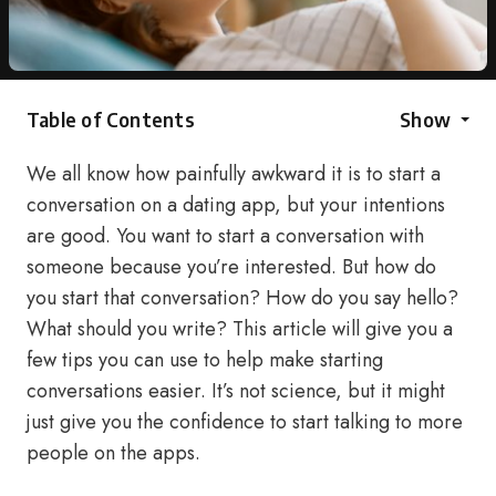
Table of Contents
Show
We all know how painfully awkward it is to start a
conversation on a dating app, but your intentions
are good. You want to start a conversation with
someone because you’re interested. But how do
you start that conversation? How do you say hello?
What should you write? This article will give you a
few tips you can use to help make starting
conversations easier. It’s not science, but it might
just give you the confidence to start talking to more
people on the apps.