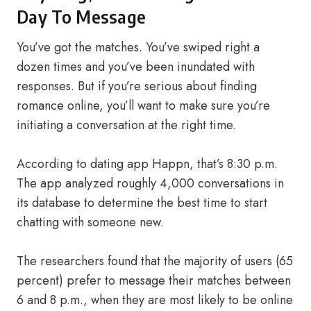
Day To Message
You’ve got the matches. You’ve swiped right a
dozen times and you’ve been inundated with
responses. But if you’re serious about finding
romance online, you’ll want to make sure you’re
initiating a conversation at the right time.
According to dating app Happn, that’s 8:30 p.m.
The app analyzed roughly 4,000 conversations in
its database to determine the best time to start
chatting with someone new.
The researchers found that the majority of users (65
percent) prefer to message their matches between
6 and 8 p.m., when they are most likely to be online