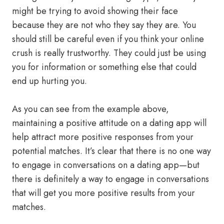
might be trying to avoid showing their face
because they are not who they say they are. You
should still be careful even if you think your online
crush is really trustworthy. They could just be using
you for information or something else that could
end up hurting you.
As you can see from the example above,
maintaining a positive attitude on a dating app will
help attract more positive responses from your
potential matches. It’s clear that there is no one way
to engage in conversations on a dating app—but
there is definitely a way to engage in conversations
that will get you more positive results from your
matches.