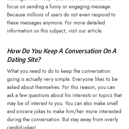
focus on sending a funny or engaging message.
Because millions of users do not even respond to
these messages anymore. For more detailed
information on this subject, visit our article.
How Do You Keep A Conversation On A
Dating Site?
What you need to do to keep the conversation
going is actually very simple. Everyone likes to be
asked about themselves. For this reason, you can
ask a few questions about his interests or topics that
may be of interest to you. You can also make small
and sincere jokes to make him/her more interested
during the conversation. But stay away from overly
candid jokes!