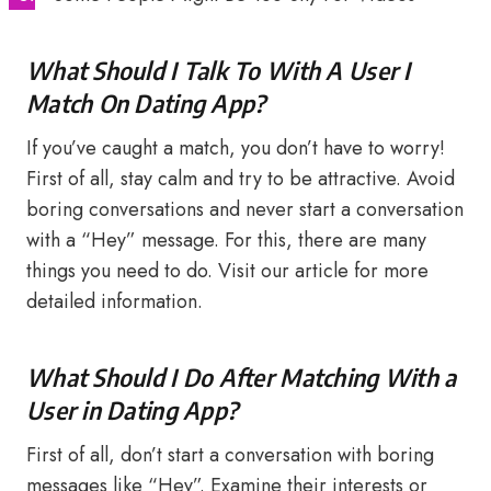
What Should I Talk To With A User I
Match On Dating App?
If you’ve caught a match, you don’t have to worry!
First of all, stay calm and try to be attractive. Avoid
boring conversations and never start a conversation
with a “Hey” message. For this, there are many
things you need to do. Visit our article for more
detailed information.
What Should I Do After Matching With a
User in Dating App?
First of all, don’t start a conversation with boring
messages like “Hey”. Examine their interests or