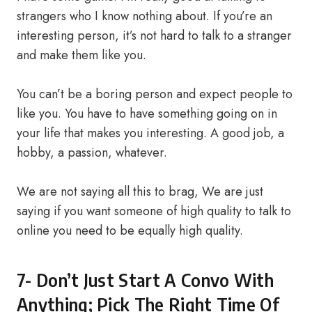
strangers who I know nothing about. If you’re an
interesting person, it’s not hard to talk to a stranger
and make them like you.
You can’t be a boring person and expect people to
like you. You have to have something going on in
your life that makes you interesting. A good job, a
hobby, a passion, whatever.
We are not saying all this to brag, We are just
saying if you want someone of high quality to talk to
online you need to be equally high quality.
7- Don’t Just Start A Convo With
Anything; Pick The Right Time Of