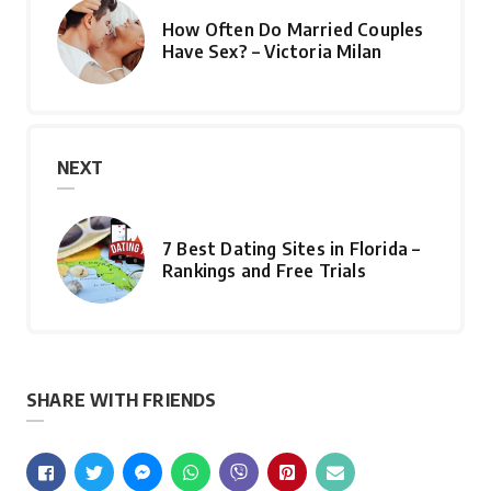
How Often Do Married Couples
Have Sex? – Victoria Milan
NEXT
7 Best Dating Sites in Florida –
Rankings and Free Trials
SHARE WITH FRIENDS