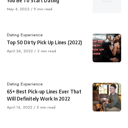
You Be To Start Dating
Published
May 4, 2022
9 min read
on
Category
Dating Experience
Top 50 Dirty Pick Up Lines (2022)
Published
April 26, 2022
3 min read
on
Category
Dating Experience
65+ Best Pick-up Lines Ever That
Will Definitely Work In 2022
Published
April 14, 2022
5 min read
on