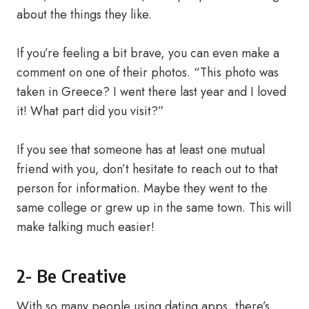
about the things they like.
If you’re feeling a bit brave, you can even make a
comment on one of their photos. “This photo was
taken in Greece? I went there last year and I loved
it! What part did you visit?”
If you see that someone has at least one mutual
friend with you, don’t hesitate to reach out to that
person for information. Maybe they went to the
same college or grew up in the same town. This will
make talking much easier!
2- Be Creative
With so many people using dating apps, there’s