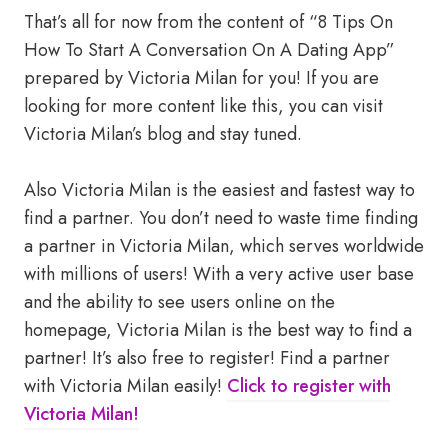
That’s all for now from the content of “8 Tips On
How To Start A Conversation On A Dating App”
prepared by Victoria Milan for you! If you are
looking for more content like this, you can visit
Victoria Milan’s blog and stay tuned.
Also Victoria Milan is the easiest and fastest way to
find a partner. You don’t need to waste time finding
a partner in Victoria Milan, which serves worldwide
with millions of users! With a very active user base
and the ability to see users online on the
homepage, Victoria Milan is the best way to find a
partner! It’s also free to register! Find a partner
with Victoria Milan easily!
Click to register with
Victoria Milan!