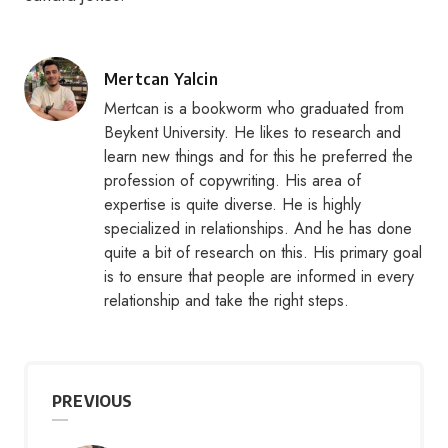
Posted
Mertcan Yalcin
by
Mertcan is a bookworm who graduated from
Beykent University. He likes to research and
learn new things and for this he preferred the
profession of copywriting. His area of
expertise is quite diverse. He is highly
specialized in relationships. And he has done
quite a bit of research on this. His primary goal
is to ensure that people are informed in every
relationship and take the right steps.
PREVIOUS