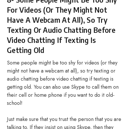
For Videos (Or They Might Not
Have A Webcam At All), So Try
Texting Or Audio Chatting Before
Video Chatting If Texting Is
Getting Old
Some people might be too shy for videos (or they
might not have a webcam at all), so try texting or
audio chatting before video chatting if texting is
getting old. You can also use Skype to call them on
their cell or home phone if you want to do it old-
school!
Just make sure that you trust the person that you are
talking to. If they insist on using Skype, then they