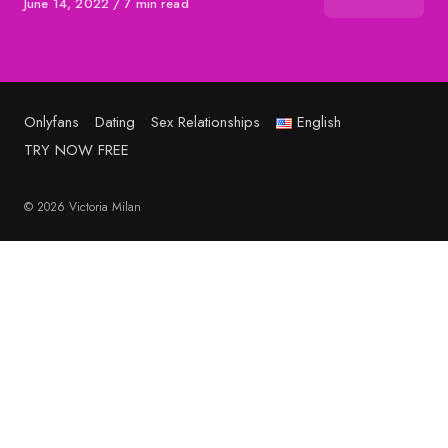
Published
June 14, 2022
7 min read
on
Onlyfans
Dating
Sex Relationships
English
TRY NOW FREE
© 2026 Victoria Milan