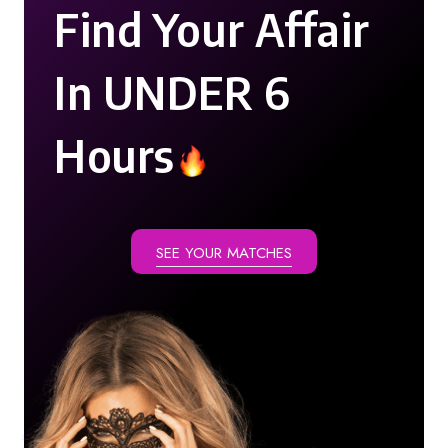
Find Your Affair
In UNDER 6
Hours
SEE YOUR MATCHES