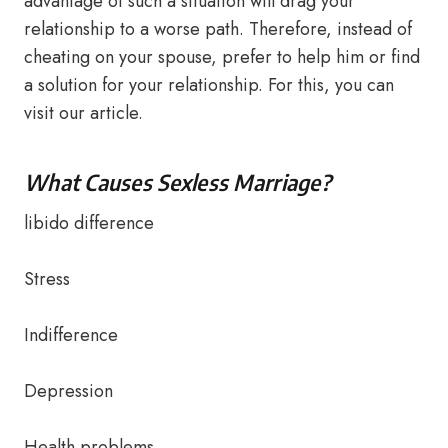
advantage of such a situation will drag your
relationship to a worse path. Therefore, instead of
cheating on your spouse, prefer to help him or find
a solution for your relationship. For this, you can
visit our article.
What Causes Sexless Marriage?
libido difference
Stress
Indifference
Depression
Health problems