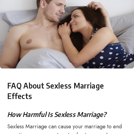
FAQ About Sexless Marriage
Effects
How Harmful Is Sexless Marriage?
Sexless Marriage can cause your marriage to end