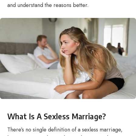
and understand the reasons better.
What Is A Sexless Marriage?
There’s no single definition of a sexless marriage,