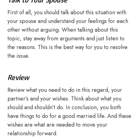
First of all, you should talk about this situation with
your spouse and understand your feelings for each
other without arguing. When talking about this
topic, stay away from arguments and just listen to
the reasons. This is the best way for you to resolve
the issue.
Review
Review what you need to do in this regard, your
partner’s and your wishes. Think about what you
should and shouldn’t do. In conclusion, you both
have things to do for a good married life. And these
wishes are what are needed to move your
relationship forward.