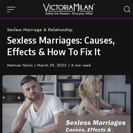
Skip
to
content
Category
Sexless Marriage & Relationship
Sexless Marriages: Causes,
Effects & How To Fix It
Author
Mertcan Yalcin
Published
March 29, 2022
6 min read
on