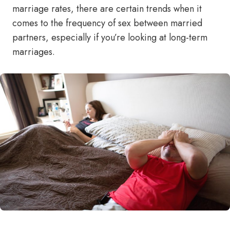
marriage rates, there are certain trends when it
comes to the frequency of sex between married
partners, especially if you’re looking at long-term
marriages.