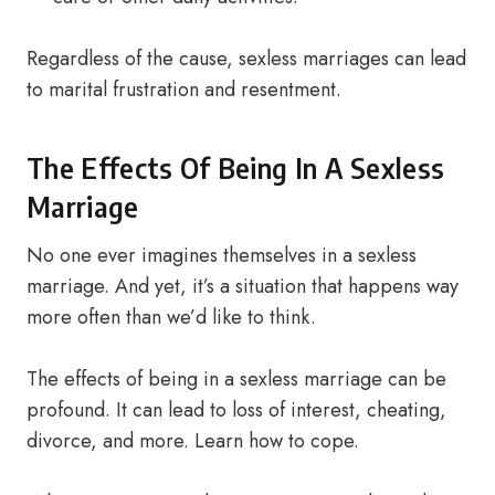
Regardless of the cause, sexless marriages can lead
to marital frustration and resentment.
The Effects Of Being In A Sexless
Marriage
No one ever imagines themselves in a sexless
marriage. And yet, it’s a situation that happens way
more often than we’d like to think.
The effects of being in a sexless marriage can be
profound. It can lead to loss of interest, cheating,
divorce, and more. Learn how to cope.