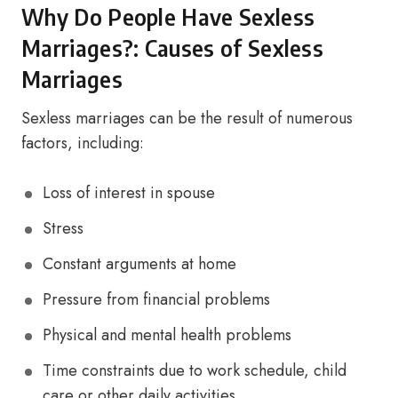
Why Do People Have Sexless
Marriages?: Causes of Sexless
Marriages
Sexless marriages can be the result of numerous
factors, including:
Loss of interest in spouse
Stress
Constant arguments at home
Pressure from financial problems
Physical and mental health problems
Time constraints due to work schedule, child
care or other daily activities.