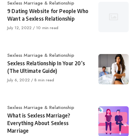
Category
Sexless Marriage & Relationship
9 Dating Website for People Who
Want a Sexless Relationship
Published
July 12, 2022
10 min read
on
Category
Sexless Marriage & Relationship
Sexless Relationship In Your 20’s
(The Ultimate Guide)
Published
July 6, 2022
8 min read
on
Category
Sexless Marriage & Relationship
What is Sexless Marriage?
Everything About Sexless
Marriage