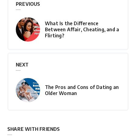
PREVIOUS
What Is the Difference
Between Affair, Cheating, and a
Flirting?
NEXT
The Pros and Cons of Dating an
Older Woman
SHARE WITH FRIENDS