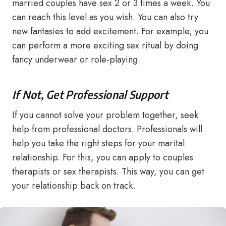
married couples have sex 2 or 3 times a week. You
can reach this level as you wish. You can also try
new fantasies to add excitement. For example, you
can perform a more exciting sex ritual by doing
fancy underwear or role-playing.
If Not, Get Professional Support
If you cannot solve your problem together, seek
help from professional doctors. Professionals will
help you take the right steps for your marital
relationship. For this, you can apply to couples
therapists or sex therapists. This way, you can get
your relationship back on track.