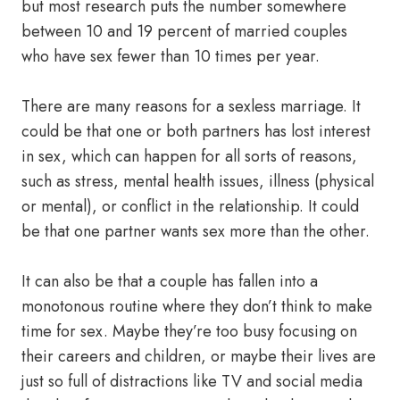
but most research puts the number somewhere
between 10 and 19 percent of married couples
who have sex fewer than 10 times per year.
There are many reasons for a sexless marriage. It
could be that one or both partners has lost interest
in sex, which can happen for all sorts of reasons,
such as stress, mental health issues, illness (physical
or mental), or conflict in the relationship. It could
be that one partner wants sex more than the other.
It can also be that a couple has fallen into a
monotonous routine where they don’t think to make
time for sex. Maybe they’re too busy focusing on
their careers and children, or maybe their lives are
just so full of distractions like TV and social media