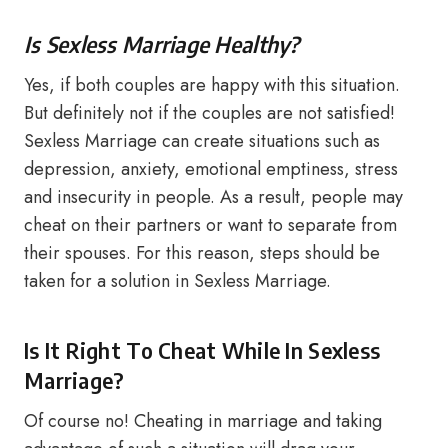
Is Sexless Marriage Healthy?
Yes, if both couples are happy with this situation.
But definitely not if the couples are not satisfied!
Sexless Marriage can create situations such as
depression, anxiety, emotional emptiness, stress
and insecurity in people. As a result, people may
cheat on their partners or want to separate from
their spouses. For this reason, steps should be
taken for a solution in Sexless Marriage.
Is It Right To Cheat While In Sexless
Marriage?
Of course no! Cheating in marriage and taking