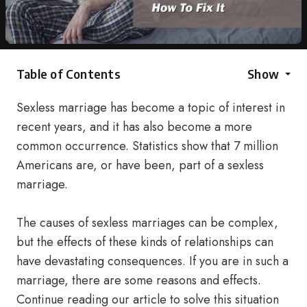
Table of Contents
Show
Sexless marriage has become a topic of interest in
recent years, and it has also become a more
common occurrence. Statistics show that 7 million
Americans are, or have been, part of a sexless
marriage.
The causes of sexless marriages can be complex,
but the effects of these kinds of relationships can
have devastating consequences. If you are in such a
marriage, there are some reasons and effects.
Continue reading our article to solve this situation