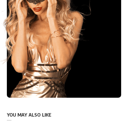
YOU MAY ALSO LIKE