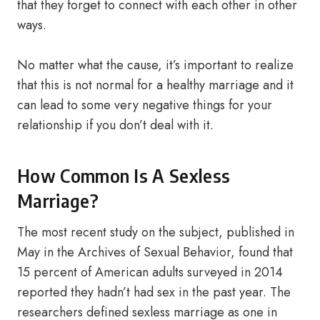
that they forget to connect with each other in other
ways.
No matter what the cause, it’s important to realize
that this is not normal for a healthy marriage and it
can lead to some very negative things for your
relationship if you don’t deal with it.
How Common Is A Sexless
Marriage?
The most recent study on the subject, published in
May in the Archives of Sexual Behavior, found that
15 percent of American adults surveyed in 2014
reported they hadn’t had sex in the past year. The
researchers defined sexless marriage as one in