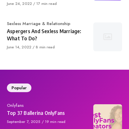
Published
June 24, 2022
17 min read
on
Category
Sexless Marriage & Relationship
Aspergers And Sexless Marriage:
What To Do?
Published
June 14, 2022
8 min read
on
Popular
Category
Onlyfans
Top 37 Ballerina OnlyFans
Published
September 7, 2025
19 min read
on