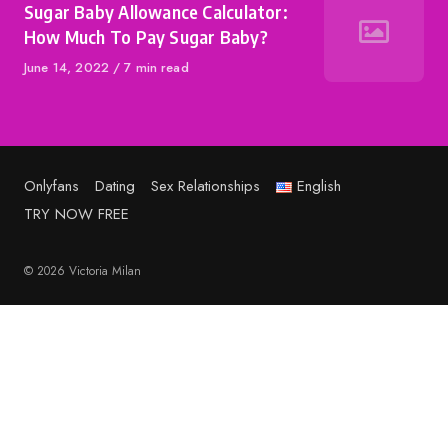
Sugar Baby Allowance Calculator:
How Much To Pay Sugar Baby?
Published
June 14, 2022
7 min read
on
Onlyfans
Dating
Sex Relationships
English
TRY NOW FREE
© 2026 Victoria Milan