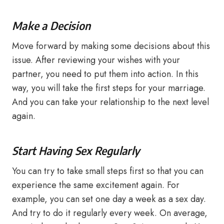
Make a Decision
Move forward by making some decisions about this
issue. After reviewing your wishes with your
partner, you need to put them into action. In this
way, you will take the first steps for your marriage.
And you can take your relationship to the next level
again.
Start Having Sex Regularly
You can try to take small steps first so that you can
experience the same excitement again. For
example, you can set one day a week as a sex day.
And try to do it regularly every week. On average,