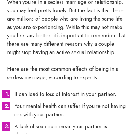
When you’re in a sexless marriage or relationship,
you may feel pretty lonely. But the fact is that there
are millions of people who are living the same life
as you are experiencing. While this may not make
you feel any better, it’s important to remember that
there are many different reasons why a couple
might stop having an active sexual relationship.
Here are the most common effects of being in a
sexless marriage, according to experts:
It can lead to loss of interest in your partner.
Your mental health can suffer if you’re not having
sex with your partner.
A lack of sex could mean your partner is