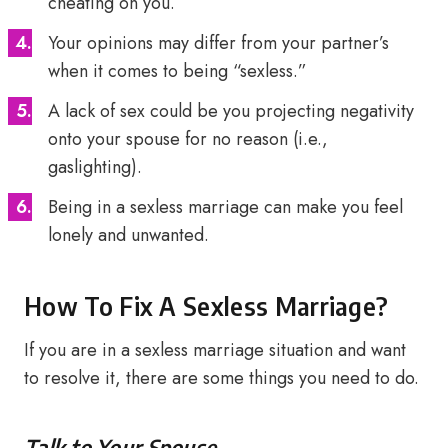
cheating on you.
Your opinions may differ from your partner’s
when it comes to being “sexless.”
A lack of sex could be you projecting negativity
onto your spouse for no reason (i.e.,
gaslighting).
Being in a sexless marriage can make you feel
lonely and unwanted.
How To Fix A Sexless Marriage?
If you are in a sexless marriage situation and want
to resolve it, there are some things you need to do.
Talk to Your Spouse