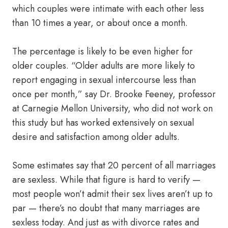
which couples were intimate with each other less
than 10 times a year, or about once a month.
The percentage is likely to be even higher for
older couples. “Older adults are more likely to
report engaging in sexual intercourse less than
once per month,” say Dr. Brooke Feeney, professor
at Carnegie Mellon University, who did not work on
this study but has worked extensively on sexual
desire and satisfaction among older adults.
Some estimates say that 20 percent of all marriages
are sexless. While that figure is hard to verify —
most people won’t admit their sex lives aren’t up to
par — there’s no doubt that many marriages are
sexless today. And just as with divorce rates and