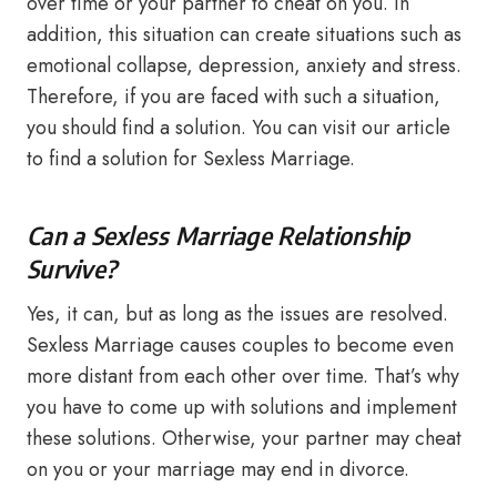
over time or your partner to cheat on you. In
addition, this situation can create situations such as
emotional collapse, depression, anxiety and stress.
Therefore, if you are faced with such a situation,
you should find a solution. You can visit our article
to find a solution for Sexless Marriage.
Can a Sexless Marriage Relationship
Survive?
Yes, it can, but as long as the issues are resolved.
Sexless Marriage causes couples to become even
more distant from each other over time. That’s why
you have to come up with solutions and implement
these solutions. Otherwise, your partner may cheat
on you or your marriage may end in divorce.