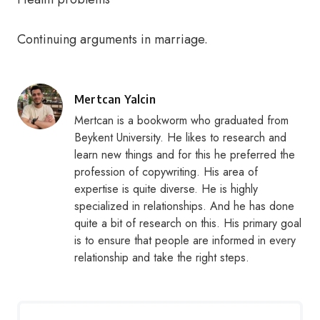
Continuing arguments in marriage.
Posted
Mertcan Yalcin
by
Mertcan is a bookworm who graduated from
Beykent University. He likes to research and
learn new things and for this he preferred the
profession of copywriting. His area of
expertise is quite diverse. He is highly
specialized in relationships. And he has done
quite a bit of research on this. His primary goal
is to ensure that people are informed in every
relationship and take the right steps.