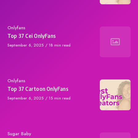
Category
Onlyfans
Top 37 Cei OnlyFans
Published
September 6, 2025
18 min read
on
Category
Onlyfans
Top 37 Cartoon OnlyFans
Published
September 6, 2025
15 min read
on
Category
Sugar Baby