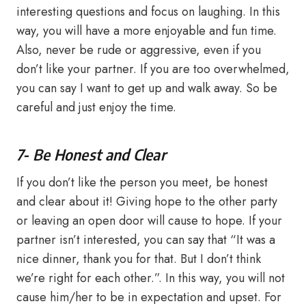
interesting questions and focus on laughing. In this
way, you will have a more enjoyable and fun time.
Also, never be rude or aggressive, even if you
don’t like your partner. If you are too overwhelmed,
you can say I want to get up and walk away. So be
careful and just enjoy the time.
7- Be Honest and Clear
If you don’t like the person you meet, be honest
and clear about it! Giving hope to the other party
or leaving an open door will cause to hope. If your
partner isn’t interested, you can say that “It was a
nice dinner, thank you for that. But I don’t think
we’re right for each other.”. In this way, you will not
cause him/her to be in expectation and upset. For