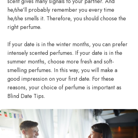
scent gives many signals to your partner. And
he/she’ll probably remember you every time
he/she smells it. Therefore, you should choose the
right perfume.
If your date is in the winter months, you can prefer
intensely scented perfumes. If your date is in the
summer months, choose more fresh and soft-
smelling perfumes. In this way, you will make a
good impression on your first date. For these
reasons, your choice of perfume is important as
Blind Date Tips.