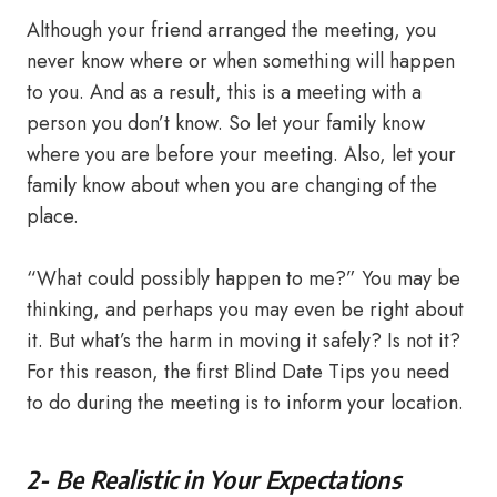
Although your friend arranged the meeting, you
never know where or when something will happen
to you. And as a result, this is a meeting with a
person you don’t know. So let your family know
where you are before your meeting. Also, let your
family know about when you are changing of the
place.
“What could possibly happen to me?” You may be
thinking, and perhaps you may even be right about
it. But what’s the harm in moving it safely? Is not it?
For this reason, the first Blind Date Tips you need
to do during the meeting is to inform your location.
2- Be Realistic in Your Expectations