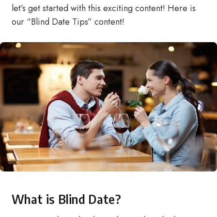
let’s get started with this exciting content! Here is
our “Blind Date Tips” content!
What is Blind Date?