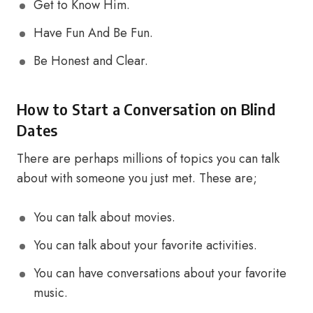
Get to Know Him.
Have Fun And Be Fun.
Be Honest and Clear.
How to Start a Conversation on Blind
Dates
There are perhaps millions of topics you can talk
about with someone you just met. These are;
You can talk about movies.
You can talk about your favorite activities.
You can have conversations about your favorite
music.