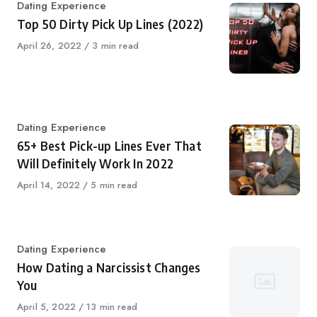
Category
Dating Experience
Top 50 Dirty Pick Up Lines (2022)
Published
April 26, 2022
3 min read
on
Category
Dating Experience
65+ Best Pick-up Lines Ever That
Will Definitely Work In 2022
Published
April 14, 2022
5 min read
on
Category
Dating Experience
How Dating a Narcissist Changes
You
Published
April 5, 2022
13 min read