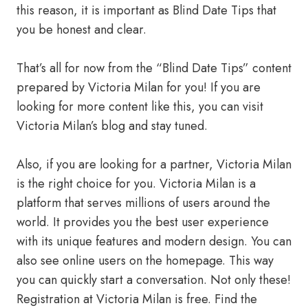
this reason, it is important as Blind Date Tips that
you be honest and clear.
That’s all for now from the “Blind Date Tips” content
prepared by Victoria Milan for you! If you are
looking for more content like this, you can visit
Victoria Milan’s blog and stay tuned.
Also, if you are looking for a partner, Victoria Milan
is the right choice for you. Victoria Milan is a
platform that serves millions of users around the
world. It provides you the best user experience
with its unique features and modern design. You can
also see online users on the homepage. This way
you can quickly start a conversation. Not only these!
Registration at Victoria Milan is free. Find the