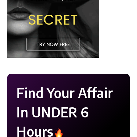
Find Your Affair
In UNDER 6
Hours