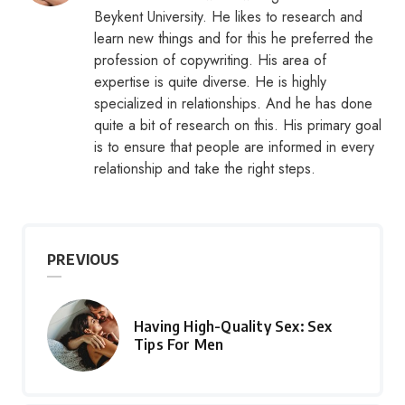
Beykent University. He likes to research and
learn new things and for this he preferred the
profession of copywriting. His area of
expertise is quite diverse. He is highly
specialized in relationships. And he has done
quite a bit of research on this. His primary goal
is to ensure that people are informed in every
relationship and take the right steps.
PREVIOUS
Having High-Quality Sex: Sex
Tips For Men