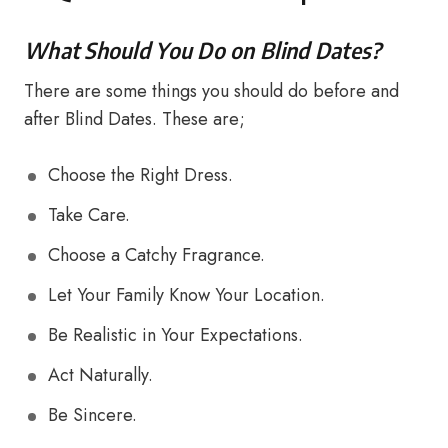
What Should You Do on Blind Dates?
There are some things you should do before and
after Blind Dates. These are;
Choose the Right Dress.
Take Care.
Choose a Catchy Fragrance.
Let Your Family Know Your Location.
Be Realistic in Your Expectations.
Act Naturally.
Be Sincere.