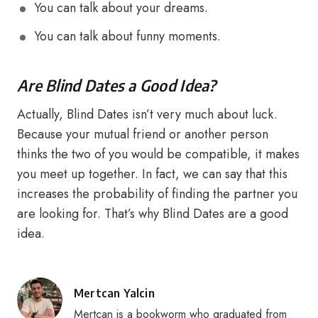
You can talk about your dreams.
You can talk about funny moments.
Are Blind Dates a Good Idea?
Actually, Blind Dates isn’t very much about luck.
Because your mutual friend or another person
thinks the two of you would be compatible, it makes
you meet up together. In fact, we can say that this
increases the probability of finding the partner you
are looking for. That’s why Blind Dates are a good
idea.
Posted
Mertcan Yalcin
by
Mertcan is a bookworm who graduated from