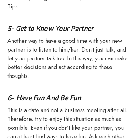
Tips.
5- Get to Know Your Partner
Another way to have a good time with your new
partner is to listen to him/her. Don’t just talk, and
let your partner talk too. In this way, you can make
better decisions and act according to these
thoughts.
6- Have Fun And Be Fun
This is a date and not a business meeting after all.
Therefore, try to enjoy this situation as much as
possible. Even if you don’t like your partner, you
can at least find ways to have fun. Ask each other