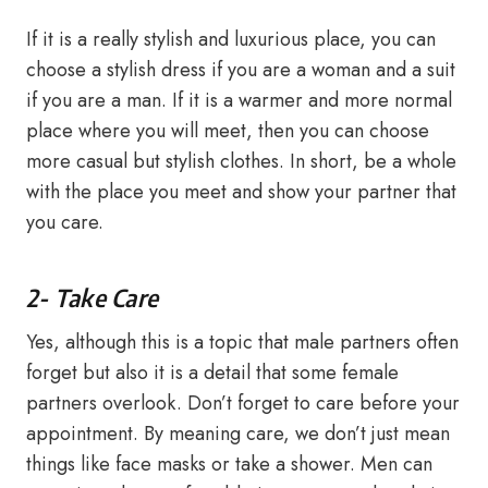
If it is a really stylish and luxurious place, you can
choose a stylish dress if you are a woman and a suit
if you are a man. If it is a warmer and more normal
place where you will meet, then you can choose
more casual but stylish clothes. In short, be a whole
with the place you meet and show your partner that
you care.
2- Take Care
Yes, although this is a topic that male partners often
forget but also it is a detail that some female
partners overlook. Don’t forget to care before your
appointment. By meaning care, we don’t just mean
things like face masks or take a shower. Men can