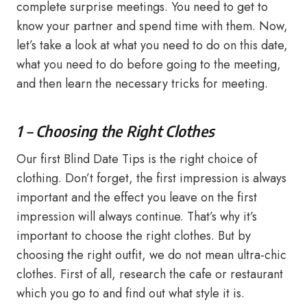
complete surprise meetings. You need to get to
know your partner and spend time with them. Now,
let’s take a look at what you need to do on this date,
what you need to do before going to the meeting,
and then learn the necessary tricks for meeting.
1 – Choosing the Right Clothes
Our first Blind Date Tips is the right choice of
clothing. Don’t forget, the first impression is always
important and the effect you leave on the first
impression will always continue. That’s why it’s
important to choose the right clothes. But by
choosing the right outfit, we do not mean ultra-chic
clothes. First of all, research the cafe or restaurant
which you go to and find out what style it is.