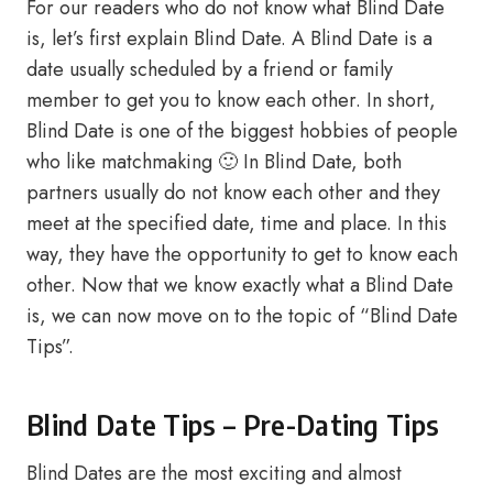
For our readers who do not know what Blind Date
is, let’s first explain Blind Date. A Blind Date is a
date usually scheduled by a friend or family
member to get you to know each other. In short,
Blind Date is one of the biggest hobbies of people
who like matchmaking 🙂 In Blind Date, both
partners usually do not know each other and they
meet at the specified date, time and place. In this
way, they have the opportunity to get to know each
other. Now that we know exactly what a Blind Date
is, we can now move on to the topic of “Blind Date
Tips”.
Blind Date Tips – Pre-Dating Tips
Blind Dates are the most exciting and almost