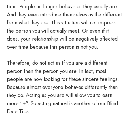
time. People no longer behave as they usually are.
And they even introduce themselves as the different
from what they are. This situation will not impress
the person you will actually meet. Or even if it
does, your relationship will be negatively affected
over time because this person is not you.
Therefore, do not act as if you are a different
person than the person you are. In fact, most
people are now looking for these sincere feelings.
Because almost everyone behaves differently than
they do. Acting as you are will allow you to earn
more “+”. So acting natural is another of our Blind
Date Tips.