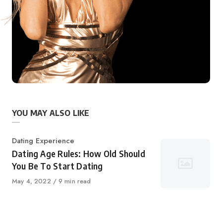
YOU MAY ALSO LIKE
Category
Dating Experience
Dating Age Rules: How Old Should
You Be To Start Dating
Published
May 4, 2022
9 min read
on