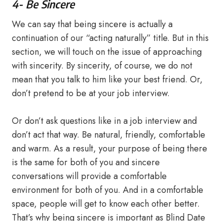
4- Be Sincere
We can say that being sincere is actually a
continuation of our “acting naturally” title. But in this
section, we will touch on the issue of approaching
with sincerity. By sincerity, of course, we do not
mean that you talk to him like your best friend. Or,
don’t pretend to be at your job interview.
Or don’t ask questions like in a job interview and
don’t act that way. Be natural, friendly, comfortable
and warm. As a result, your purpose of being there
is the same for both of you and sincere
conversations will provide a comfortable
environment for both of you. And in a comfortable
space, people will get to know each other better.
That’s why being sincere is important as Blind Date