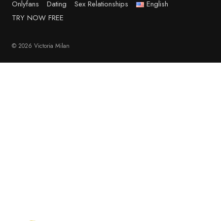
Onlyfans
Dating
Sex Relationships
English
TRY NOW FREE
© 2026 Victoria Milan