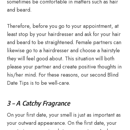
sometimes be comfortable in matters such as hair
and beard.
Therefore, before you go to your appointment, at
least stop by your hairdresser and ask for your hair
and beard to be straightened. Female partners can
likewise go to a hairdresser and choose a hairstyle
they will feel good about. This situation will both
please your partner and create positive thoughts in
his/her mind. For these reasons, our second Blind
Date Tips is to be well-care.
3 – A Catchy Fragrance
On your first date, your smell is just as important as
your outward appearance. On the first date, your