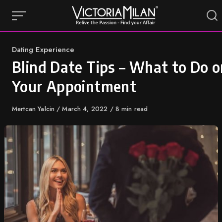
Skip
to
content
Category
Dating Experience
Blind Date Tips – What to Do o
Your Appointment
Author
Mertcan Yalcin
Published
March 4, 2022
8 min read
on