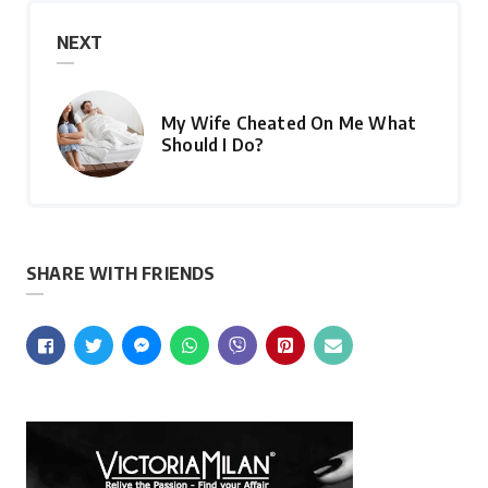
NEXT
My Wife Cheated On Me What
Should I Do?
SHARE WITH FRIENDS