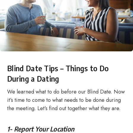
Blind Date Tips – Things to Do
During a Dating
We learned what to do before our Blind Date. Now
it’s time to come to what needs to be done during
the meeting. Let’s find out together what they are.
1- Report Your Location