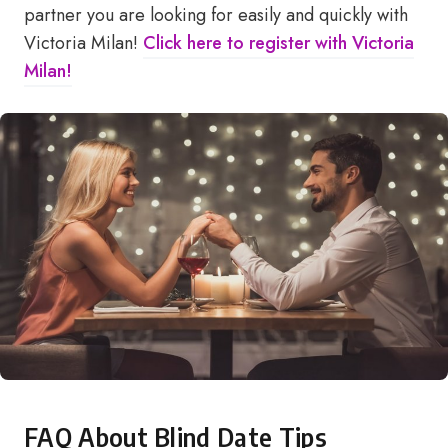
partner you are looking for easily and quickly with
Victoria Milan!
Click here to register with Victoria
Milan!
FAQ About Blind Date Tips