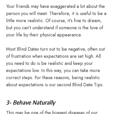
Your friends may have exaggerated a lot about the
person you will meet. Therefore, it is useful to be a
little more realistic. Of course, it’s fine to dream,
but you can’t understand if someone is the love of
your life by their physical appearance.
Most Blind Dates turn out to be negative, often out
of frustration when expectations are set high. All
you need to do is be realistic and keep your
expectations low. In this way, you can take more
correct steps. For these reasons, being realistic
about expectations is our second Blind Date Tips.
3- Behave Naturally
This may be one of the biggest diseases of our