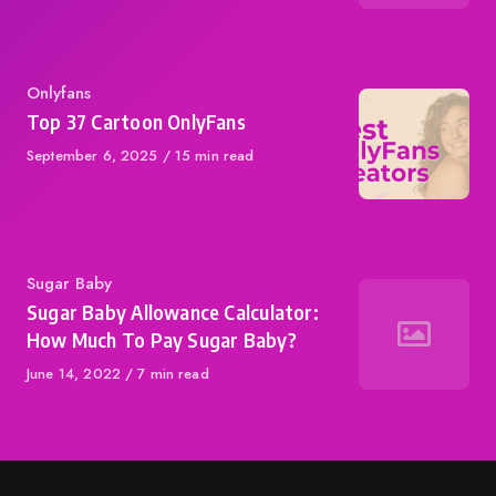
Category
Onlyfans
Top 37 Cartoon OnlyFans
Published
September 6, 2025
15 min read
on
Category
Sugar Baby
Sugar Baby Allowance Calculator:
How Much To Pay Sugar Baby?
Published
June 14, 2022
7 min read
on