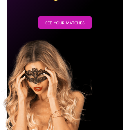
SEE YOUR MATCHES