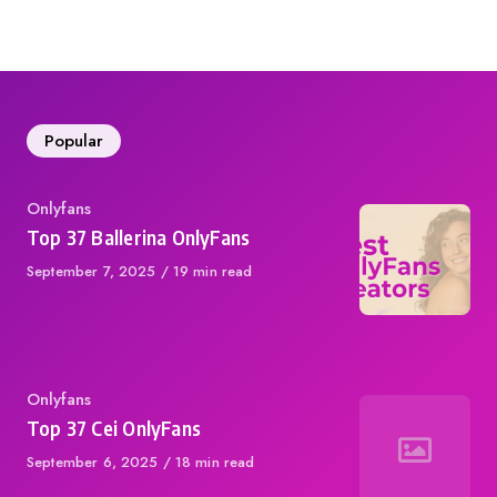
on
Popular
Category
Onlyfans
Top 37 Ballerina OnlyFans
Published
September 7, 2025
19 min read
on
Category
Onlyfans
Top 37 Cei OnlyFans
Published
September 6, 2025
18 min read
on