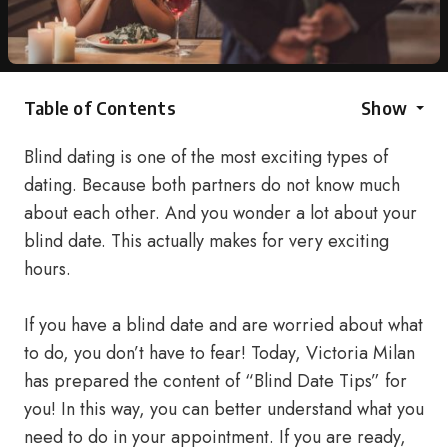
Table of Contents
Show
Blind dating is one of the most exciting types of
dating. Because both partners do not know much
about each other. And you wonder a lot about your
blind date. This actually makes for very exciting
hours.
If you have a blind date and are worried about what
to do, you don’t have to fear! Today, Victoria Milan
has prepared the content of “Blind Date Tips” for
you! In this way, you can better understand what you
need to do in your appointment. If you are ready,