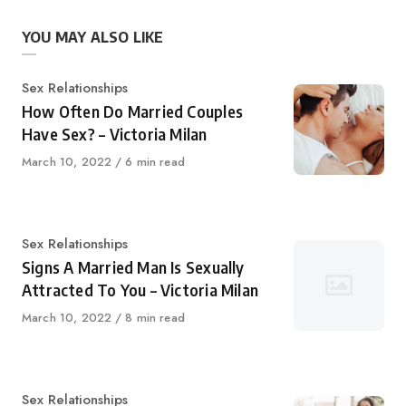
YOU MAY ALSO LIKE
Category
Sex Relationships
How Often Do Married Couples
Have Sex? – Victoria Milan
Published
March 10, 2022
6 min read
on
Category
Sex Relationships
Signs A Married Man Is Sexually
Attracted To You – Victoria Milan
Published
March 10, 2022
8 min read
on
Category
Sex Relationships