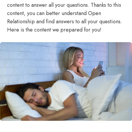
content to answer all your questions. Thanks to this
content, you can better understand Open
Relationship and find answers to all your questions.
Here is the content we prepared for you!