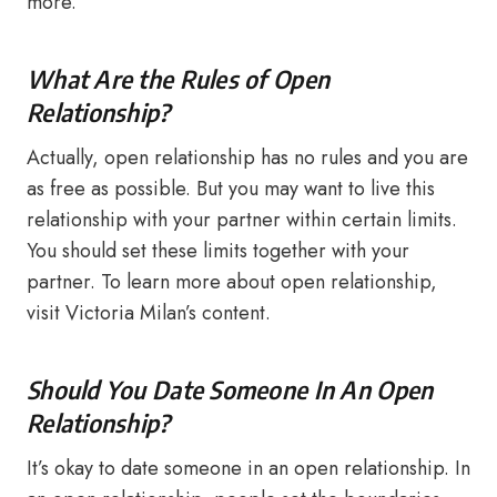
more.
What Are the Rules of Open
Relationship?
Actually, open relationship has no rules and you are
as free as possible. But you may want to live this
relationship with your partner within certain limits.
You should set these limits together with your
partner. To learn more about open relationship,
visit Victoria Milan’s content.
Should You Date Someone In An Open
Relationship?
It’s okay to date someone in an open relationship. In