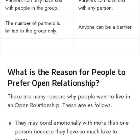
Partners can only have sex
Partners can have sex
with people in the group.
with any person.
The number of partners is
Anyone can be a partner.
limited to the group only.
What is the Reason for People to
Prefer Open Relationship?
There are many reasons why people want to live in
an Open Relationship. These are as follows.
They may bond emotionally with more than one
person because they have so much love to