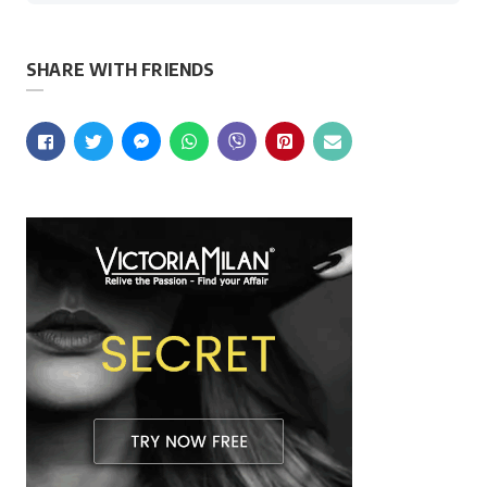
SHARE WITH FRIENDS