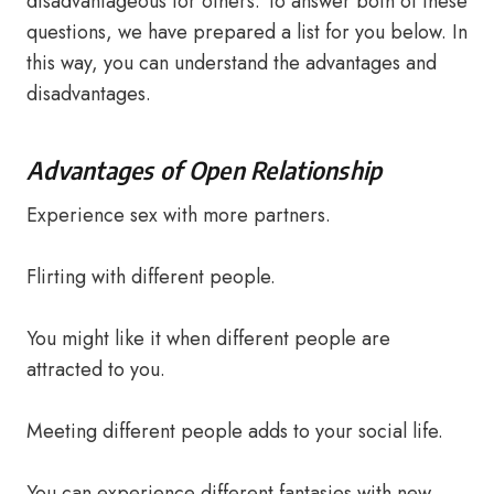
disadvantageous for others. To answer both of these
questions, we have prepared a list for you below. In
this way, you can understand the advantages and
disadvantages.
Advantages of Open Relationship
Experience sex with more partners.
Flirting with different people.
You might like it when different people are
attracted to you.
Meeting different people adds to your social life.
You can experience different fantasies with new