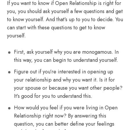
If you want to know if Open Relationship is right for
you, you should ask yourself a few questions and get
to know yourself. And that’s up to you to decide. You
can start with these questions to get to know
yourself.
First, ask yourself why you are monogamous. In
this way, you can begin to understand yourself.
Figure out if you’re interested in opening up
your relationship and why you want it. Is it for
your spouse or because you want other people?
It’s good for you to understand this.
How would you feel if you were living in Open
Relationship right now? By answering this
question, you can better define your feelings