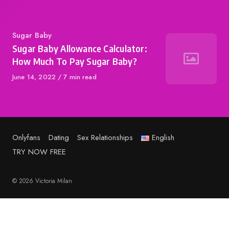
Category
Sugar Baby
Sugar Baby Allowance Calculator:
How Much To Pay Sugar Baby?
Published
June 14, 2022
7 min read
on
Onlyfans
Dating
Sex Relationships
English
TRY NOW FREE
© 2026 Victoria Milan