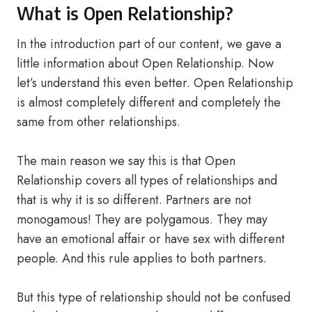
What is Open Relationship?
In the introduction part of our content, we gave a
little information about Open Relationship. Now
let’s understand this even better. Open Relationship
is almost completely different and completely the
same from other relationships.
The main reason we say this is that Open
Relationship covers all types of relationships and
that is why it is so different. Partners are not
monogamous! They are polygamous. They may
have an emotional affair or have sex with different
people. And this rule applies to both partners.
But this type of relationship should not be confused