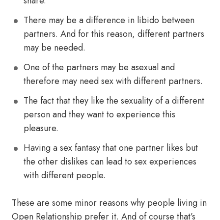
share.
There may be a difference in libido between
partners. And for this reason, different partners
may be needed.
One of the partners may be asexual and
therefore may need sex with different partners.
The fact that they like the sexuality of a different
person and they want to experience this
pleasure.
Having a sex fantasy that one partner likes but
the other dislikes can lead to sex experiences
with different people.
These are some minor reasons why people living in
Open Relationship prefer it. And of course that’s