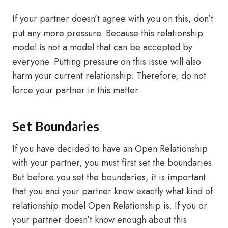
If your partner doesn’t agree with you on this, don’t
put any more pressure. Because this relationship
model is not a model that can be accepted by
everyone. Putting pressure on this issue will also
harm your current relationship. Therefore, do not
force your partner in this matter.
Set Boundaries
If you have decided to have an Open Relationship
with your partner, you must first set the boundaries.
But before you set the boundaries, it is important
that you and your partner know exactly what kind of
relationship model Open Relationship is. If you or
your partner doesn’t know enough about this