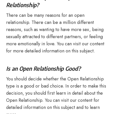
Relationship?
There can be many reasons for an open
relationship. There can be a million different
reasons, such as wanting to have more sex, being
sexually attracted to different partners, or feeling
more emotionally in love. You can visit our content
for more detailed information on this subject.
Is an Open Relationship Good?
You should decide whether the Open Relationship
type is a good or bad choice. In order to make this
decision, you should first learn in detail about the
Open Relationship. You can visit our content for
detailed information on this subject and to learn