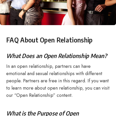
FAQ About Open Relationship
What Does an Open Relationship Mean?
In an open relationship, partners can have
emotional and sexual relationships with different
people. Partners are free in this regard. If you want
to learn more about open relationship, you can visit
our “Open Relationship” content.
What is the Purpose of Open