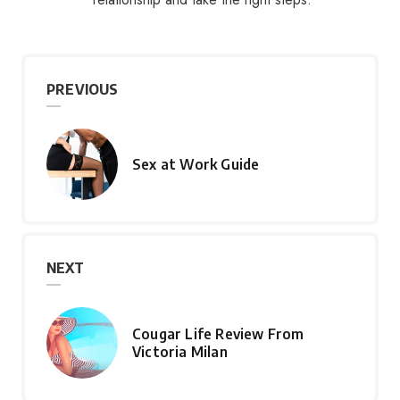
PREVIOUS
Sex at Work Guide
NEXT
Cougar Life Review From
Victoria Milan