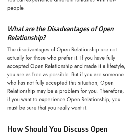
people.
What are the Disadvantages of Open
Relationship?
The disadvantages of Open Relationship are not
actually for those who prefer it. If you have fully
accepted Open Relationship and made it a lifestyle,
you are as free as possible. But if you are someone
who has not fully accepted this situation, Open
Relationship may be a problem for you. Therefore,
if you want to experience Open Relationship, you
must be sure that you really want it.
How Should You Discuss Open