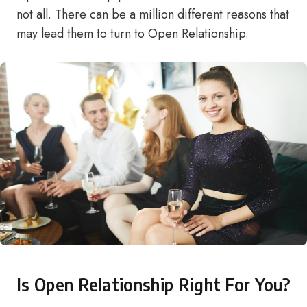
not all. There can be a million different reasons that
may lead them to turn to Open Relationship.
Is Open Relationship Right For You?