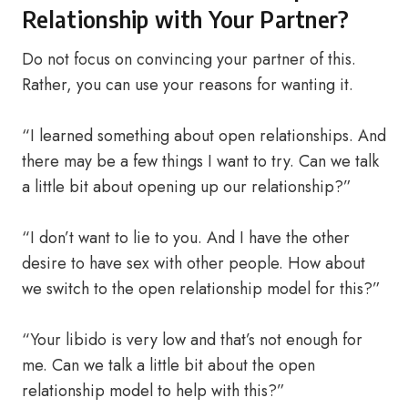
Relationship with Your Partner?
Do not focus on convincing your partner of this.
Rather, you can use your reasons for wanting it.
“I learned something about open relationships. And
there may be a few things I want to try. Can we talk
a little bit about opening up our relationship?”
“I don’t want to lie to you. And I have the other
desire to have sex with other people. How about
we switch to the open relationship model for this?”
“Your libido is very low and that’s not enough for
me. Can we talk a little bit about the open
relationship model to help with this?”