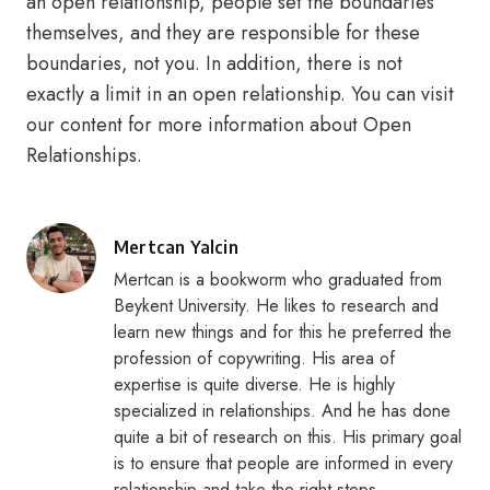
an open relationship, people set the boundaries
themselves, and they are responsible for these
boundaries, not you. In addition, there is not
exactly a limit in an open relationship. You can visit
our content for more information about Open
Relationships.
Posted
Mertcan Yalcin
by
Mertcan is a bookworm who graduated from
Beykent University. He likes to research and
learn new things and for this he preferred the
profession of copywriting. His area of
expertise is quite diverse. He is highly
specialized in relationships. And he has done
quite a bit of research on this. His primary goal
is to ensure that people are informed in every
relationship and take the right steps.