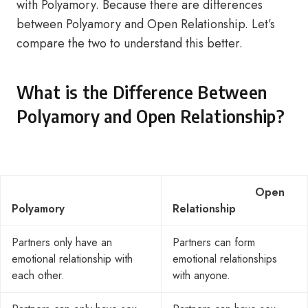
with Polyamory. Because there are differences
between Polyamory and Open Relationship. Let’s
compare the two to understand this better.
What is the Difference Between
Polyamory and Open Relationship?
Open
Polyamory
Relationship
Partners only have an
Partners can form
emotional relationship with
emotional relationships
each other.
with anyone.