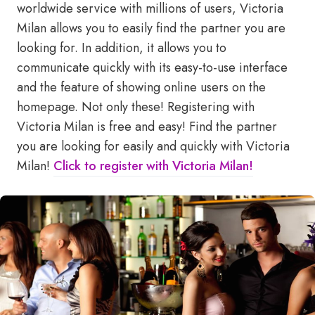
worldwide service with millions of users, Victoria
Milan allows you to easily find the partner you are
looking for. In addition, it allows you to
communicate quickly with its easy-to-use interface
and the feature of showing online users on the
homepage. Not only these! Registering with
Victoria Milan is free and easy! Find the partner
you are looking for easily and quickly with Victoria
Milan!
Click to register with Victoria Milan!