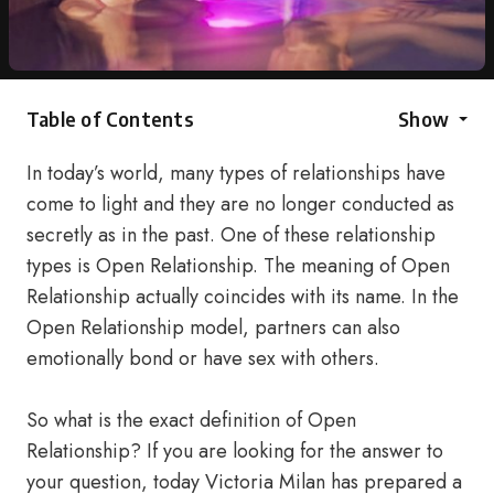
Table of Contents
Show
In today’s world, many types of relationships have
come to light and they are no longer conducted as
secretly as in the past. One of these relationship
types is Open Relationship. The meaning of Open
Relationship actually coincides with its name. In the
Open Relationship model, partners can also
emotionally bond or have sex with others.
So what is the exact definition of Open
Relationship? If you are looking for the answer to
your question, today Victoria Milan has prepared a