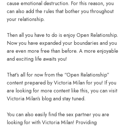
cause emotional destruction. For this reason, you
can also add the rules that bother you throughout
your relationship.
Then all you have to do is enjoy Open Relationship.
Now you have expanded your boundaries and you
are even more free than before. A more enjoyable
and exciting life awaits you!
That’s all for now from the “Open Relationship”
content prepared by Victoria Milan for you! If you
are looking for more content like this, you can visit
Victoria Milan’s blog and stay tuned.
You can also easily find the sex partner you are
looking for with Victoria Milan! Providing