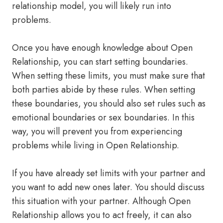
relationship model, you will likely run into
problems.
Once you have enough knowledge about Open
Relationship, you can start setting boundaries.
When setting these limits, you must make sure that
both parties abide by these rules. When setting
these boundaries, you should also set rules such as
emotional boundaries or sex boundaries. In this
way, you will prevent you from experiencing
problems while living in Open Relationship.
If you have already set limits with your partner and
you want to add new ones later. You should discuss
this situation with your partner. Although Open
Relationship allows you to act freely, it can also