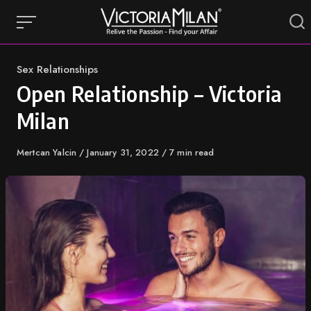
Skip
to
content
Category
Sex Relationships
Open Relationship – Victoria
Milan
Author
Mertcan Yalcin
Published
January 31, 2022
7 min read
on