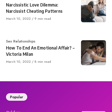
Narcissistic Love Dilemma:
Narcissist Cheating Patterns
Published
March 10, 2022
9 min read
on
Category
Sex Relationships
How To End An Emotional Affair? –
Victoria Milan
Published
March 10, 2022
8 min read
on
Popular