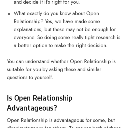
and decide if it’s right for you.
What exactly do you know about Open
Relationship? Yes, we have made some
explanations, but these may not be enough for
everyone. So doing some really tight research is
a better option to make the right decision.
You can understand whether Open Relationship is
suitable for you by asking these and similar
questions to yourself.
Is Open Relationship
Advantageous?
Open Relationship is advantageous for some, but