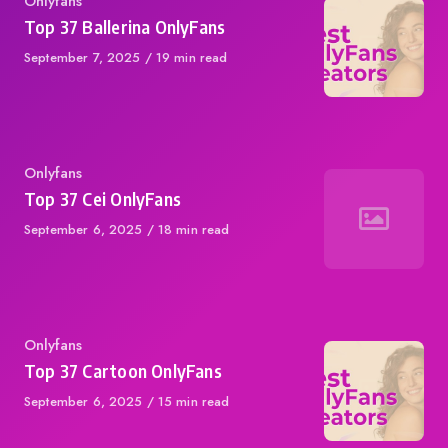
Category
Onlyfans
Top 37 Ballerina OnlyFans
Published
September 7, 2025
19 min read
on
Category
Onlyfans
Top 37 Cei OnlyFans
Published
September 6, 2025
18 min read
on
Category
Onlyfans
Top 37 Cartoon OnlyFans
Published
September 6, 2025
15 min read
on