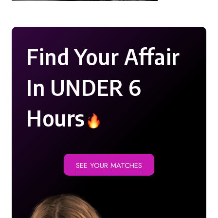
Find Your Affair
In UNDER 6
Hours
SEE YOUR MATCHES